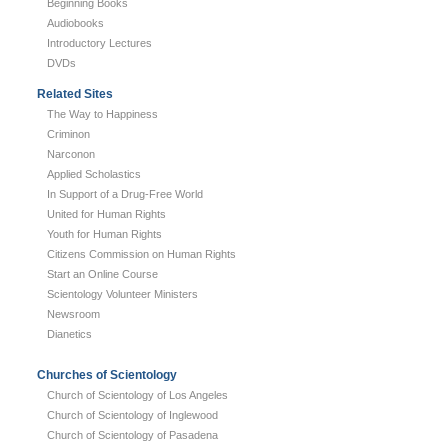
Beginning Books
Audiobooks
Introductory Lectures
DVDs
Related Sites
The Way to Happiness
Criminon
Narconon
Applied Scholastics
In Support of a Drug-Free World
United for Human Rights
Youth for Human Rights
Citizens Commission on Human Rights
Start an Online Course
Scientology Volunteer Ministers
Newsroom
Dianetics
Churches of Scientology
Church of Scientology of Los Angeles
Church of Scientology of Inglewood
Church of Scientology of Pasadena