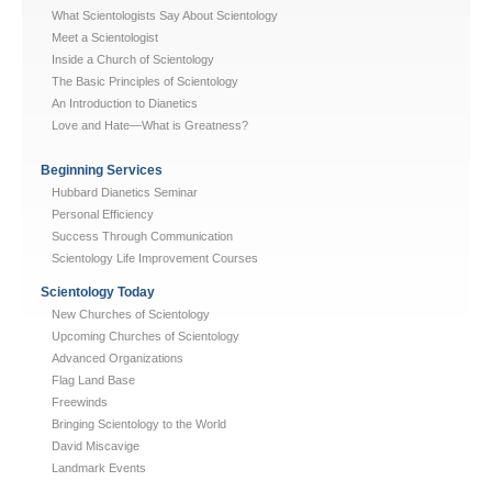
What Scientologists Say About Scientology
Meet a Scientologist
Inside a Church of Scientology
The Basic Principles of Scientology
An Introduction to Dianetics
Love and Hate—What is Greatness?
Beginning Services
Hubbard Dianetics Seminar
Personal Efficiency
Success Through Communication
Scientology Life Improvement Courses
Scientology Today
New Churches of Scientology
Upcoming Churches of Scientology
Advanced Organizations
Flag Land Base
Freewinds
Bringing Scientology to the World
David Miscavige
Landmark Events