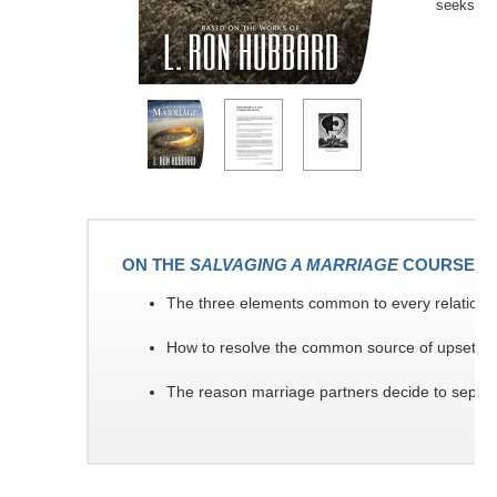
seeks to 
ON THE
SALVAGING A MARRIAGE
COURSE YO
The three elements common to every relationshi
How to resolve the common source of upsets 
The reason marriage partners decide to separa