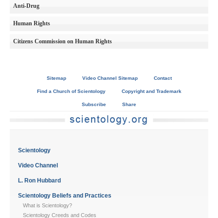
Anti-Drug
Human Rights
Citizens Commission on Human Rights
Sitemap
Video Channel Sitemap
Contact
Find a Church of Scientology
Copyright and Trademark
Subscribe
Share
Scientology
Video Channel
L. Ron Hubbard
Scientology Beliefs and Practices
What is Scientology?
Scientology Creeds and Codes