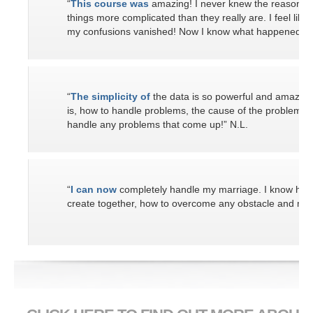
“
This course was
amazing! I never knew the reasons 
things more complicated than they really are. I feel like 
my confusions vanished! Now I know what happened in th
“
The simplicity of
the data is so powerful and amazing
is, how to handle problems, the cause of the problems a
handle any problems that come up!” N.L.
“
I can now
completely handle my marriage. I know how
create together, how to overcome any obstacle and make