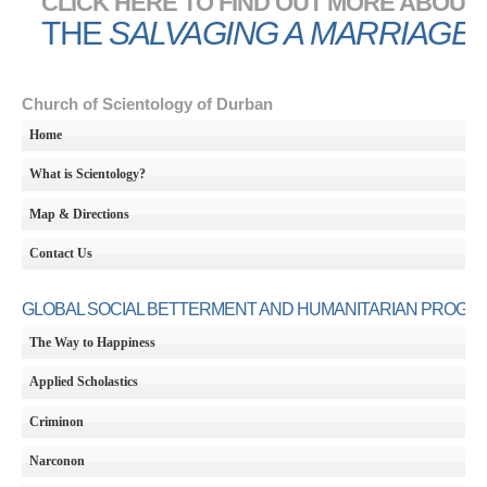
CLICK HERE TO FIND OUT MORE ABOUT
THE
SALVAGING A MARRIAGE
Church of Scientology of Durban
Home
What is Scientology?
Map & Directions
Contact Us
GLOBAL SOCIAL BETTERMENT AND HUMANITARIAN PROGR
The Way to Happiness
Applied Scholastics
Criminon
Narconon