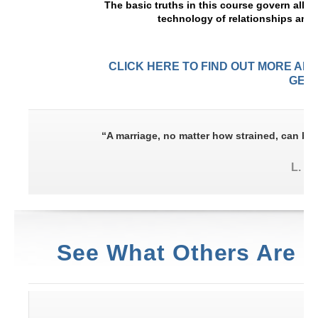
The basic truths in this course govern all r
technology of relationships and
CLICK HERE TO FIND OUT MORE AB
GET 
“A marriage, no matter how strained, can be 
L. R
See What Others Are 