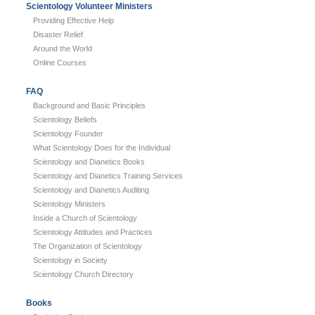
Scientology Volunteer Ministers
Providing Effective Help
Disaster Relief
Around the World
Online Courses
FAQ
Background and Basic Principles
Scientology Beliefs
Scientology Founder
What Scientology Does for the Individual
Scientology and Dianetics Books
Scientology and Dianetics Training Services
Scientology and Dianetics Auditing
Scientology Ministers
Inside a Church of Scientology
Scientology Attitudes and Practices
The Organization of Scientology
Scientology in Society
Scientology Church Directory
Books