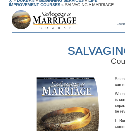
»
DURBAN
»
BEGINNING SERVICES
»
LIFE
IMPROVEMENT COURSES
»
SALVAGING A MARRIAGE
Course Deta
SALVAGING
Cours
Scientolo
can recon
When a ma
is consta
separatin
be revert
L. Ron Hu
communic