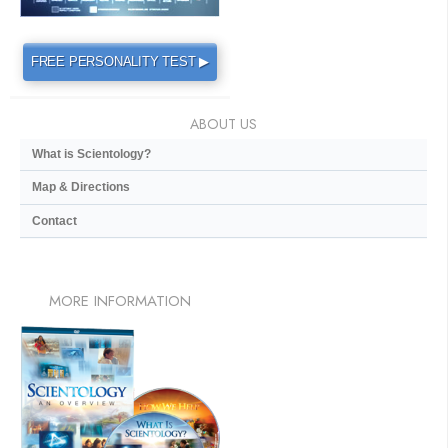
FREE PERSONALITY TEST ▶
ABOUT US
What is Scientology?
Map & Directions
Contact
MORE
INFORMATION