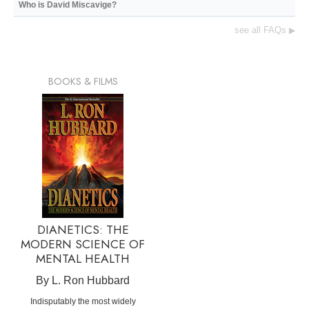
Who is David Miscavige?
see all FAQs
▶
BOOKS & FILMS
DIANETICS: THE
MODERN SCIENCE OF
MENTAL HEALTH
By L. Ron Hubbard
Indisputably the most widely