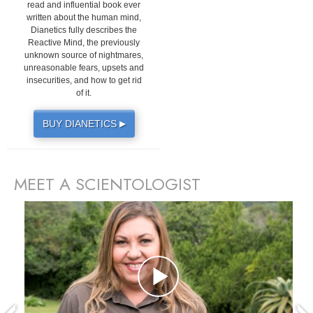
read and influential book ever
written about the human mind,
Dianetics fully describes the
Reactive Mind, the previously
unknown source of nightmares,
unreasonable fears, upsets and
insecurities, and how to get rid
of it.
BUY DIANETICS
▶
MEET A SCIENTOLOGIST
prev