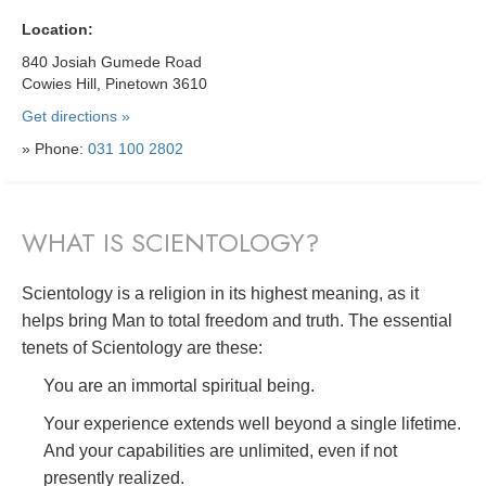
Location:
840 Josiah Gumede Road
Cowies Hill, Pinetown 3610
Get directions »
» Phone:
031 100 2802
WHAT IS SCIENTOLOGY?
Scientology is a religion in its highest meaning, as it
helps bring Man to total freedom and truth. The essential
tenets of Scientology are these:
You are an immortal spiritual being.
Your experience extends well beyond a single lifetime.
And your capabilities are unlimited, even if not
presently realized.