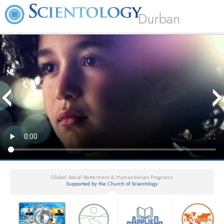
Durban
Global Social Betterment & Humanitarian Programs
Supported by the Church of Scientology
▼