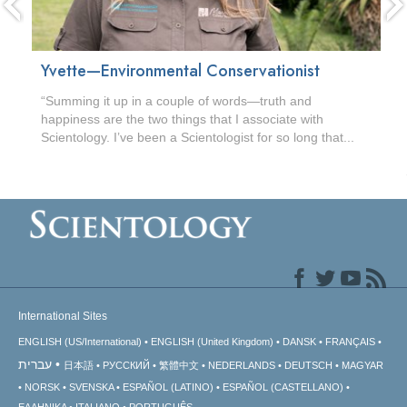
Yvette—Environmental Conservationist
“Summing it up in a couple of words—truth and
happiness are the two things that I associate with
Scientology. I’ve been a Scientologist for so long that...
International Sites
ENGLISH (US/International)
ENGLISH (United Kingdom)
DANSK
FRANÇAIS
עברית
日本語
РУССКИЙ
繁體中文
NEDERLANDS
DEUTSCH
MAGYAR
NORSK
SVENSKA
ESPAÑOL (LATINO)
ESPAÑOL (CASTELLANO)
ΕΛΛΗΝΙΚA
ITALIANO
PORTUGUÊS