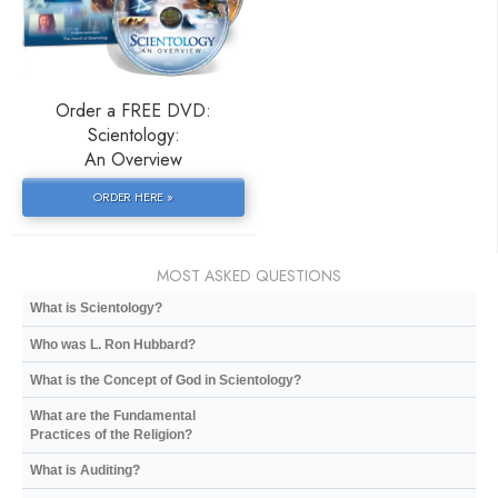
Order a FREE DVD:
Scientology:
An Overview
ORDER HERE »
MOST ASKED QUESTIONS
What is Scientology?
Who was L. Ron Hubbard?
What is the Concept of God in Scientology?
What are the Fundamental
Practices of the Religion?
What is Auditing?