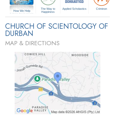
The Way to
Applied Scholastics
Criminon
How We Help
Happiness
A Voice for Humanity
CHURCH OF SCIENTOLOGY OF
DURBAN
MAP & DIRECTIONS