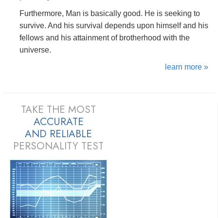
Furthermore, Man is basically good. He is seeking to
survive. And his survival depends upon himself and his
fellows and his attainment of brotherhood with the
universe.
learn more »
TAKE THE MOST
ACCURATE
AND
RELIABLE
PERSONALITY TEST