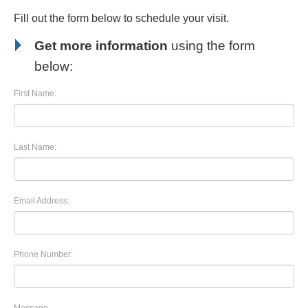
Fill out the form below to schedule your visit.
Get more information
using the form
below:
First Name:
Last Name:
Email Address:
Phone Number: