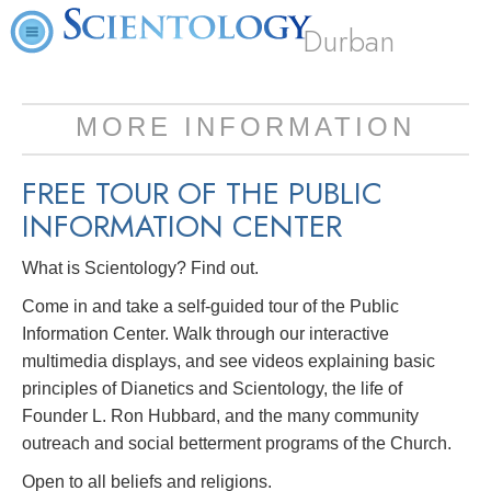
Durban
MORE INFORMATION
FREE TOUR OF THE
PUBLIC
INFORMATION CENTER
What is Scientology? Find out.
Come in and take a self-guided tour of the Public
Information Center. Walk through our interactive
multimedia displays, and see videos explaining basic
principles of Dianetics and Scientology, the life of
Founder L. Ron Hubbard, and the many community
outreach and social betterment programs of the Church.
Open to all beliefs and religions.