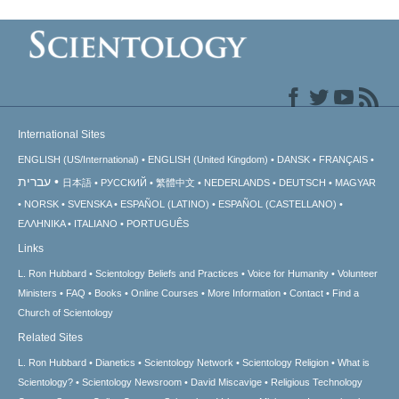
International Sites
ENGLISH (US/International)
ENGLISH (United Kingdom)
DANSK
FRANÇAIS
עברית
日本語
РУССКИЙ
繁體中文
NEDERLANDS
DEUTSCH
MAGYAR
NORSK
SVENSKA
ESPAÑOL (LATINO)
ESPAÑOL (CASTELLANO)
ΕΛΛΗΝΙΚA
ITALIANO
PORTUGUÊS
Links
L. Ron Hubbard
Scientology Beliefs and Practices
Voice for Humanity
Volunteer
Ministers
FAQ
Books
Online Courses
More Information
Contact
Find a
Church of Scientology
Related Sites
L. Ron Hubbard
Dianetics
Scientology Network
Scientology Religion
What is
Scientology?
Scientology Newsroom
David Miscavige
Religious Technology