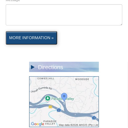
Message
MORE INFORMATION »
Directions