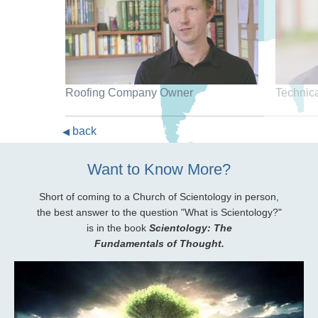
Roofing Company Owner
Technic
back
◀
Want to Know More?
Short of coming to a Church of Scientology in person,
the best answer to the question "What is Scientology?"
is in the book
Scientology: The
Fundamentals of Thought.