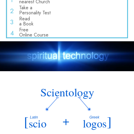
1
nearest Church
Take a
2
Personality Test
Read
3
a Book
Free
4
Online Course
Scientology
[
+
]
Latin
Greek
scio
logos