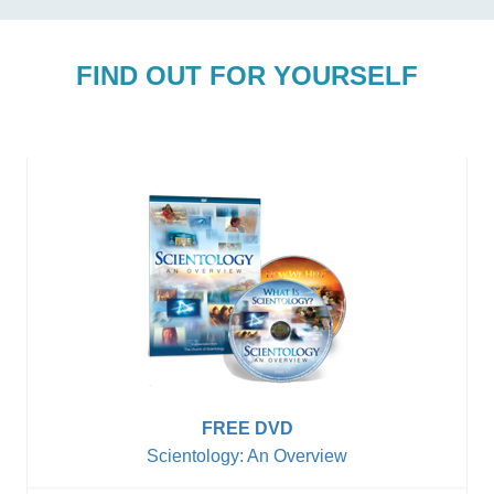
FIND OUT FOR YOURSELF
FREE DVD
Scientology: An Overview