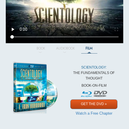
BOOK
AUDIOBOOK
FILM
SCIENTOLOGY:
THE FUNDAMENTALS OF
THOUGHT
BOOK-ON-FILM
GET THE DVD »
Watch a Free Chapter