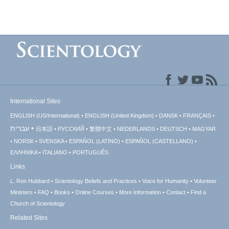
International Sites
ENGLISH (US/International)
ENGLISH (United Kingdom)
DANSK
FRANÇAIS
עברית
日本語
РУССКИЙ
繁體中文
NEDERLANDS
DEUTSCH
MAGYAR
NORSK
SVENSKA
ESPAÑOL (LATINO)
ESPAÑOL (CASTELLANO)
ΕΛΛΗΝΙΚA
ITALIANO
PORTUGUÊS
Links
L. Ron Hubbard
Scientology Beliefs and Practices
Voice for Humanity
Volunteer
Ministers
FAQ
Books
Online Courses
More Information
Contact
Find a
Church of Scientology
Related Sites