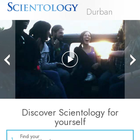
Durban
Play
Video
Discover Scientology for
yourself
Find your