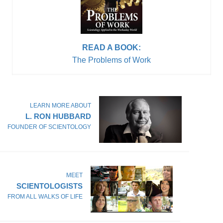
READ A BOOK:
The Problems of Work
LEARN MORE ABOUT
L. RON HUBBARD
FOUNDER OF SCIENTOLOGY
MEET
SCIENTOLOGISTS
FROM ALL WALKS OF LIFE