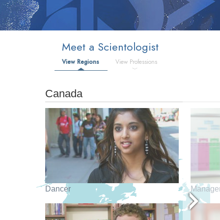
Meet a Scientologist
View Regions
View Professions
Canada
Dancer
Manage