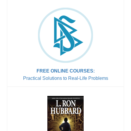
FREE ONLINE COURSES:
Practical Solutions to
Real-Life Problems