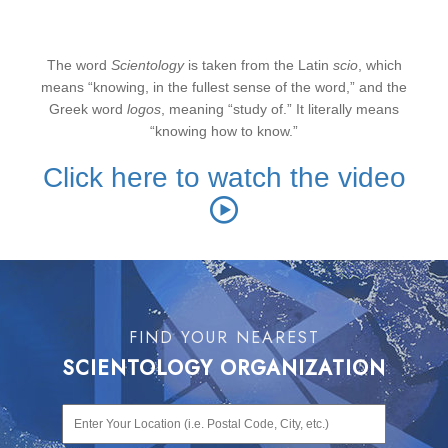
“
knowing”
The word
Scientology
is taken from the Latin
scio
, which
means “knowing, in the fullest sense of the word,” and the
Greek word
logos
, meaning “study of.” It literally means
“knowing how to know.”
Click here to watch the video
FIND YOUR NEAREST
SCIENTOLOGY ORGANIZATION