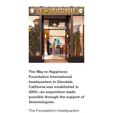
The Way to Happiness
Foundation International
headquarters in Glendale,
California was established in
2003—an acquisition made
possible through the support of
Scientologists.
The Foundation’s headquarters