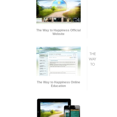
The Way to Happiness Official
Website
THE
WAY
TO
The Way to Happiness Online
Education