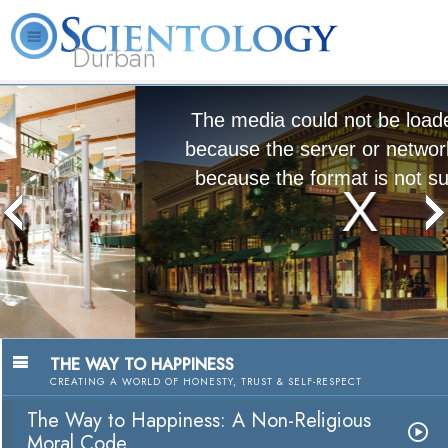
Durban
L. Ron Hubbard
What is Scientology?
Volunteer Ministers
FAQ
Books
The media could not be loaded, either
because the server or network failed or
because the format is not supported.
The Way to Happiness:
A Nonreligious Moral Code
Watch Video
THE WAY TO HAPPINESS
CREATING A WORLD OF HONESTY, TRUST & SELF-RESPECT
The Way to Happiness: A Non-Religious
Moral Code