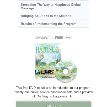
Spreading The Way to Happiness Global
Message
Bringing Solutions to the Millions
Results of Implementing the Program
REQUEST A
FREE
DVD
This free DVD includes an introduction to our program,
twenty-one public service announcements and a preview
of
The Way to Happiness
film.
Free DVD »