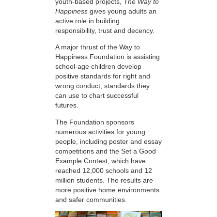
youth-based projects,
The Way to
Happiness
gives young adults an
active role in building
responsibility, trust and decency.
A major thrust of the Way to
Happiness Foundation is assisting
school-age children develop
positive standards for right and
wrong conduct, standards they
can use to chart successful
futures.
The Foundation sponsors
numerous activities for young
people, including poster and essay
competitions and the Set a Good
Example Contest, which have
reached 12,000 schools and 12
million students. The results are
more positive home environments
and safer communities.