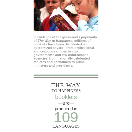
In evidence of the grass-roots popularity
of
The Way to Happiness,
millions of
booklets have been distributed with
customized covers—from professional
and corporate offices to civic
governments and law enforcement
agencies, from nationally celebrated
athletes and performers to prime
ministers and presidents.
THE WAY
TO HAPPINESS
booklets
—are—
produced in
109
LANGUAGES