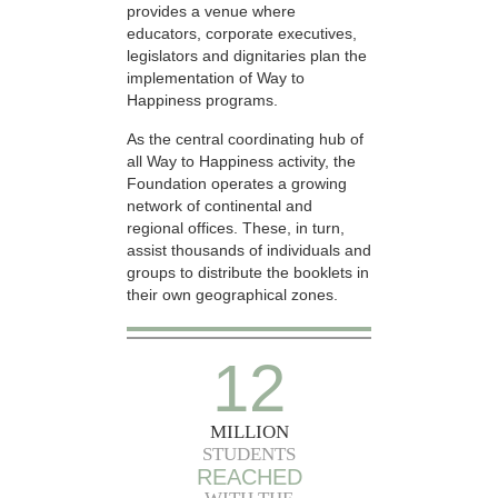
provides a venue where
educators, corporate executives,
legislators and dignitaries plan the
implementation of Way to
Happiness programs.
As the central coordinating hub of
all Way to Happiness activity, the
Foundation operates a growing
network of continental and
regional offices. These, in turn,
assist thousands of individuals and
groups to distribute the booklets in
their own geographical zones.
12
MILLION
STUDENTS
REACHED