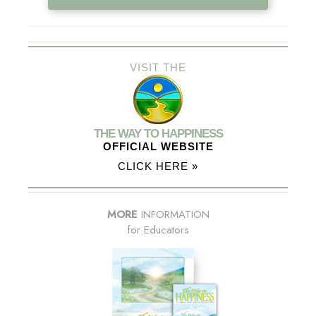
VISIT THE
THE WAY TO HAPPINESS
OFFICIAL WEBSITE
CLICK HERE »
MORE
INFORMATION
for Educators