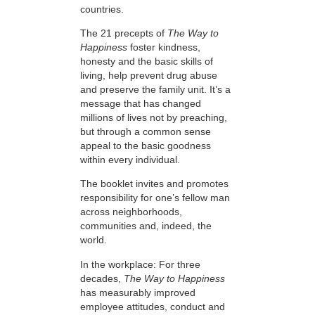
countries.
The 21 precepts of
The Way to
Happiness
foster kindness,
honesty and the basic skills of
living, help prevent drug abuse
and preserve the family unit. It’s a
message that has changed
millions of lives not by preaching,
but through a common sense
appeal to the basic goodness
within every individual.
The booklet invites and promotes
responsibility for one’s fellow man
across neighborhoods,
communities and, indeed, the
world.
In the workplace: For three
decades,
The Way to Happiness
has measurably improved
employee attitudes, conduct and