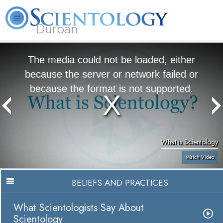
Durban
L. Ron Hubbard
What is Scientology?
Volunteer Ministers
FAQ
Books
The media could not be loaded, either
because the server or network failed or
because the format is not supported.
What is Scientology
Watch Video
BELIEFS AND PRACTICES
What Scientologists Say About
Scientology