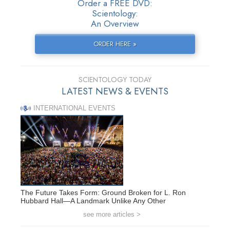
Order a FREE DVD:
Scientology:
An Overview
ORDER HERE »
SCIENTOLOGY TODAY
LATEST NEWS & EVENTS
INTERNATIONAL EVENTS
The Future Takes Form: Ground Broken for L. Ron
Hubbard Hall—A Landmark Unlike Any Other
see more articles >