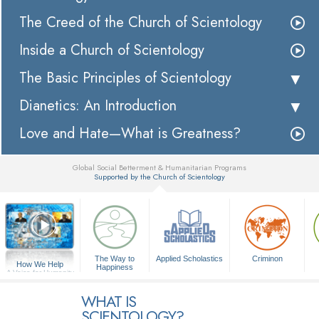
The Creed of the Church of Scientology
Inside a Church of Scientology
The Basic Principles of Scientology
Dianetics: An Introduction
Love and Hate—What is Greatness?
Global Social Betterment & Humanitarian Programs
Supported by the Church of Scientology
▼
The Way to
Applied Scholastics
Criminon
How We Help
Happiness
A Voice for Humanity
WHAT IS
SCIENTOLOGY?