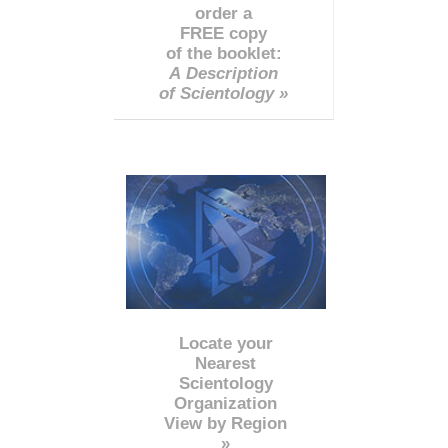
order a
FREE copy
of the booklet:
A Description
of Scientology »
Locate your
Nearest
Scientology
Organization
View by Region
»