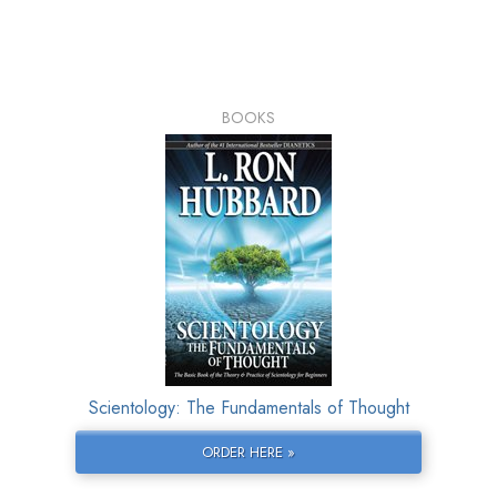
BOOKS
Scientology: The Fundamentals of Thought
ORDER HERE »