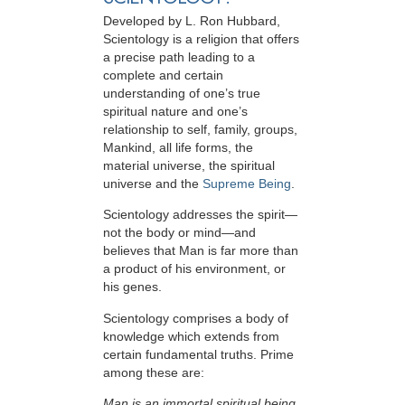
Developed by
L. Ron Hubbard
,
Scientology is a religion that offers
a precise path leading to a
complete and certain
understanding of one’s true
spiritual nature and one’s
relationship to
self, family, groups,
Mankind, all life forms, the
material universe, the spiritual
universe and the
Supreme Being
.
Scientology
addresses the spirit—
not the
body or mind—and
believes that Man is far more than
a product of his environment, or
his genes.
Scientology comprises a body of
knowledge which extends from
certain fundamental truths. Prime
among these are:
Man is an immortal spiritual being.