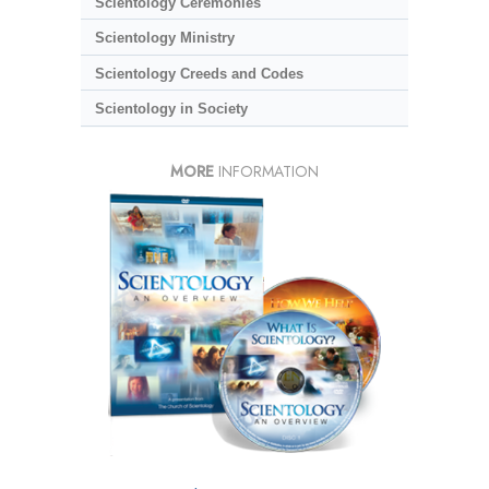
Scientology Ceremonies
Scientology Ministry
Scientology Creeds and Codes
Scientology in Society
MORE
INFORMATION