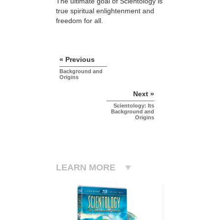
The ultimate goal of Scientology is
true spiritual enlightenment and
freedom for all.
« Previous
Background and
Origins
Next »
Scientology: Its
Background and
Origins
LEARN MORE