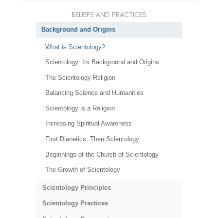
BELIEFS AND PRACTICES
Background and Origins
What is Scientology?
Scientology: Its Background and Origins
The Scientology Religion
Balancing Science and Humanities
Scientology is a Religion
Increasing Spiritual Awareness
First Dianetics, Then Scientology
Beginnings of the Church of Scientology
The Growth of Scientology
Scientology Principles
Scientology Practices