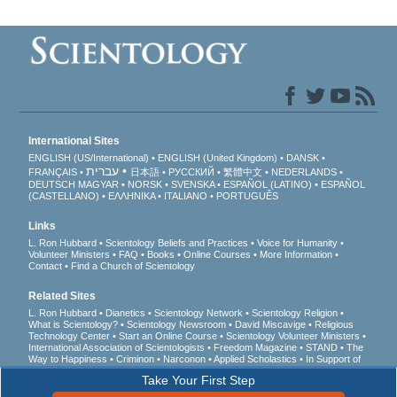
International Sites
ENGLISH (US/International)
ENGLISH (United Kingdom)
DANSK
עברית
FRANÇAIS
日本語
РУССКИЙ
繁體中文
NEDERLANDS
DEUTSCH
MAGYAR
NORSK
SVENSKA
ESPAÑOL (LATINO)
ESPAÑOL
(CASTELLANO)
ΕΛΛΗΝΙΚA
ITALIANO
PORTUGUÊS
Links
L. Ron Hubbard
Scientology Beliefs and Practices
Voice for Humanity
Volunteer Ministers
FAQ
Books
Online Courses
More Information
Contact
Find a Church of Scientology
Related Sites
L. Ron Hubbard
Dianetics
Scientology Network
Scientology Religion
What is Scientology?
Scientology Newsroom
David Miscavige
Religious
Technology Center
Start an Online Course
Scientology Volunteer Ministers
International Association of Scientologists
Freedom Magazine
STAND
The
Way to Happiness
Criminon
Narconon
Applied Scholastics
In Support of
a Drug-Free World
United for Human Rights
Youth for Human Rights
Take Your First Step
Citizens Commission on Human Rights