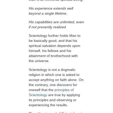
His experience extends well
beyond a single lifetime.
His capabilities are unlimited, even
if not presently realized.
Scientology further holds Man to
be basically good, and that his
spiritual salvation depends upon
himself,
his fellows and his
attainment of brotherhood with
the universe.
Scientology is not a dogmatic
religion in which one is asked to
accept anything on faith alone. On
the contrary, one discovers for
oneself that the
principles of
Scientology
are true by applying
its principles and observing or
experiencing the results.