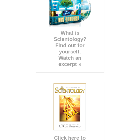
What is
Scientology?
Find out for
yourself.
Watch an
excerpt »
Click here to