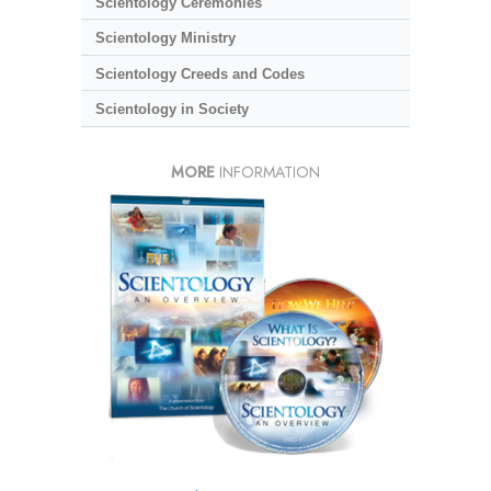
Scientology Ceremonies
Scientology Ministry
Scientology Creeds and Codes
Scientology in Society
MORE
INFORMATION