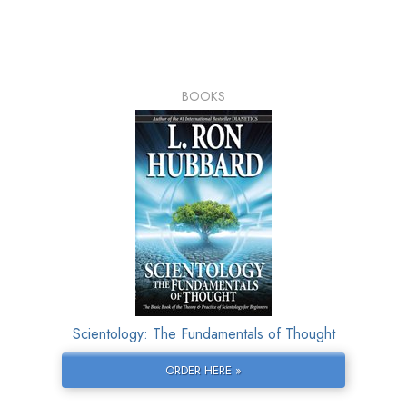
BOOKS
Scientology: The Fundamentals of Thought
ORDER HERE »