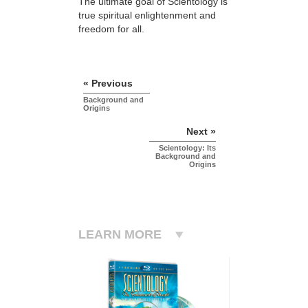
The ultimate goal of Scientology is
true spiritual enlightenment and
freedom for all.
« Previous
Background and
Origins
Next »
Scientology: Its
Background and
Origins
LEARN MORE