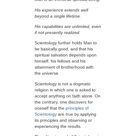
His experience extends well
beyond a single lifetime.
His capabilities are unlimited, even
if not presently realized.
Scientology further holds Man to
be basically good, and that his
spiritual salvation depends upon
himself,
his fellows and his
attainment of brotherhood with
the universe.
Scientology is not a dogmatic
religion in which one is asked to
accept anything on faith alone. On
the contrary, one discovers for
oneself that the
principles of
Scientology
are true by applying
its principles and observing or
experiencing the results.