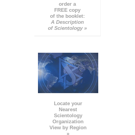
order a
FREE copy
of the booklet:
A Description
of Scientology »
Locate your
Nearest
Scientology
Organization
View by Region
»