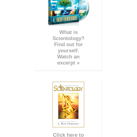
What is
Scientology?
Find out for
yourself.
Watch an
excerpt »
Click here to