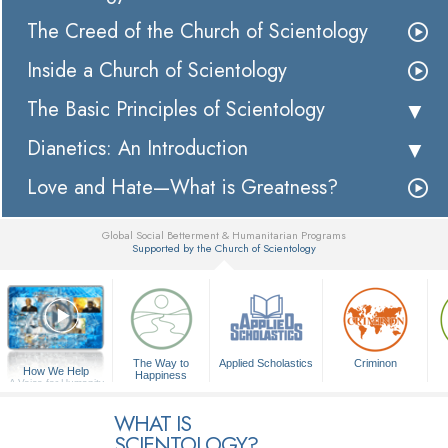
The Creed of the Church of Scientology
Inside a Church of Scientology
The Basic Principles of Scientology
Dianetics: An Introduction
Love and Hate—What is Greatness?
Global Social Betterment & Humanitarian Programs
Supported by the Church of Scientology
▼
The Way to
Applied Scholastics
Criminon
How We Help
Happiness
A Voice for Humanity
WHAT IS
SCIENTOLOGY?