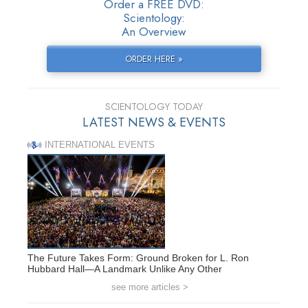
Order a FREE DVD:
Scientology:
An Overview
ORDER HERE »
SCIENTOLOGY TODAY
LATEST NEWS & EVENTS
INTERNATIONAL EVENTS
The Future Takes Form: Ground Broken for L. Ron
Hubbard Hall—A Landmark Unlike Any Other
see more articles >