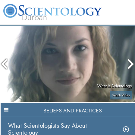
Durban
L. Ron Hubbard
What is Scientology?
Volunteer Ministers
FAQ
Books
What is Scientology
Watch Video
BELIEFS AND PRACTICES
What Scientologists Say About
Scientology