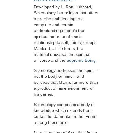
Developed by
L. Ron Hubbard
,
Scientology is a religion that offers
a precise path leading to a
complete and certain
understanding of one’s true
spiritual nature and one’s
relationship to
self, family, groups,
Mankind, all life forms, the
material universe, the spiritual
universe and the
Supreme Being
.
Scientology
addresses the spirit—
not the
body or mind—and
believes that Man is far more than
a product of his environment, or
his genes.
Scientology comprises a body of
knowledge which extends from
certain fundamental truths. Prime
among these are:
Man is an immortal spiritual being.