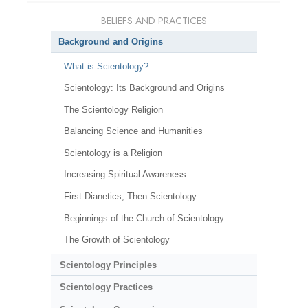
BELIEFS AND PRACTICES
Background and Origins
What is Scientology?
Scientology: Its Background and Origins
The Scientology Religion
Balancing Science and Humanities
Scientology is a Religion
Increasing Spiritual Awareness
First Dianetics, Then Scientology
Beginnings of the Church of Scientology
The Growth of Scientology
Scientology Principles
Scientology Practices