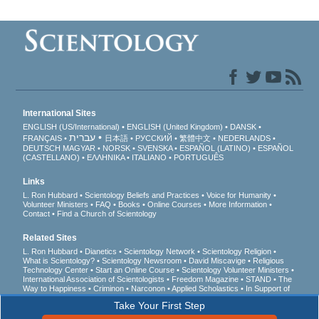
International Sites
ENGLISH (US/International)
ENGLISH (United Kingdom)
DANSK
עברית
FRANÇAIS
日本語
РУССКИЙ
繁體中文
NEDERLANDS
DEUTSCH
MAGYAR
NORSK
SVENSKA
ESPAÑOL (LATINO)
ESPAÑOL
(CASTELLANO)
ΕΛΛΗΝΙΚA
ITALIANO
PORTUGUÊS
Links
L. Ron Hubbard
Scientology Beliefs and Practices
Voice for Humanity
Volunteer Ministers
FAQ
Books
Online Courses
More Information
Contact
Find a Church of Scientology
Related Sites
L. Ron Hubbard
Dianetics
Scientology Network
Scientology Religion
What is Scientology?
Scientology Newsroom
David Miscavige
Religious
Technology Center
Start an Online Course
Scientology Volunteer Ministers
International Association of Scientologists
Freedom Magazine
STAND
The
Way to Happiness
Criminon
Narconon
Applied Scholastics
In Support of
a Drug-Free World
United for Human Rights
Youth for Human Rights
Take Your First Step
Citizens Commission on Human Rights