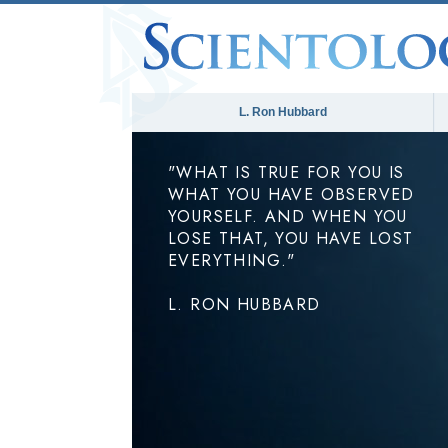
L. Ron Hubbard
"WHAT IS TRUE FOR YOU IS
WHAT YOU HAVE OBSERVED
YOURSELF. AND WHEN YOU
LOSE THAT, YOU HAVE LOST
EVERYTHING."
L. RON HUBBARD