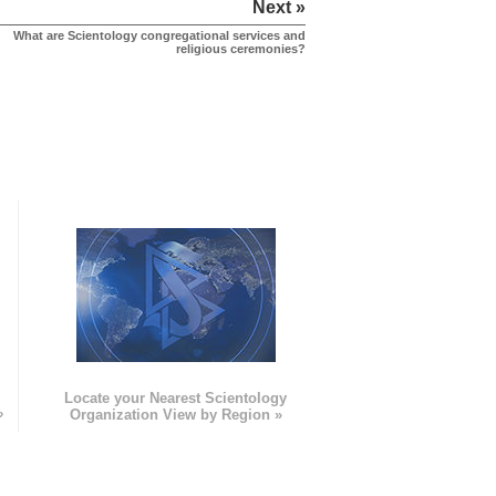
Next »
What are Scientology congregational services and
religious ceremonies?
e
Locate your Nearest Scientology
»
Organization View by Region »