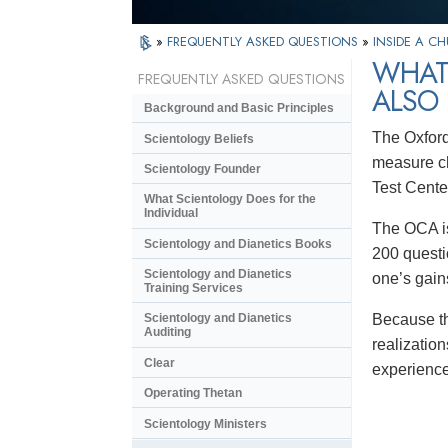
»
FREQUENTLY ASKED QUESTIONS
»
INSIDE A C
WHAT 
FREQUENTLY ASKED QUESTIONS
ALSO
Background and Basic Principles
The Oxford
Scientology Beliefs
measure ch
Scientology Founder
Test Cente
What Scientology Does for the
Individual
The OCA is
Scientology and Dianetics Books
200 questi
Scientology and Dianetics
one’s gain
Training Services
Because th
Scientology and Dianetics
Auditing
realizatio
Clear
experience
Operating Thetan
Scientology Ministers