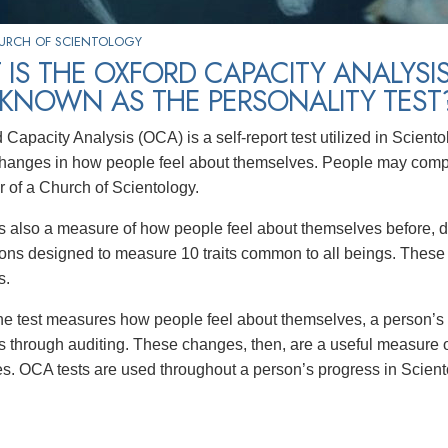
HURCH OF SCIENTOLOGY
IS THE OXFORD CAPACITY ANALYSIS
 KNOWN AS THE PERSONALITY TEST
 Capacity Analysis (OCA) is a self-report test utilized in Scien
anges in how people feel about themselves. People may comple
r of a Church of Scientology.
 also a measure of how people feel about themselves before, duri
ons designed to measure 10 traits common to all beings. These tra
s.
e test measures how people feel about themselves, a person’s
ns through auditing. These changes, then, are a useful measure of
s. OCA tests are used throughout a person’s progress in Scient