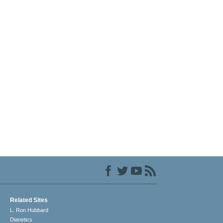
Related Sites
L. Ron Hubbard
Dianetics