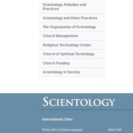
Scientology Attitudes and
Practices
Scientology and Other Practices
The Organization of Scientology
Church Management
Religious Technology Center
Church of Spiritual Technology
Church Funding
Scientology in Society
International Sites
ENGLISH (US/International)
MAGYAR