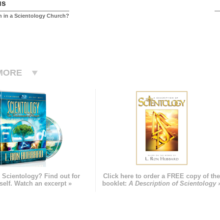
us
 in a Scientology Church?
MORE
 Scientology? Find out for
Click here to order a FREE copy of th
self. Watch an excerpt »
booklet:
A Description of Scientology 