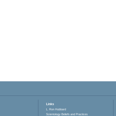
Links
L. Ron Hubbard
Scientology Beliefs and Practices