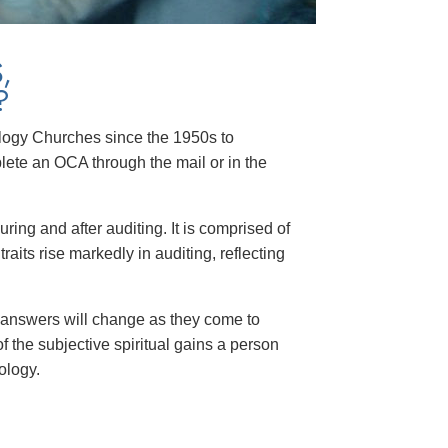
,
?
tology Churches since the 1950s to
te an OCA through the mail or in the
ng and after auditing. It is comprised of
its rise markedly in auditing, reflecting
 answers will change as they come to
 the subjective spiritual gains a person
ology.