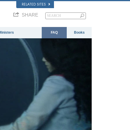
RELATED SITES
SHARE
Ministers
FAQ
Books