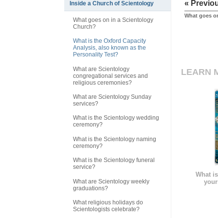
« Previo
Inside a Church of Scientology
What goes on
What goes on in a Scientology
Church?
What is the Oxford Capacity
Analysis, also known as the
Personality Test?
What are Scientology
LEARN 
congregational services and
religious ceremonies?
What are Scientology Sunday
services?
What is the Scientology wedding
ceremony?
What is the Scientology naming
ceremony?
What is the Scientology funeral
service?
What is
What are Scientology weekly
your
graduations?
What religious holidays do
Scientologists celebrate?