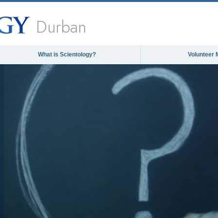
Durban
What is Scientology?
Volunteer 