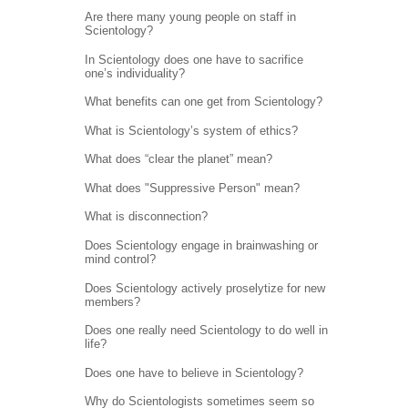
Are there many young people on staff in
Scientology?
In Scientology does one have to sacrifice
one’s individuality?
What benefits can one get from Scientology?
What is Scientology’s system of ethics?
What does “clear the planet” mean?
What does "Suppressive Person" mean?
What is disconnection?
Does Scientology engage in brainwashing or
mind control?
Does Scientology actively proselytize for new
members?
Does one really need Scientology to do well in
life?
Does one have to believe in Scientology?
Why do Scientologists sometimes seem so