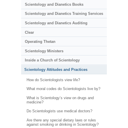
Scientology and Dianetics Books
Scientology and Dianetics Training Services
Scientology and Dianetics Auditing
Clear
Operating Thetan
Scientology Ministers
Inside a Church of Scientology
Scientology Attitudes and Practices
How do Scientologists view life?
What moral codes do Scientologists live by?
What is Scientology’s view on drugs and
medicine?
Do Scientologists use medical doctors?
Are there any special dietary laws or rules
against smoking or drinking in Scientology?