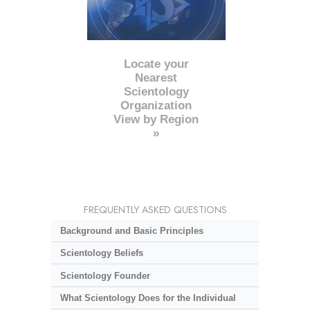
Locate your
Nearest
Scientology
Organization
View by Region
»
FREQUENTLY ASKED QUESTIONS
Background and Basic Principles
Scientology Beliefs
Scientology Founder
What Scientology Does for the Individual