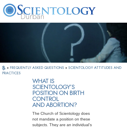
Durban
L. Ron Hubbard
What is Scientology?
Volunteer Ministers
FAQ
Books
»
FREQUENTLY ASKED QUESTIONS
»
SCIENTOLOGY ATTITUDES AND
PRACTICES
WHAT IS
SCIENTOLOGY’S
POSITION ON BIRTH
CONTROL
AND ABORTION?
The Church of Scientology does
not mandate a position on these
subjects. They are an individual’s