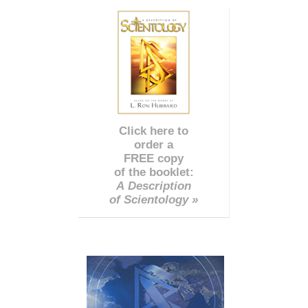
Click here to
order a
FREE copy
of the booklet:
A Description
of Scientology »