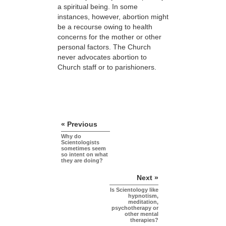
a spiritual being. In some
instances, however, abortion might
be a recourse owing to health
concerns for the mother or other
personal factors. The Church
never advocates abortion to
Church staff or to parishioners.
« Previous
Why do
Scientologists
sometimes seem
so intent on what
they are doing?
Next »
Is Scientology like
hypnotism,
meditation,
psychotherapy or
other mental
therapies?