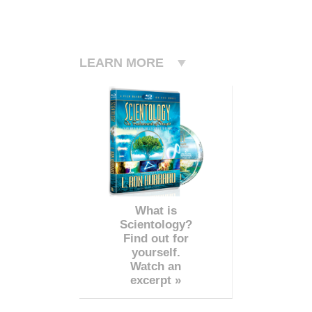
LEARN MORE
What is
Scientology?
Find out for
yourself.
Watch an
excerpt »