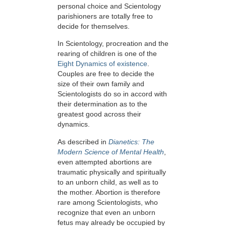
personal choice and Scientology
parishioners are totally free to
decide for themselves.
In Scientology, procreation and the
rearing of children is one of the
Eight Dynamics of existence
.
Couples are free to decide the
size of their own family and
Scientologists do so in accord with
their determination as to the
greatest good across their
dynamics.
As described in
Dianetics: The
Modern Science of Mental Health
,
even attempted abortions are
traumatic physically and spiritually
to an unborn child, as well as to
the mother. Abortion is therefore
rare among Scientologists, who
recognize that even an unborn
fetus may already be occupied by