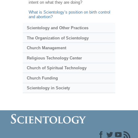
intent on what they are doing?
What is Scientology’s position on birth control
and abortion?
Scientology and Other Practices
The Organization of Scientology
Church Management
Religious Technology Center
Church of Spiritual Technology
Church Funding
Scientology in Society