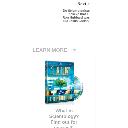
Next »
Do Scientologists
believe that L.
Ron Hubbard was
like Jesus Christ?
LEARN MORE
What is
Scientology?
Find out for
yourself.