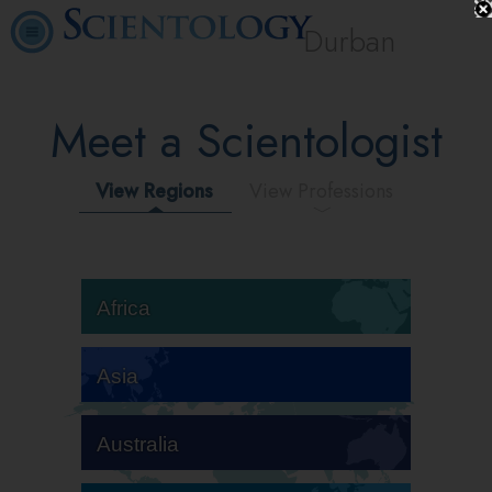
Durban
Meet a Scientologist
View Regions
View Professions
Africa
Asia
Australia