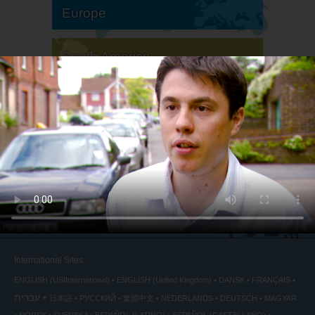
Europe
South America
North America
International Sites
ENGLISH (US/International)
ENGLISH (United Kingdom)
DANSK
FRANÇAIS
עברית
日本語
РУССКИЙ
繁體中文
NEDERLANDS
DEUTSCH
MAGYAR