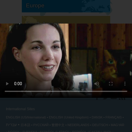
Europe
South America
North America
International Sites
ENGLISH (US/International)
ENGLISH (United Kingdom)
DANSK
FRANÇAIS
עברית
日本語
РУССКИЙ
繁體中文
NEDERLANDS
DEUTSCH
MAGYAR