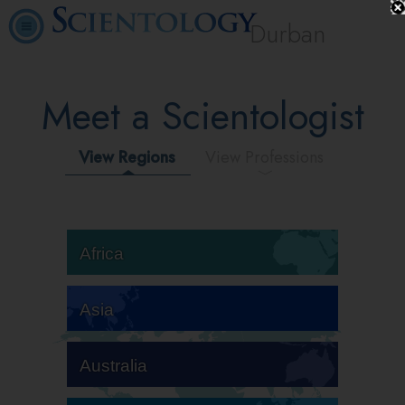
Durban
Meet a Scientologist
View Regions
View Professions
Africa
Asia
Australia