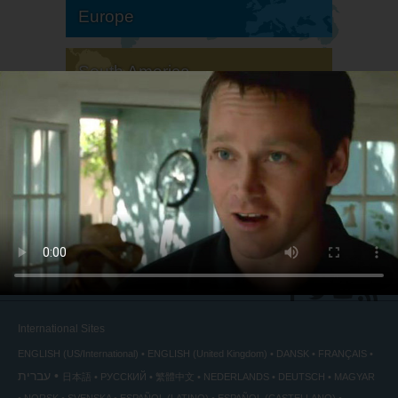
Europe
South America
North America
International Sites
ENGLISH (US/International)
ENGLISH (United Kingdom)
DANSK
FRANÇAIS
עברית
日本語
РУССКИЙ
繁體中文
NEDERLANDS
DEUTSCH
MAGYAR