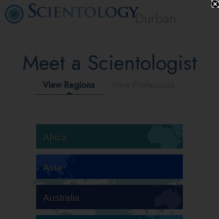
Durban
Meet a Scientologist
View Regions
View Professions
Africa
Asia
Australia