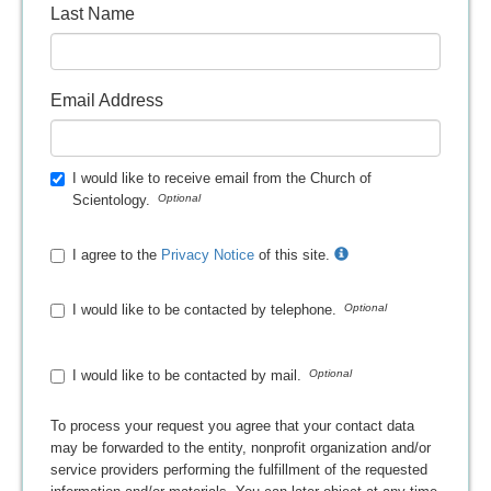
Last Name
Email Address
I would like to receive email from the Church of
Scientology.
I agree to the
Privacy Notice
of this site.
I would like to be contacted by telephone.
I would like to be contacted by mail.
To process your request you agree that your contact data
may be forwarded to the entity, nonprofit organization and/or
service providers performing the fulfillment of the requested