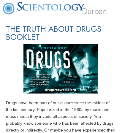
Durban
THE TRUTH ABOUT DRUGS
BOOKLET
Drugs have been part of our culture since the middle of
the last century. Popularized in the 1960s by music and
mass media they invade all aspects of society. You
probably know someone who has been affected by drugs,
directly or indirectly. Or maybe you have experienced their