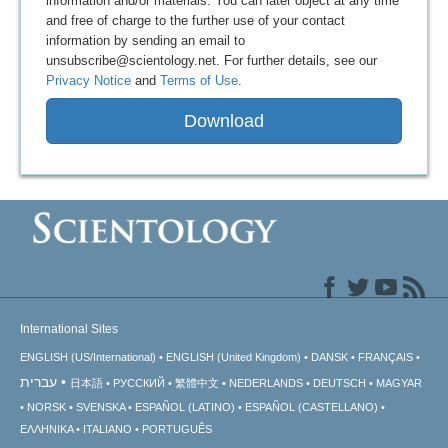
information and/or materials. You can later object at any time
and free of charge to the further use of your contact
information by sending an email to
unsubscribe@scientology.net. For further details, see our
Privacy Notice
and
Terms of Use
.
Download
International Sites
ENGLISH (US/International)
ENGLISH (United Kingdom)
DANSK
FRANÇAIS
עברית
日本語
РУССКИЙ
繁體中文
NEDERLANDS
DEUTSCH
MAGYAR
NORSK
SVENSKA
ESPAÑOL (LATINO)
ESPAÑOL (CASTELLANO)
ΕΛΛΗΝΙΚA
ITALIANO
PORTUGUÊS