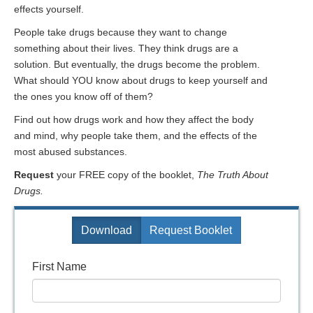
effects yourself.
People take drugs because they want to change
something about their lives. They think drugs are a
solution. But eventually, the drugs become the problem.
What should YOU know about drugs to keep yourself and
the ones you know off of them?
Find out how drugs work and how they affect the body
and mind, why people take them, and the effects of the
most abused substances.
Request
your FREE copy of the booklet,
The Truth About
Drugs.
Download
Request Booklet
First Name