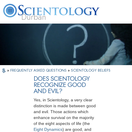
Durban
L. Ron Hubbard
What is Scientology?
Volunteer Ministers
FAQ
Books
»
FREQUENTLY ASKED QUESTIONS
»
SCIENTOLOGY BELIEFS
DOES SCIENTOLOGY
RECOGNIZE GOOD
AND EVIL?
Yes, in Scientology, a very clear
distinction is made between good
and evil. Those actions which
enhance survival on the majority
of the eight aspects of life (the
Eight Dynamics
) are good, and