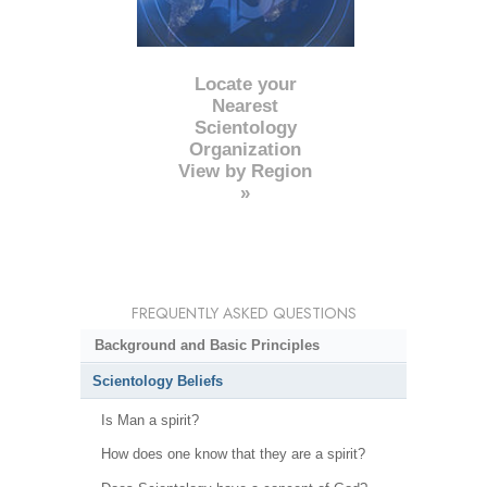
Locate your
Nearest
Scientology
Organization
View by Region
»
FREQUENTLY ASKED QUESTIONS
Background and Basic Principles
Scientology Beliefs
Is Man a spirit?
How does one know that they are a spirit?