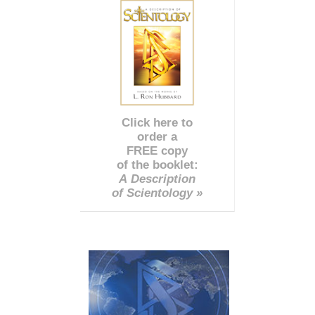
Click here to
order a
FREE copy
of the booklet:
A Description
of Scientology »