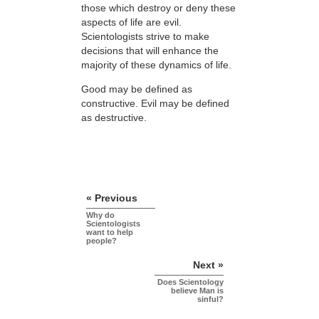
those which destroy or deny these
aspects of life are evil.
Scientologists strive to make
decisions that will enhance the
majority of these dynamics of life.
Good may be defined as
constructive. Evil may be defined
as destructive.
« Previous
Why do
Scientologists
want to help
people?
Next »
Does Scientology
believe Man is
sinful?