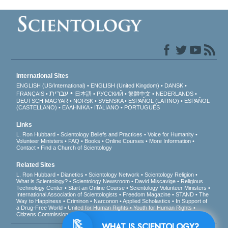
International Sites
ENGLISH (US/International)
ENGLISH (United Kingdom)
DANSK
עברית
FRANÇAIS
日本語
РУССКИЙ
繁體中文
NEDERLANDS
DEUTSCH
MAGYAR
NORSK
SVENSKA
ESPAÑOL (LATINO)
ESPAÑOL
(CASTELLANO)
ΕΛΛΗΝΙΚA
ITALIANO
PORTUGUÊS
Links
L. Ron Hubbard
Scientology Beliefs and Practices
Voice for Humanity
Volunteer Ministers
FAQ
Books
Online Courses
More Information
Contact
Find a Church of Scientology
Related Sites
L. Ron Hubbard
Dianetics
Scientology Network
Scientology Religion
What is Scientology?
Scientology Newsroom
David Miscavige
Religious
Technology Center
Start an Online Course
Scientology Volunteer Ministers
International Association of Scientologists
Freedom Magazine
STAND
The
Way to Happiness
Criminon
Narconon
Applied Scholastics
In Support of
a Drug-Free World
United for Human Rights
Youth for Human Rights
Citizens Commission on Human Rights
WHAT IS SCIENTOLOGY?