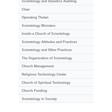
Scientology and Dianetics Auditing
Clear
Operating Thetan
Scientology Ministers
Inside a Church of Scientology
Scientology Attitudes and Practices
Scientology and Other Practices
The Organization of Scientology
Church Management
Religious Technology Center
Church of Spiritual Technology
Church Funding
Scientology in Society