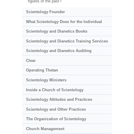
figures of the past?
Scientology Founder
What Scientology Does for the Individual
Scientology and Dianetics Books
Scientology and Dianetics Training Services
Scientology and Dianetics Auditing
Clear
Operating Thetan
Scientology Ministers
Inside a Church of Scientology
Scientology Attitudes and Practices
Scientology and Other Practices
The Organization of Scientology
Church Management