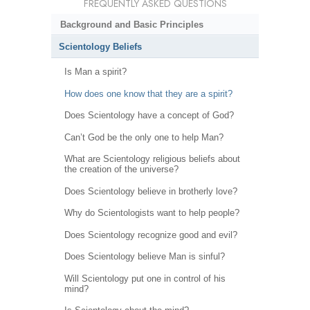
FREQUENTLY ASKED QUESTIONS
Background and Basic Principles
Scientology Beliefs
Is Man a spirit?
How does one know that they are a spirit?
Does Scientology have a concept of God?
Can’t God be the only one to help Man?
What are Scientology religious beliefs about
the creation of the universe?
Does Scientology believe in brotherly love?
Why do Scientologists want to help people?
Does Scientology recognize good and evil?
Does Scientology believe Man is sinful?
Will Scientology put one in control of his
mind?