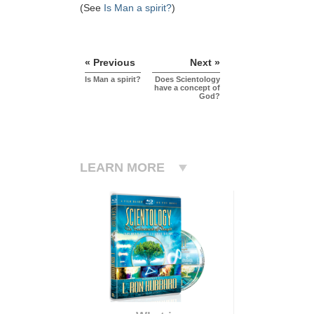
(See
Is Man a spirit?
)
« Previous
Next »
Is Man a spirit?
Does Scientology
have a concept of
God?
LEARN MORE