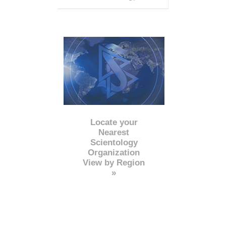
Locate your
Nearest
Scientology
Organization
View by Region
»