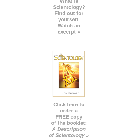
What is
Scientology?
Find out for
yourself.
Watch an
excerpt »
Click here to
order a
FREE copy
of the booklet:
A Description
of Scientology »