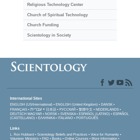
Religious Technology Center
Church of Spiritual Technology
Church Funding
Scientology in Society
International Sites
ENGLISH (US/International)
ENGLISH (United Kingdom)
DANSK
עברית
FRANÇAIS
日本語
РУССКИЙ
繁體中文
NEDERLANDS
DEUTSCH
MAGYAR
NORSK
SVENSKA
ESPAÑOL (LATINO)
ESPAÑOL
(CASTELLANO)
ΕΛΛΗΝΙΚA
ITALIANO
PORTUGUÊS
Links
L. Ron Hubbard
Scientology Beliefs and Practices
Voice for Humanity
Volunteer Ministers
FAQ
Books
Online Courses
More Information