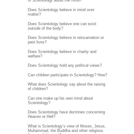
Is Scientology about the mind?
Does Scientology believe in mind over
matter?
Does Scientology believe one can exist
outside of the body?
Does Scientology believe in reincarnation or
past lives?
Does Scientology believe in charity and
welfare?
Does Scientology hold any political views?
Can children participate in Scientology? How?
What does Scientology say about the raising
of children?
Can one make up his own mind about
Scientology?
Does Scientology have doctrines concerning
Heaven or Hell?
What is Scientology’s view of Moses, Jesus,
Muhammad, the Buddha and other religious