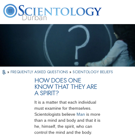
Durban
L. Ron Hubbard
What is Scientology?
Volunteer Ministers
FAQ
Books
»
FREQUENTLY ASKED QUESTIONS
»
SCIENTOLOGY BELIEFS
HOW DOES ONE
KNOW THAT THEY ARE
A SPIRIT?
It is a matter that each individual
must examine for themselves.
Scientologists believe
Man
is more
than a mind and body and that it is
he, himself, the spirit, who can
control the mind and the body.