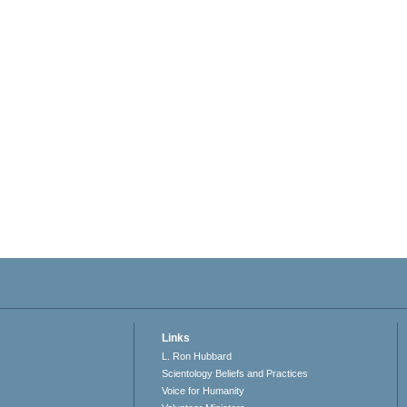
Links
L. Ron Hubbard
Scientology Beliefs and Practices
Voice for Humanity