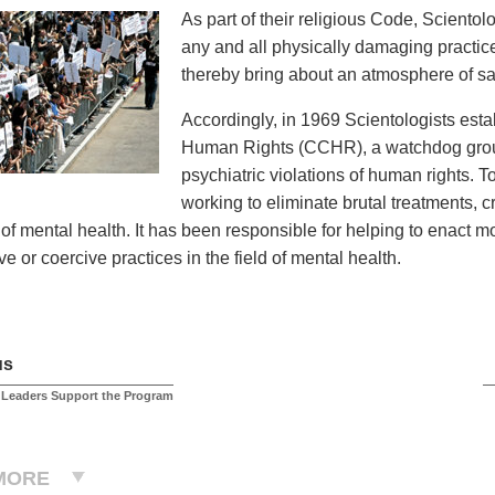
As part of their religious Code, Sciento
any and all physically damaging practices
thereby bring about an atmosphere of saf
Accordingly, in 1969 Scientologists est
Human Rights (CCHR), a watchdog group
psychiatric violations of human rights. 
working to eliminate brutal treatments, 
d of mental health. It has been responsible for helping to enact 
e or coercive practices in the field of mental health.
us
 Leaders Support the Program
MORE