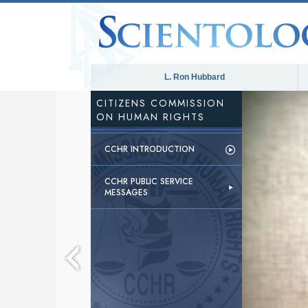
L. Ron Hubbard
CITIZENS COMMISSION
ON HUMAN RIGHTS
CCHR INTRODUCTION
CCHR PUBLIC SERVICE
MESSAGES