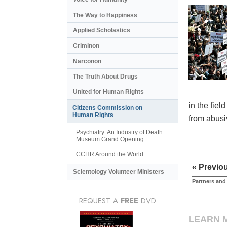
The Way to Happiness
Applied Scholastics
Criminon
Narconon
The Truth About Drugs
United for Human Rights
in the fiel
Citizens Commission on
Human Rights
from abusiv
Psychiatry: An Industry of Death
Museum Grand Opening
CCHR Around the World
« Previo
Scientology Volunteer Ministers
Partners and
REQUEST A
FREE
DVD
LEARN 