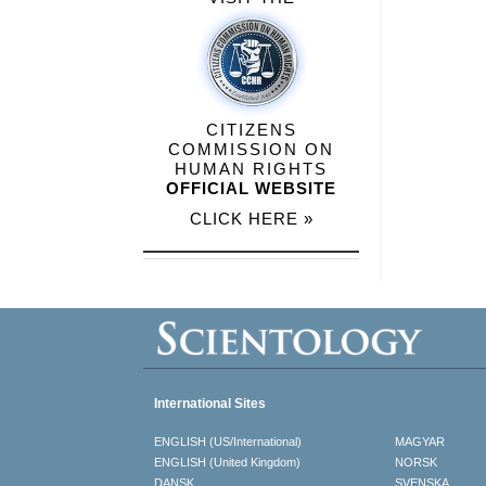
CITIZENS
COMMISSION ON
HUMAN RIGHTS
OFFICIAL WEBSITE
CLICK HERE »
International Sites
ENGLISH (US/International)
MAGYAR
ENGLISH (United Kingdom)
NORSK
DANSK
SVENSKA