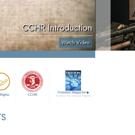
CCHR Introduction
Watch Video
Freedom Magazine
▶
Rights
CCHR
A Voice for Human Rights
TS