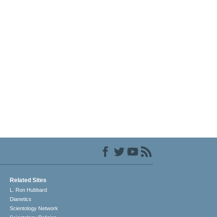
Related Sites
L. Ron Hubbard
Dianetics
Scientology Network