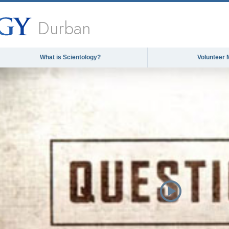
Durban
What is Scientology?
Volunteer 