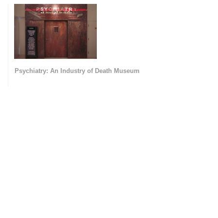
Psychiatry: An Industry of Death Museum