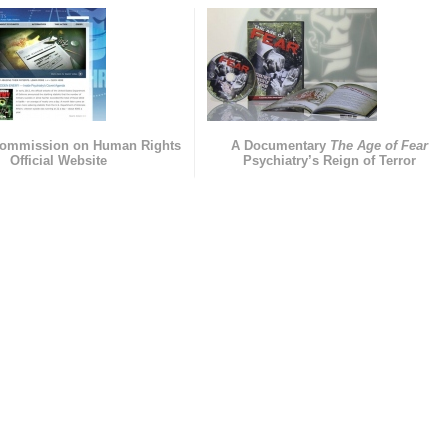
Commission on Human Rights
A Documentary
The Age of Fear
Official Website
Psychiatry’s Reign of Terror