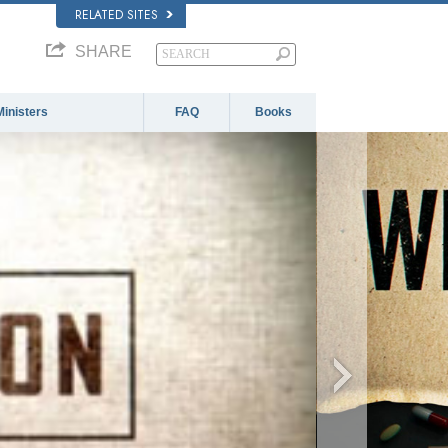
RELATED SITES
SHARE
Ministers
FAQ
Books