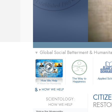
Global Social Betterment & Humanit
▼
The Way to
Applied Sch
How We Help
Happiness
A Voice for Humanity
»
HOW WE HELP
CITI
SCIENTOLOGY:
RESTO
HOW WE HELP
Voice for Humanity