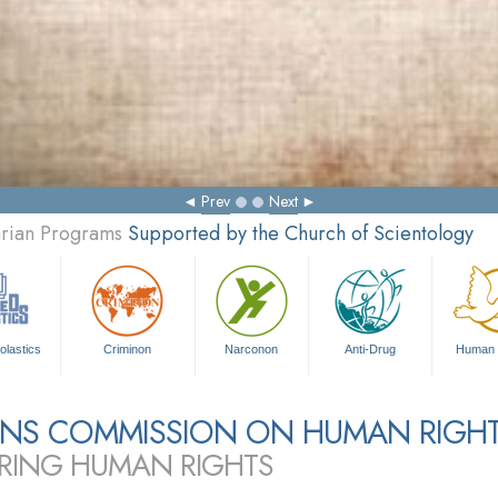
Prev
Next
arian Programs
Supported by the Church of Scientology
olastics
Criminon
Narconon
Anti-Drug
Human 
ZENS COMMISSION ON HUMAN RIGH
RING HUMAN RIGHTS