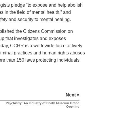
logists pledge “to expose and help abolish
 in the field of mental health,” and
ety and security to mental healing.
ablished the Citizens Commission on
 that investigates and exposes
Today, CCHR is a worldwide force actively
criminal practices and human rights abuses
more than 150 laws protecting individuals
Next »
Psychiatry: An Industry of Death Museum Grand
Opening