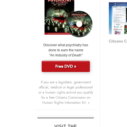
Citizens 
Discover what psychiatry has
done to earn the name
“An Industry of Death”
Free DVD »
If you are a legislator, government
official, medical or legal professional
or a human rights activist you qualify
for a free Citizens Commission on
Human Rights Information Kit. »
VISIT THE