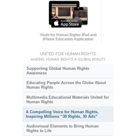
Youth for Human Rights iPad and
iPhone Education Application
UNITED FOR HUMAN RIGHTS
MAKING HUMAN RIGHTS A GLOBAL REALITY
Supporting Global Human Rights
Awareness
Educating People Across the Globe About
Human Rights
Multimedia Educational Materials United for
Human Rights
A Compelling Voice for Human Rights,
Inspiring Millions “30 Rights, 30 Ads”
Audiovisual Elements to Bring Human
Rights to Life