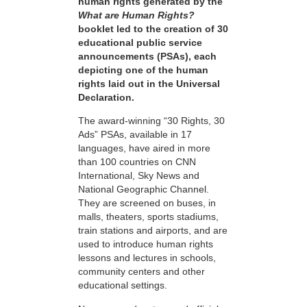
human rights generated by the
What are Human Rights?
booklet led to the creation of 30
educational public service
announcements (PSAs), each
depicting one of the human
rights laid out in the Universal
Declaration.
The award-winning “30 Rights, 30
Ads” PSAs, available in 17
languages, have aired in more
than 100 countries on CNN
International, Sky News and
National Geographic Channel.
They are screened on buses, in
malls, theaters, sports stadiums,
train stations and airports, and are
used to introduce human rights
lessons and lectures in schools,
community centers and other
educational settings.