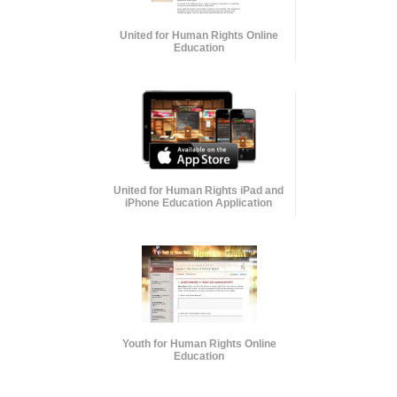
United for Human Rights Online
Education
United for Human Rights iPad and
iPhone Education Application
Youth for Human Rights Online
Education