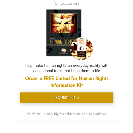
for Educators
Help make human rights an everyday reality with
educational tools that bring them to life
Order a FREE United for Human Rights
Information Kit
REQUEST KIT »
(Youth for Human Rights education kit also available)