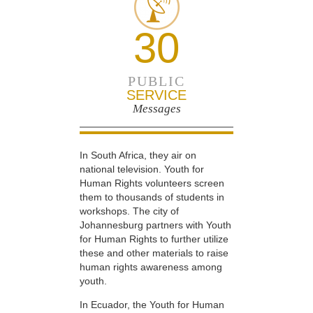
30
PUBLIC
SERVICE
Messages
In South Africa, they air on
national television. Youth for
Human Rights volunteers screen
them to thousands of students in
workshops. The city of
Johannesburg partners with Youth
for Human Rights to further utilize
these and other materials to raise
human rights awareness among
youth.
In Ecuador, the Youth for Human