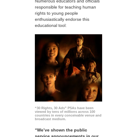
Numerous educators and officials
responsible for teaching human
rights to young people
enthusiastically endorse this
educational tool:
“30 Rights, 30 Ads” PSAs have been
viewed by tens of millions across 100
countries in every conceivable venue and
broadcast medium.
“We’ve shown the public
service announcements in our