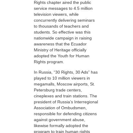
Rights chapter aired the public
service messages to 4.5 million
television viewers, while
concurrently delivering seminars
to thousands of teachers and
students. So effective was this
nationwide campaign in raising
awareness that the Ecuador
Ministry of Heritage officially
adopted the Youth for Human
Rights program.
In Russia, “30 Rights, 30 Ads” has
played to 10 million viewers in
megamalls, Moscow airports, St.
Petersburg trade centers,
cineplexes and train stations. The
president of Russia’s Interregional
Association of Ombudsmen,
responsible for defending citizens
against government abuse,
likewise formally adopted the
program to train human rights