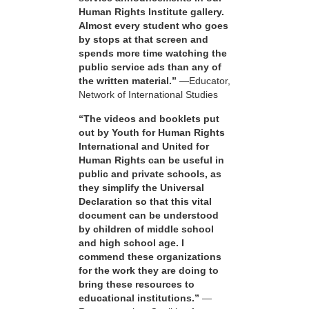
Human Rights Institute gallery.
Almost every student who goes
by stops at that screen and
spends more time watching the
public service ads than any of
the written material.”
—Educator,
Network of International Studies
“The videos and booklets put
out by Youth for Human Rights
International and United for
Human Rights can be useful in
public and private schools, as
they simplify the Universal
Declaration so that this vital
document can be understood
by children of middle school
and high school age. I
commend these organizations
for the work they are doing to
bring these resources to
educational institutions.”
—