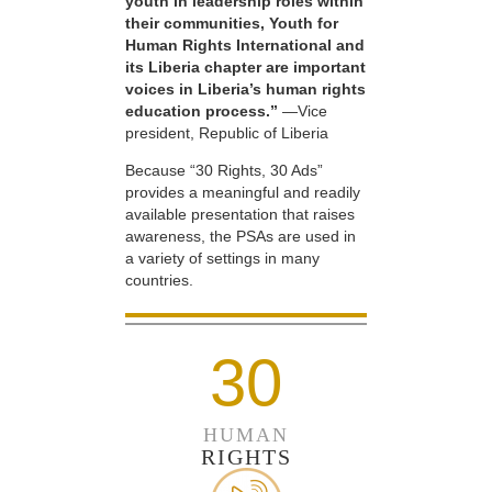
youth in leadership roles within
their communities, Youth for
Human Rights International and
its Liberia chapter are important
voices in Liberia’s human rights
education process.”
—Vice
president, Republic of Liberia
Because “30 Rights, 30 Ads”
provides a meaningful and readily
available presentation that raises
awareness, the PSAs are used in
a variety of settings in many
countries.
30
HUMAN
RIGHTS