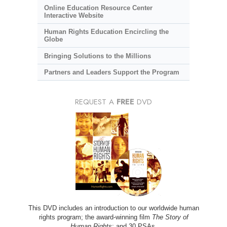
Online Education Resource Center
Interactive Website
Human Rights Education Encircling the
Globe
Bringing Solutions to the Millions
Partners and Leaders Support the Program
REQUEST A
FREE
DVD
This DVD includes an introduction to our worldwide human
rights program; the award-winning film
The Story of
Human Rights
; and 30 PSAs.