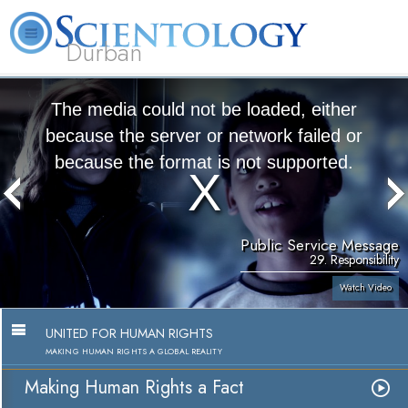
Durban
L. Ron Hubbard
What is Scientology?
Volunteer Ministers
FAQ
Books
The media could not be loaded, either
because the server or network failed or
because the format is not supported.
Public Service Message
29. Responsibility
Watch Video
UNITED FOR HUMAN RIGHTS
MAKING HUMAN RIGHTS A GLOBAL REALITY
Making Human Rights a Fact