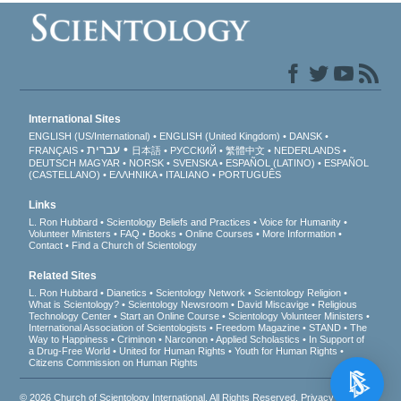
International Sites
ENGLISH (US/International)
ENGLISH (United Kingdom)
DANSK
עברית
FRANÇAIS
日本語
РУССКИЙ
繁體中文
NEDERLANDS
DEUTSCH
MAGYAR
NORSK
SVENSKA
ESPAÑOL (LATINO)
ESPAÑOL
(CASTELLANO)
ΕΛΛΗΝΙΚA
ITALIANO
PORTUGUÊS
Links
L. Ron Hubbard
Scientology Beliefs and Practices
Voice for Humanity
Volunteer Ministers
FAQ
Books
Online Courses
More Information
Contact
Find a Church of Scientology
Related Sites
L. Ron Hubbard
Dianetics
Scientology Network
Scientology Religion
What is Scientology?
Scientology Newsroom
David Miscavige
Religious
Technology Center
Start an Online Course
Scientology Volunteer Ministers
International Association of Scientologists
Freedom Magazine
STAND
The
Way to Happiness
Criminon
Narconon
Applied Scholastics
In Support of
a Drug-Free World
United for Human Rights
Youth for Human Rights
Citizens Commission on Human Rights
© 2026
Church of Scientology International
. All Rights Reserved.
Privacy Notice
•