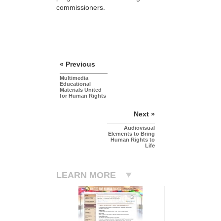
commissioners.
« Previous
Multimedia
Educational
Materials United
for Human Rights
Next »
Audiovisual
Elements to Bring
Human Rights to
Life
LEARN MORE