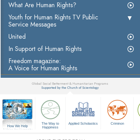
What Are Human Rights?
Youth for Human Rights TV Public
Service Messages
United
In Support of Human Rights
Freedom magazine:
A Voice for Human Rights
Global Social Betterment & Humanitarian Programs
Supported by the Church of Scientology
▼
The Way to
Applied Scholastics
Criminon
How We Help
Happiness
A Voice for Humanity