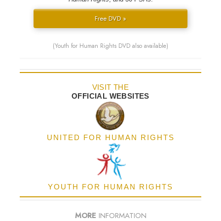
Free DVD »
(Youth for Human Rights DVD also available)
VISIT THE
OFFICIAL WEBSITES
UNITED FOR HUMAN RIGHTS
YOUTH FOR HUMAN RIGHTS
MORE
INFORMATION