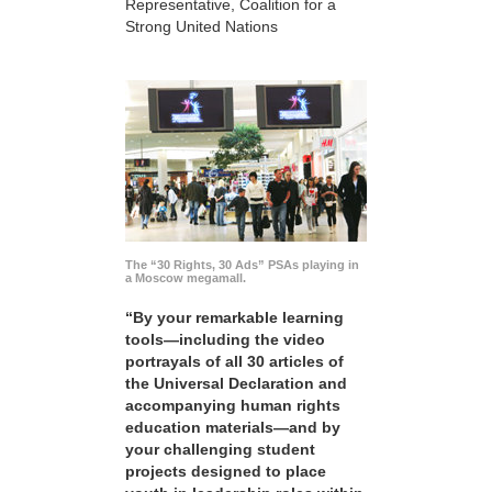
Representative, Coalition for a
Strong United Nations
The “30 Rights, 30 Ads” PSAs playing in
a Moscow megamall.
“By your remarkable learning
tools—including the video
portrayals of all 30 articles of
the Universal Declaration and
accompanying human rights
education materials—and by
your challenging student
projects designed to place