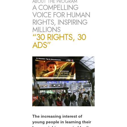
ABOUT THE PROGRAM
A COMPELLING
VOICE FOR HUMAN
RIGHTS, INSPIRING
MILLIONS
“30 RIGHTS, 30
ADS”
The increasing interest of
young people in learning their