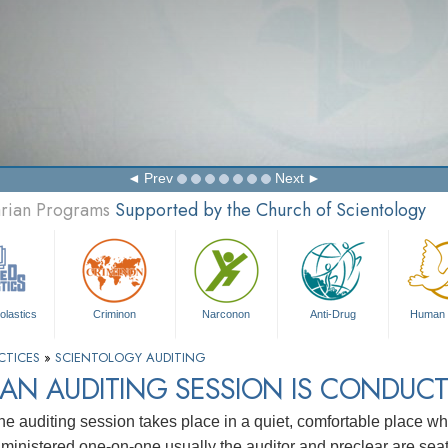
Prev
Next
arian Programs
Supported by the Church of Scientology
olastics
Criminon
Narconon
Anti-Drug
Human 
CTICES
»
SCIENTOLOGY AUDITING
AN AUDITING SESSION IS CONDUC
ne auditing session takes place in a quiet, comfortable place whe
s ministered one-on-one usually the auditor and preclear are sea