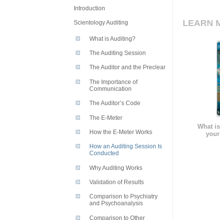
Introduction
LEARN 
Scientology Auditing
What is Auditing?
The Auditing Session
The Auditor and the Preclear
The Importance of
Communication
The Auditor’s Code
The E-Meter
What is
How the E-Meter Works
your
How an Auditing Session Is
Conducted
Why Auditing Works
Validation of Results
Comparison to Psychiatry
and Psychoanalysis
Comparison to Other