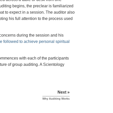
diting begins, the preclear is familiarized
at to expect in a session. The auditor also
ing his full attention to the process used
 concerns during the session and his
e followed to achieve personal spiritual
ommences with each of the participants
ure of group auditing. A Scientology
Next »
Why Auditing Works