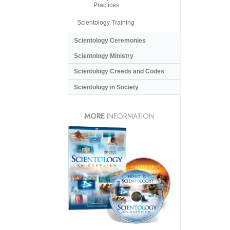
Practices
Scientology Training
Scientology Ceremonies
Scientology Ministry
Scientology Creeds and Codes
Scientology in Society
MORE
INFORMATION