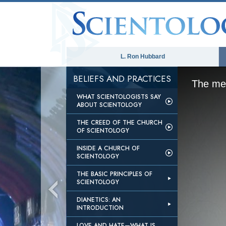
L. Ron Hubbard
BELIEFS AND PRACTICES
The med
WHAT SCIENTOLOGISTS SAY
ABOUT SCIENTOLOGY
THE CREED OF THE CHURCH
OF SCIENTOLOGY
INSIDE A CHURCH OF
SCIENTOLOGY
THE BASIC PRINCIPLES OF
SCIENTOLOGY
DIANETICS: AN
INTRODUCTION
LOVE AND HATE—WHAT IS