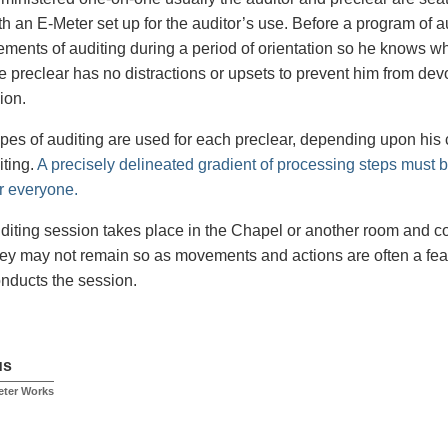
h an E-Meter set up for the auditor’s use. Before a program of au
lements of auditing during a period of orientation so he knows wh
 preclear has no distractions or upsets to prevent him from devot
ion.
types of auditing are used for each preclear, depending upon his
iting.
A precisely delineated gradient of processing steps must b
r everyone.
diting session takes place in the Chapel or another room and c
ey may not remain so as movements and actions are often a feat
onducts the session.
us
eter Works