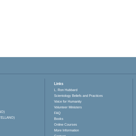
Links
L. Ron Hubbard
Scientology Beliefs and Practices
Voice for Humanity
Volunteer Ministers
NO)
FAQ
TELLANO)
Books
Online Courses
More Information