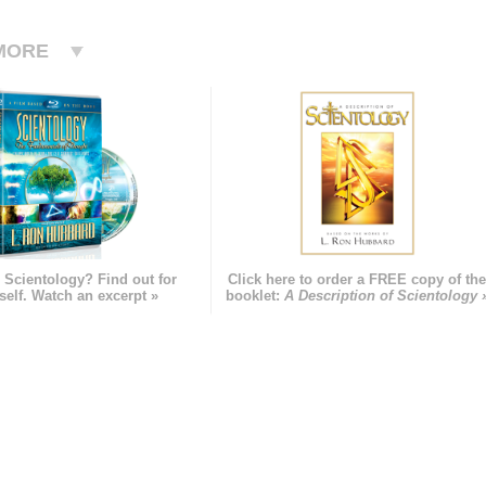
MORE
 Scientology? Find out for
Click here to order a FREE copy of th
self. Watch an excerpt »
booklet:
A Description of Scientology 