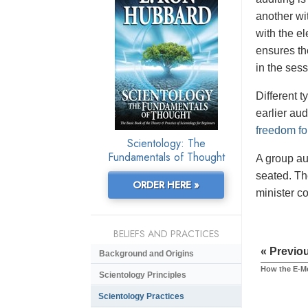
another wit
with the e
ensures the
in the sess
Different 
earlier aud
freedom fo
Scientology: The
Fundamentals of Thought
A group au
seated. Th
ORDER HERE »
minister c
BELIEFS AND PRACTICES
« Previo
Background and Origins
How the E-M
Scientology Principles
Scientology Practices