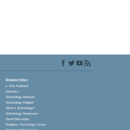
Related Sites
L. Ron Hubbard
Dianetics
Scientology Network
Scientology Religion
What is Scientology?
Scientology Newsroom
David Miscavige
Religious Technology Center