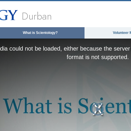
Durban
What is Scientology?
Volunteer 
ia could not be loaded, either because the server 
format is not supported.