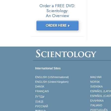
Order a FREE DVD:
Scientology:
An Overview
ORDER HERE »
International Sites
ENGLISH (US/International)
MAGYAR
ENGLISH (United Kingdom)
NORSK
DANSK
SVENSKA
FRANÇAIS
ESPAÑOL (LATI
עברית
ESPAÑOL (CAS
ΕΛΛΗΝΙΚA
日本語
ITALIANO
РУССКИЙ
PORTUGUÊS