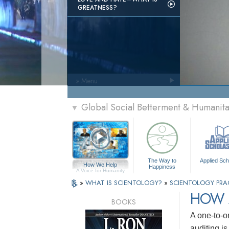
GREATNESS?
» Menu
Global Social Betterment & Humanit
▼
The Way to
Applied Sch
How We Help
Happiness
A Voice for Humanity
»
WHAT IS SCIENTOLOGY?
»
SCIENTOLOGY PRA
HOW 
BOOKS
A one-to-o
auditing i