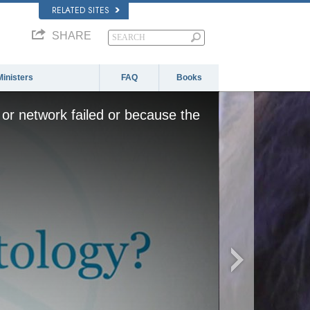
RELATED SITES
SHARE
Ministers
FAQ
Books
or network failed or because the