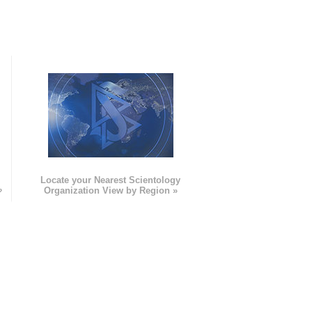
e
Locate your Nearest Scientology
»
Organization View by Region »