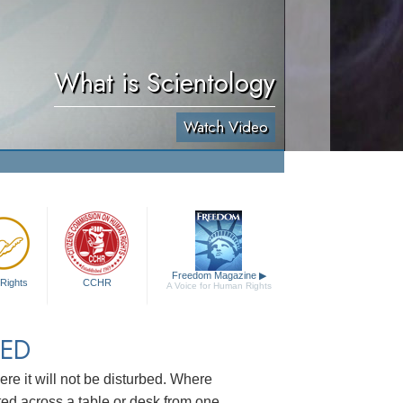
What is Scientology
Watch Video
Freedom Magazine
▶
Rights
CCHR
A Voice for Human Rights
TED
re it will not be disturbed. Where
ted across a table or desk from one