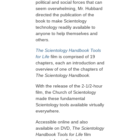
political and social forces that can
seem overwhelming, Mr. Hubbard
directed the publication of the
book to make Scientology
technology readily available to
anyone to help themselves and
others.
The Scientology Handbook Tools
for Life
film is comprised of 19
chapters, each an introduction and
overview of one of the chapters of
The Scientology Handbook.
With the release of the 2-1/2-hour
film, the Church of Scientology
made these fundamental
Scientology tools available virtually
everywhere.
Accessible online and also
available on DVD,
The Scientology
Handbook Tools for Life
film