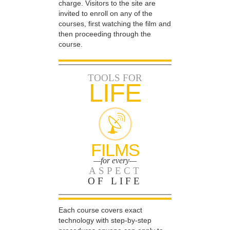
charge. Visitors to the site are
invited to enroll on any of the
courses, first watching the film and
then proceeding through the
course.
TOOLS FOR
LIFE
FILMS
—for every—
ASPECT
OF LIFE
Each course covers exact
technology with step-by-step