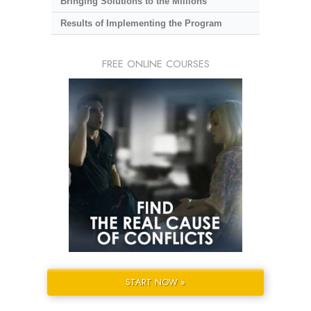
Bringing Solutions to the Millions
Results of Implementing the Program
FREE ONLINE COURSES
START NOW »