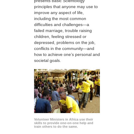
presents basic Scientology
principles that anyone may use to
improve any aspect of life,
including the most common
difficulties and challenges—a
failed marriage, trouble raising
children, feeling stressed or
depressed, problems on the job,
conflicts in the community—and
how to achieve one’s personal and
societal goals.
Volunteer Ministers in Africa use their
skills to provide one-on-one help and
train others to do the same.