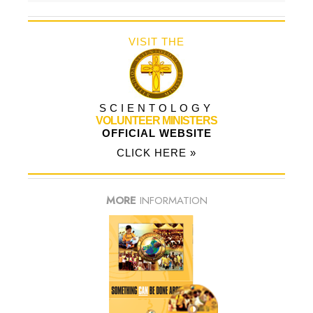
VISIT THE
SCIENTOLOGY
VOLUNTEER MINISTERS
OFFICIAL WEBSITE
CLICK HERE »
MORE
INFORMATION