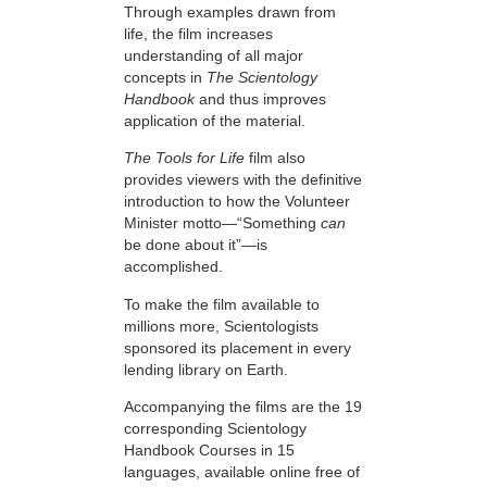
Through examples drawn from
life, the film increases
understanding of all major
concepts in
The Scientology
Handbook
and thus improves
application of the material.
The Tools for Life
film also
provides viewers with the definitive
introduction to how the Volunteer
Minister motto—“Something
can
be done about it”—is
accomplished.
To make the film available to
millions more, Scientologists
sponsored its placement in every
lending library on Earth.
Accompanying the films are the 19
corresponding Scientology
Handbook Courses in 15
languages, available online free of