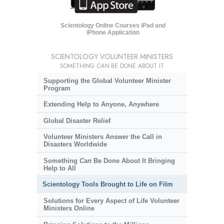
Scientology Online Courses iPad and
iPhone Application
SCIENTOLOGY VOLUNTEER MINISTERS
SOMETHING
CAN
BE DONE ABOUT IT
Supporting the Global Volunteer Minister
Program
Extending Help to Anyone, Anywhere
Global Disaster Relief
Volunteer Ministers Answer the Call in
Disasters Worldwide
Something
Can
Be Done About It Bringing
Help to All
Scientology Tools Brought to Life on Film
Solutions for Every Aspect of Life Volunteer
Ministers Online