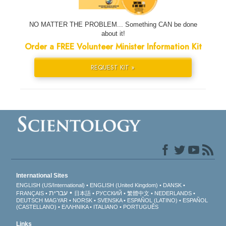
NO MATTER THE PROBLEM... Something CAN be done
about it!
Order a FREE Volunteer Minister Information Kit
REQUEST KIT »
International Sites
ENGLISH (US/International)
ENGLISH (United Kingdom)
DANSK
עברית
FRANÇAIS
日本語
РУССКИЙ
繁體中文
NEDERLANDS
DEUTSCH
MAGYAR
NORSK
SVENSKA
ESPAÑOL (LATINO)
ESPAÑOL
(CASTELLANO)
ΕΛΛΗΝΙΚA
ITALIANO
PORTUGUÊS
Links