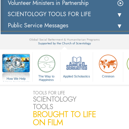
Volunteer Ministers in Partnership
SCIENTOLOGY TOOLS FOR LIFE
Public Service Messages
Global Social Betterment & Humanitarian Programs
Supported by the Church of Scientology
▼
The Way to
Applied Scholastics
Criminon
How We Help
Happiness
A Voice for Humanity
TOOLS FOR LIFE
SCIENTOLOGY
TOOLS
BROUGHT TO LIFE
ON FILM