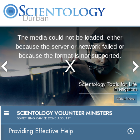
Durban
L. Ron Hubbard
What is Scientology?
Volunteer Ministers
FAQ
Books
The media could not be loaded, either
because the server or network failed or
because the format is not supported.
Scientology Tools for Life
Investigations
Watch Video
SCIENTOLOGY VOLUNTEER MINISTERS
SOMETHING
CAN
BE DONE ABOUT IT
Providing Effective Help