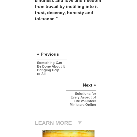
kindness and love and freedom
from travail by instilling into it
trust, decency, honesty and
tolerance.”
« Previous
Something
Can
Be Done About It
Bringing Help
to All
Next »
Solutions for
Every Aspect of
Life Volunteer
Ministers Online
LEARN MORE