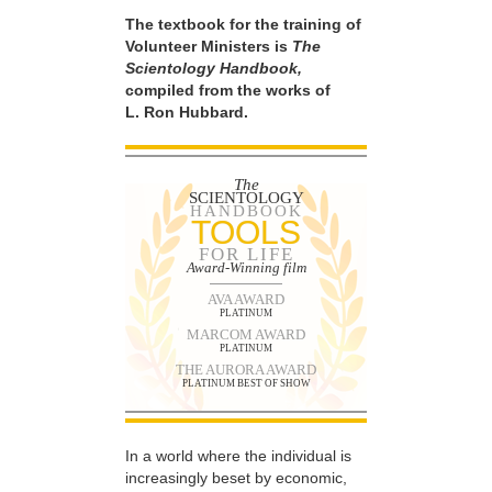
The textbook for the training of
Volunteer Ministers is
The
Scientology Handbook,
compiled from the works of
L. Ron Hubbard.
The
SCIENTOLOGY
HANDBOOK
TOOLS
FOR LIFE
Award-Winning film
AVA AWARD
PLATINUM
MARCOM AWARD
PLATINUM
THE AURORA AWARD
PLATINUM BEST OF SHOW
In a world where the individual is
increasingly beset by economic,