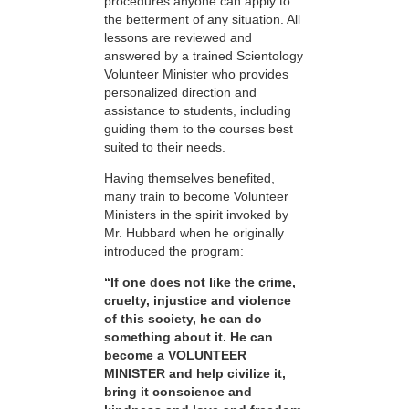
procedures anyone can apply to
the betterment of any situation. All
lessons are reviewed and
answered by a trained Scientology
Volunteer Minister who provides
personalized direction and
assistance to students, including
guiding them to the courses best
suited to their needs.
Having themselves benefited,
many train to become Volunteer
Ministers in the spirit invoked by
Mr. Hubbard when he originally
introduced the program:
“If one does not like the crime,
cruelty, injustice and violence
of this society, he can do
something about it. He can
become a VOLUNTEER
MINISTER and help civilize it,
bring it conscience and