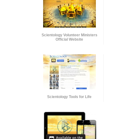
Scientology Volunteer Ministers
Official Website
Scientology Tools for Life