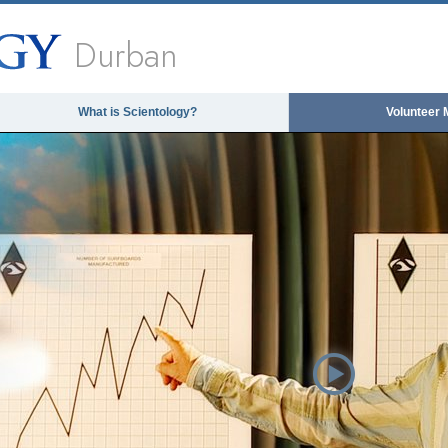
Durban
What is Scientology?
Volunteer 