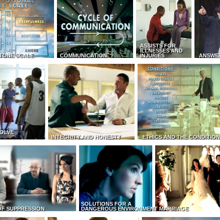
ASSISTS FOR
ILLNESSES AND
TONE SCALE
COMMUNICATION
INJURIES
ANSWE
OLVE
INTEGRITY AND HONESTY
ETHICS AND THE CONDITIO
SOLUTIONS FOR A
OF SUPPRESSION
DANGEROUS ENVIRONMENT
MARRIAGE