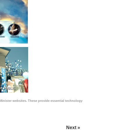
F PUBLIC
Minister websites. These provide essential technology
Next »