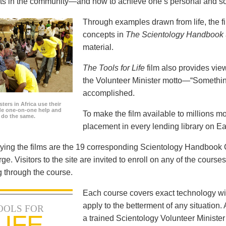
icts in the community—and how to achieve one’s personal and so
Through examples drawn from life, the f
concepts in
The Scientology Handbook
material.
The Tools for Life
film also provides view
the Volunteer Minister motto—“Somethi
accomplished.
ters in Africa use their
ide one-on-one help and
To make the film available to millions m
o do the same.
placement in every lending library on Ea
ng the films are the 19 corresponding Scientology Handbook C
rge. Visitors to the site are invited to enroll on any of the courses
 through the course.
Each course covers exact technology wi
apply to the betterment of any situation
OOLS FOR
LIFE
a trained Scientology Volunteer Ministe