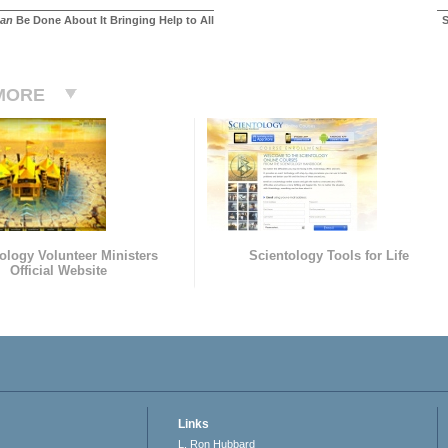
an
Be Done About It Bringing Help to All
S
MORE
ology Volunteer Ministers
Scientology Tools for Life
Official Website
Links
L. Ron Hubbard