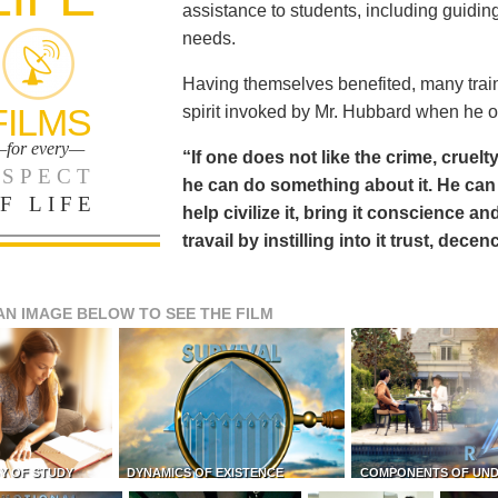
assistance to students, including guiding
needs.
Having themselves benefited, many train
FILMS
spirit invoked by Mr. Hubbard when he o
for every—
“If one does not like the crime, cruelty
SPECT
he can do something about it. He 
F LIFE
help civilize it, bring it conscience
travail by instilling into it trust, dec
AN IMAGE BELOW TO SEE THE FILM
Y OF STUDY
DYNAMICS OF EXISTENCE
COMPONENTS OF UN