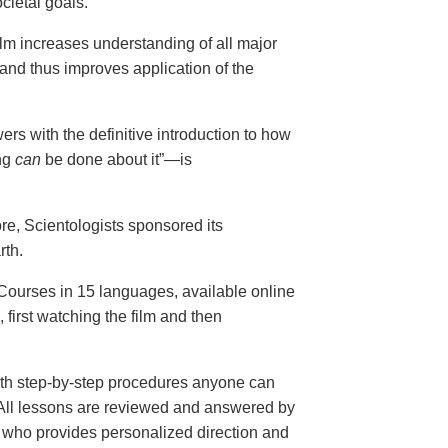
cietal goals.
ilm increases understanding of all major
and thus improves application of the
ers with the definitive introduction to how
ng
can
be done about it”—is
ore, Scientologists sponsored its
rth.
ourses in 15 languages, available online
, first watching the film and then
th step-by-step procedures anyone can
. All lessons are reviewed and answered by
r who provides personalized direction and