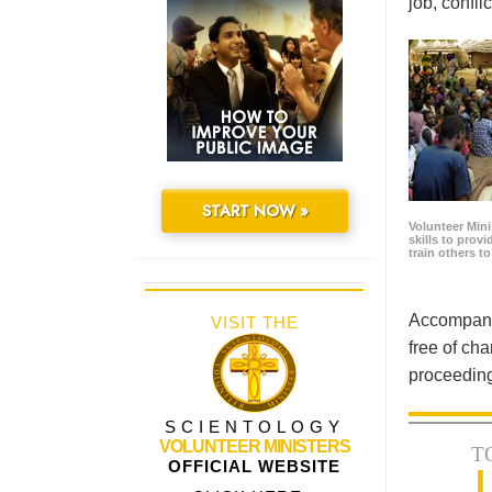
job, confl
START NOW »
Volunteer Minis
skills to prov
train others t
Accompanyi
VISIT THE
free of cha
proceeding
SCIENTOLOGY
VOLUNTEER MINISTERS
T
OFFICIAL WEBSITE