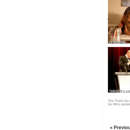
CHILDREN
TARGETS AN
The
Tools for 
for life’s pro
« Previo