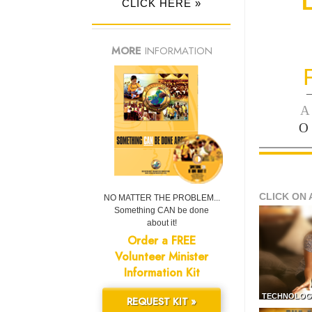
CLICK HERE »
MORE
INFORMATION
—
A
O
CLICK ON 
NO MATTER THE PROBLEM...
Something CAN be done
about it!
Order a FREE
Volunteer Minister
Information Kit
TECHNOLOG
REQUEST KIT »