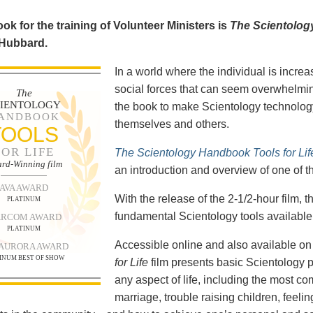
ok for the training of Volunteer Ministers is
The Scientolog
 Hubbard.
In a world where the individual is increa
social forces that can seem overwhelmin
The
CIENTOLOGY
the book to make Scientology technology
ANDBOOK
themselves and others.
TOOLS
FOR LIFE
The Scientology Handbook Tools for Lif
rd-Winning film
an introduction and overview of one of t
AVA AWARD
With the release of the 2-1/2-hour film,
PLATINUM
fundamental Scientology tools available 
RCOM AWARD
PLATINUM
Accessible online and also available 
 AURORA AWARD
INUM BEST OF SHOW
for Life
film presents basic Scientology 
any aspect of life, including the most c
marriage, trouble raising children, feel