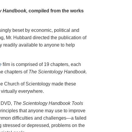
y Handbook,
compiled from the works
singly beset by economic, political and
g, Mr. Hubbard directed the publication of
 readily available to anyone to help
e
film is comprised of 19 chapters, each
he chapters of
The Scientology Handbook.
 the Church of Scientology made these
virtually everywhere.
on DVD,
The Scientology Handbook Tools
principles that anyone may use to improve
ommon difficulties and challenges—a failed
ing stressed or depressed, problems on the