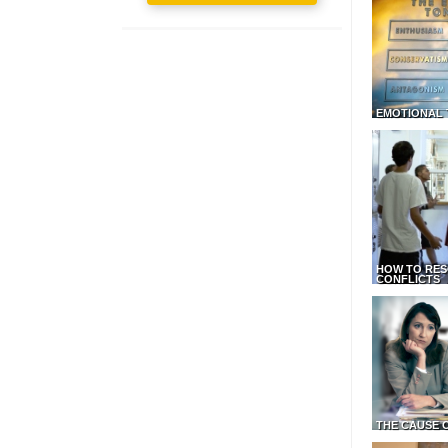
EMOTIONAL 
HOW TO RES
CONFLICTS
THE CAUSE 