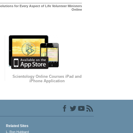
olutions for Every Aspect of Life Volunteer Ministers
Online
Scientology Online Courses iPad and
iPhone Application
Related Sites
L. Ron Hubbard