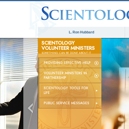
L. Ron Hubbard
SCIENTOLOGY
VOLUNTEER MINISTERS
SOMETHING
CAN
BE DONE ABOUT IT
PROVIDING EFFECTIVE HELP
VOLUNTEER MINISTERS IN
PARTNERSHIP
SCIENTOLOGY TOOLS FOR
LIFE
PUBLIC SERVICE MESSAGES