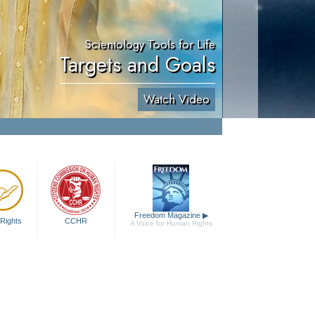
Scientology Tools for Life
Targets and Goals
Watch Video
Freedom Magazine
▶
Rights
CCHR
A Voice for Human Rights