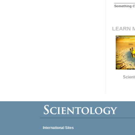
Something
C
LEARN 
Scient
International Sites