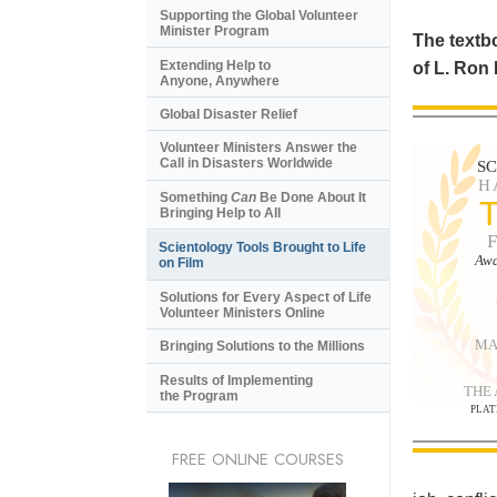
Supporting the Global Volunteer
Minister Program
The textbo
Extending Help to
of L. Ron
Anyone, Anywhere
Global Disaster Relief
Volunteer Ministers Answer the
Call in Disasters Worldwide
S
H
Something
Can
Be Done About It
Bringing Help to All
Scientology Tools Brought to Life
Awa
on Film
Solutions for Every Aspect of Life
Volunteer Ministers Online
MA
Bringing Solutions to the Millions
Results of Implementing
THE
the Program
PLAT
FREE ONLINE COURSES