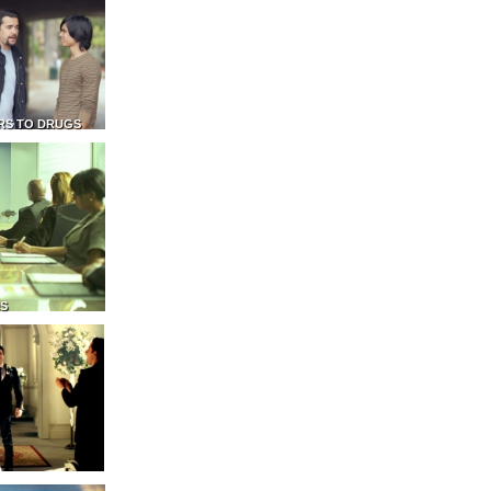
RS TO DRUGS
NS