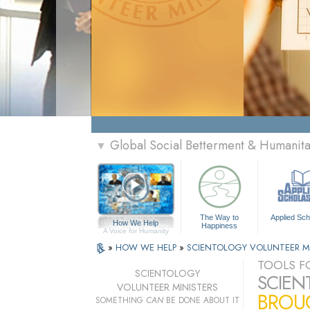
Global Social Betterment & Humanit
▼
The Way to
Applied Sch
How We Help
Happiness
A Voice for Humanity
»
HOW WE HELP
»
SCIENTOLOGY VOLUNTEER M
TOOLS FO
SCIENTOLOGY
SCIEN
VOLUNTEER MINISTERS
BROUG
SOMETHING
CAN
BE DONE ABOUT IT