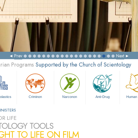
Prev
Next
arian Programs
Supported by the Church of Scientology
olastics
Criminon
Narconon
Anti-Drug
Human 
INISTERS
R LIFE
TOLOGY TOOLS
HT TO LIFE ON FILM