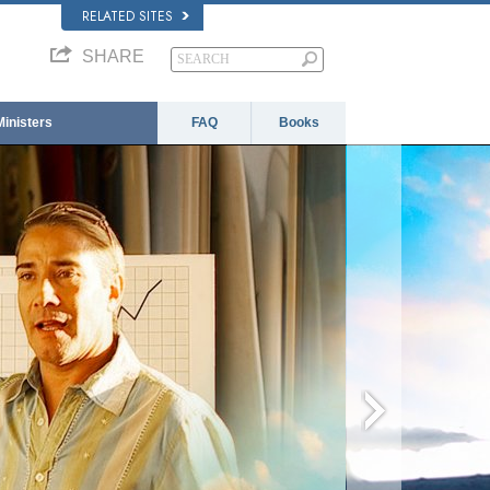
RELATED SITES
SHARE
Ministers
FAQ
Books