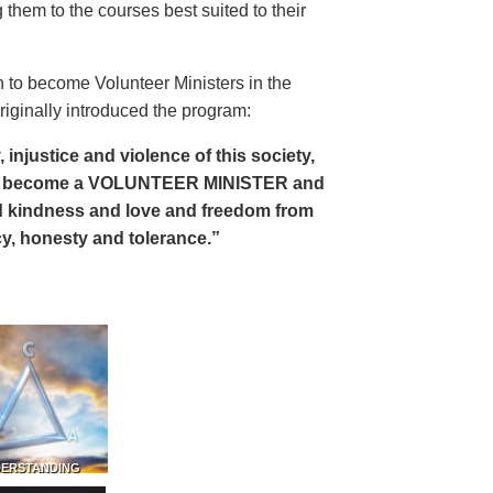
 them to the courses best suited to their
 to become Volunteer Ministers in the
riginally introduced the program:
, injustice and violence of this society,
can become a VOLUNTEER MINISTER and
 and kindness and love and freedom from
ency, honesty and tolerance.”
DERSTANDING