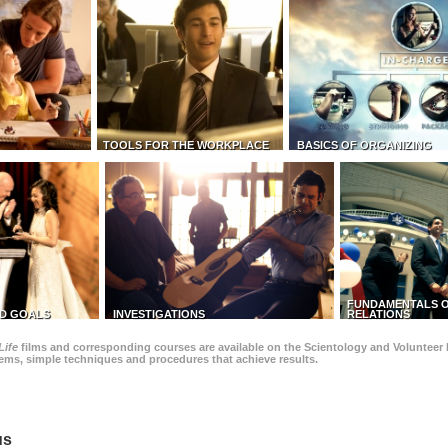
TOOLS FOR THE WORKPLACE
BASICS OF ORGANIZING
FUNDAMENTALS O
D GOALS
INVESTIGATIONS
RELATIONS
Life
films and corresponding courses are available on the Scientology and Volunteer 
blems, simple techniques and procedures that achieve results.
us