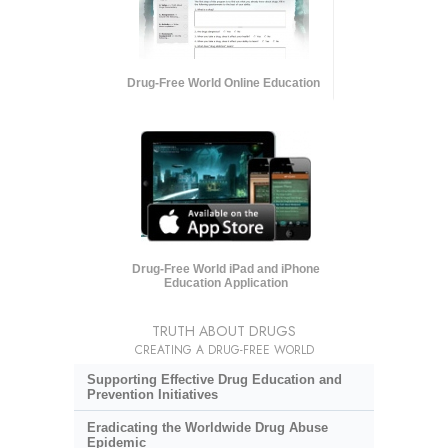
Drug-Free World Online Education
Drug-Free World iPad and iPhone
Education Application
TRUTH ABOUT DRUGS
CREATING A DRUG-FREE WORLD
Supporting Effective Drug Education and
Prevention Initiatives
Eradicating the Worldwide Drug Abuse
Epidemic