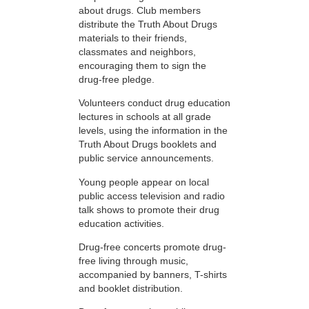
about drugs. Club members
distribute the Truth About Drugs
materials to their friends,
classmates and neighbors,
encouraging them to sign the
drug-free pledge.
Volunteers conduct drug education
lectures in schools at all grade
levels, using the information in the
Truth About Drugs booklets and
public service announcements.
Young people appear on local
public access television and radio
talk shows to promote their drug
education activities.
Drug-free concerts promote drug-
free living through music,
accompanied by banners, T-shirts
and booklet distribution.