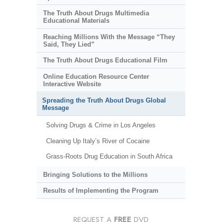
The Truth About Drugs Multimedia
Educational Materials
Reaching Millions With the Message “They
Said, They Lied”
The Truth About Drugs Educational Film
Online Education Resource Center
Interactive Website
Spreading the Truth About Drugs Global
Message
Solving Drugs & Crime in Los Angeles
Cleaning Up Italy’s River of Cocaine
Grass-Roots Drug Education in South Africa
Bringing Solutions to the Millions
Results of Implementing the Program
REQUEST A
FREE
DVD