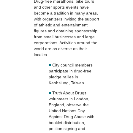
Drug-free marathons, bike tours
and other sports events have
become a tradition in many areas,
with organizers inviting the support
of athletic and entertainment
figures and obtaining sponsorship
from small businesses and large
corporations. Activities around the
world are as diverse as their
locales:
■
City council members
participate in drug-free
pledge rallies in
Kaohsiung, Taiwan.
■
Truth About Drugs
volunteers in London,
England, observe the
United Nations Day
Against Drug Abuse with
booklet distribution,
petition signing and