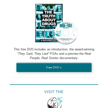
This free DVD includes an introduction, the award-winning
“They Said, They Lied”
PSAs and a preview the
Real
People, Real Stories
documentary.
Free DVD »
VISIT THE