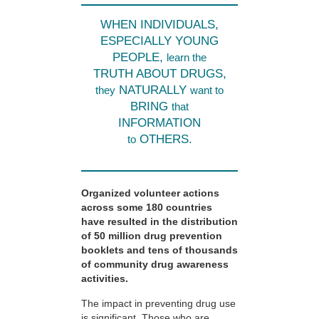
WHEN INDIVIDUALS,
ESPECIALLY YOUNG
PEOPLE,
learn the
TRUTH ABOUT DRUGS,
NATURALLY
they
want to
BRING
that
INFORMATION
OTHERS.
to
Organized volunteer actions
across some 180 countries
have resulted in the distribution
of 50 million drug prevention
booklets and tens of thousands
of community drug awareness
activities.
The impact in preventing drug use
is significant. Those who are