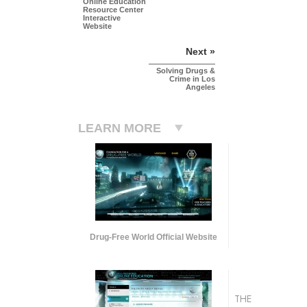
Online Education
Resource Center
Interactive
Website
Next »
Solving Drugs &
Crime in Los
Angeles
LEARN MORE
Drug-Free World Official Website
THE