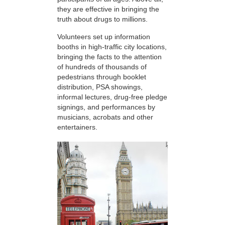
they are effective in bringing the
truth about drugs to millions.
Volunteers set up information
booths in high-traffic city locations,
bringing the facts to the attention
of hundreds of thousands of
pedestrians through booklet
distribution, PSA showings,
informal lectures, drug-free pledge
signings, and performances by
musicians, acrobats and other
entertainers.