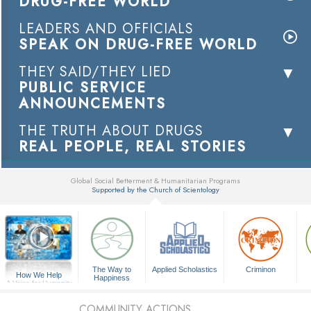
DRUG-FREE WORLD
LEADERS AND OFFICIALS
SPEAK ON DRUG-FREE WORLD
THEY SAID/THEY LIED
PUBLIC SERVICE
ANNOUNCEMENTS
THE TRUTH ABOUT DRUGS
REAL PEOPLE, REAL STORIES
Global Social Betterment & Humanitarian Programs
Supported by the Church of Scientology
▼
The Way to
Applied Scholastics
Criminon
How We Help
Happiness
A Voice for Humanity
COMMUNITY ACTIONS