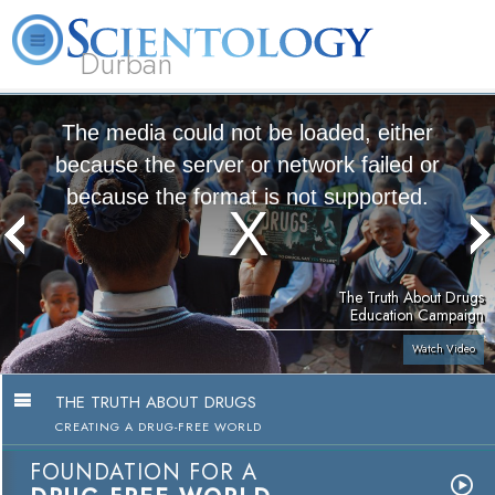
Durban
L. Ron Hubbard
What is Scientology?
Volunteer Ministers
FAQ
Books
The media could not be loaded, either
because the server or network failed or
because the format is not supported.
The Truth About Drugs
Education Campaign
Watch Video
THE TRUTH ABOUT DRUGS
CREATING A DRUG-FREE WORLD
FOUNDATION FOR A