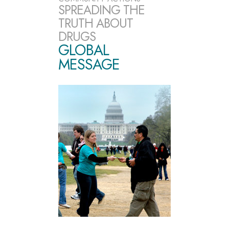
SPREADING THE
TRUTH ABOUT
DRUGS
GLOBAL
MESSAGE