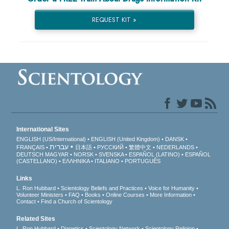
REQUEST KIT »
International Sites
ENGLISH (US/International)
ENGLISH (United Kingdom)
DANSK
עברית
FRANÇAIS
日本語
РУССКИЙ
繁體中文
NEDERLANDS
DEUTSCH
MAGYAR
NORSK
SVENSKA
ESPAÑOL (LATINO)
ESPAÑOL
(CASTELLANO)
ΕΛΛΗΝΙΚA
ITALIANO
PORTUGUÊS
Links
L. Ron Hubbard
Scientology Beliefs and Practices
Voice for Humanity
Volunteer Ministers
FAQ
Books
Online Courses
More Information
Contact
Find a Church of Scientology
Related Sites
L. Ron Hubbard
Dianetics
Scientology Network
Scientology Religion