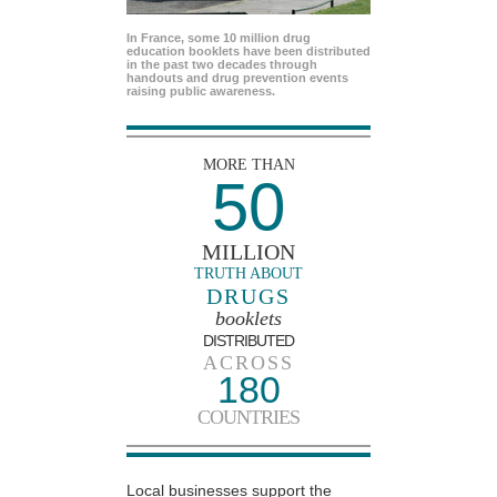
In France, some 10 million drug
education booklets have been distributed
in the past two decades through
handouts and drug prevention events
raising public awareness.
MORE THAN
50
MILLION
TRUTH ABOUT
DRUGS
booklets
DISTRIBUTED
ACROSS
180
COUNTRIES
Local businesses support the