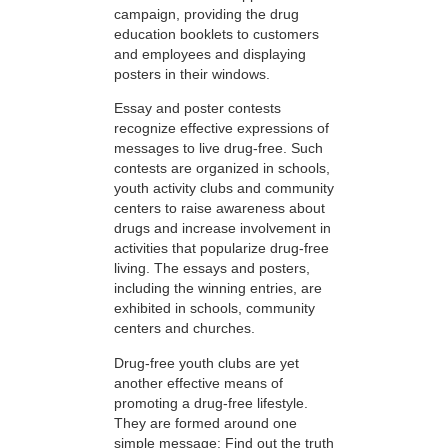
campaign, providing the drug
education booklets to customers
and employees and displaying
posters in their windows.
Essay and poster contests
recognize effective expressions of
messages to live drug-free. Such
contests are organized in schools,
youth activity clubs and community
centers to raise awareness about
drugs and increase involvement in
activities that popularize drug-free
living. The essays and posters,
including the winning entries, are
exhibited in schools, community
centers and churches.
Drug-free youth clubs are yet
another effective means of
promoting a drug-free lifestyle.
They are formed around one
simple message: Find out the truth