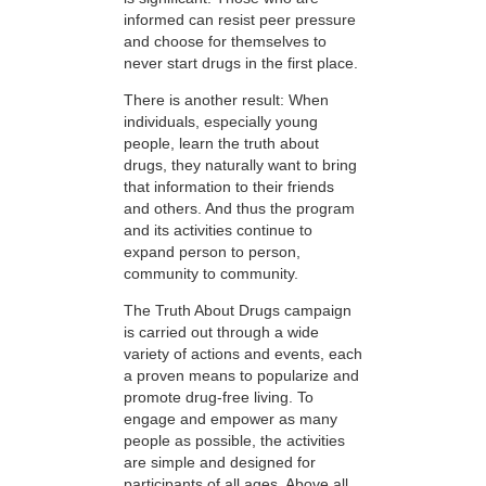
informed can resist peer pressure
and choose for themselves to
never start drugs in the first place.
There is another result: When
individuals, especially young
people, learn the truth about
drugs, they naturally want to bring
that information to their friends
and others. And thus the program
and its activities continue to
expand person to person,
community to community.
The Truth About Drugs campaign
is carried out through a wide
variety of actions and events, each
a proven means to popularize and
promote drug-free living. To
engage and empower as many
people as possible, the activities
are simple and designed for
participants of all ages. Above all,