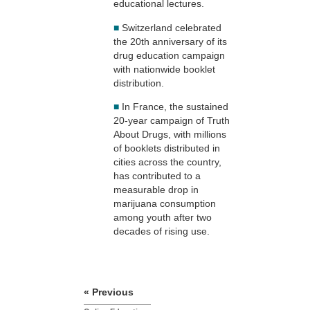
educational lectures.
■
Switzerland celebrated
the 20th anniversary of its
drug education campaign
with nationwide booklet
distribution.
■
In France, the sustained
20-year campaign of Truth
About Drugs, with millions
of booklets distributed in
cities across the country,
has contributed to a
measurable drop in
marijuana consumption
among youth after two
decades of rising use.
« Previous