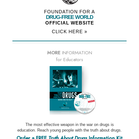
FOUNDATION FOR A
DRUG-FREE WORLD
OFFICIAL WEBSITE
CLICK HERE »
MORE
INFORMATION
for Educators
The most effective weapon in the war on drugs is
education. Reach young people with the truth about drugs.
Order a FREE
Truth About Drugs
Information Kit