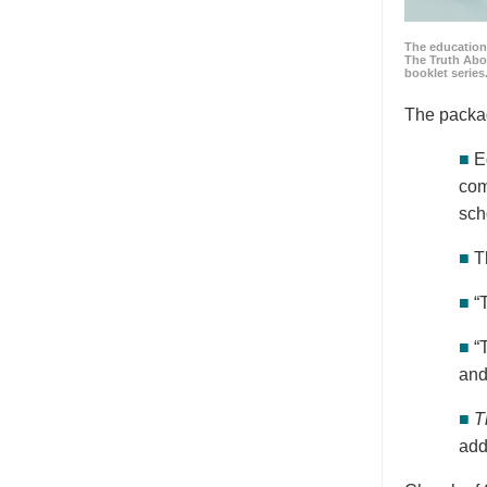
The education
The Truth Abo
booklet series
The packa
■
E
com
sch
■
T
■
“
■
“
and
■
T
add