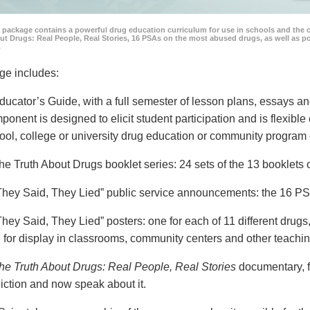
 package contains a powerful drug education curriculum for use in schools and the 
ut Drugs: Real People, Real Stories, 16 PSAs on the most abused drugs, as well as 
.
ge includes:
ducator’s Guide, with a full semester of lesson plans, essays
ponent is designed to elicit student participation and is flexible
ool, college or university drug education or community program 
he Truth About Drugs booklet series: 24 sets of the 13 booklet
They Said, They Lied” public service announcements: the 16 PSA
They Said, They Lied” posters: one for each of 11 different drugs,
 for display in classrooms, community centers and other teachin
he Truth About Drugs: Real People, Real Stories
documentary, f
iction and now speak about it.