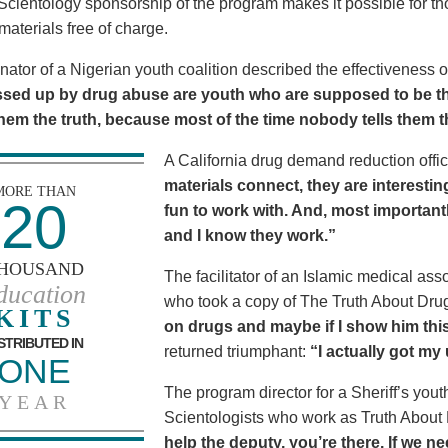
Scientology sponsorship of the program makes it possible for t
materials free of charge.
nator of a Nigerian youth coalition described the effectiveness 
sed up by drug abuse are youth who are supposed to be th
 them the truth, because most of the time nobody tells them t
A California drug demand reduction offic
materials connect, they are interestin
MORE THAN
20
fun to work with. And, most importantl
and I know they work.”
HOUSAND
The facilitator of an Islamic medical asso
ducation
who took a copy of The Truth About Dr
KITS
on drugs and maybe if I show him this 
STRIBUTED IN
returned triumphant:
“I actually got my
ONE
The program director for a Sheriff’s youth
YEAR
Scientologists who work as Truth About
help the deputy, you’re there. If we n