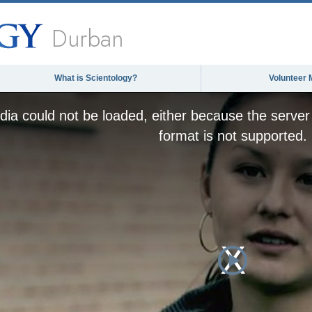
Durban
What is Scientology?
Volunteer 
ia could not be loaded, either because the server 
format is not supported.