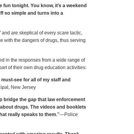
ave fun tonight. You know, it’s a weekend
 off so simple and turns into a
and are skeptical of every scare tactic,
ce with the dangers of drugs, thus serving
ed in the responses from a wide range of
rt of their own drug education activities:
must-see for all of my staff and
cipal, New Jersey
p bridge the gap that law enforcement
s about drugs. The videos and booklets
hat really speaks to them.”
—Police