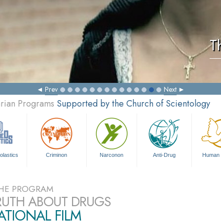
T
Prev
Next
arian Programs
Supported by the Church of Scientology
olastics
Criminon
Narconon
Anti-Drug
Human 
HE PROGRAM
RUTH ABOUT DRUGS
TIONAL FILM