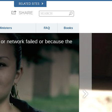
RELATED SITES
SHARE
Ministers
FAQ
Books
or network failed or because the