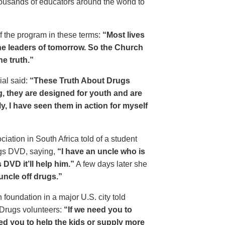
housands of educators around the world to
of the program in these terms:
“Most lives
e leaders of tomorrow. So the Church
he truth.”
ial said:
“These Truth About Drugs
g, they are designed for youth and are
y, I have seen them in action for myself
ciation in South Africa told of a student
ugs DVD, saying,
“I have an uncle who is
DVD it’ll help him.”
A few days later she
 uncle off drugs.”
 foundation in a major U.S. city told
 Drugs volunteers:
“If we need you to
eed you to help the kids or supply more