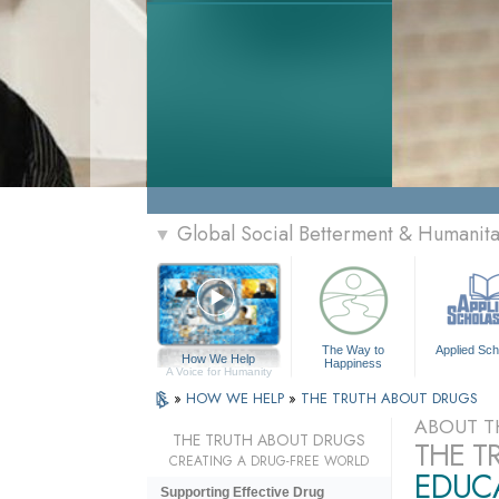
Global Social Betterment & Humanit
▼
The Way to
Applied Sch
How We Help
Happiness
A Voice for Humanity
»
HOW WE HELP
»
THE TRUTH ABOUT DRUGS
ABOUT T
THE TRUTH ABOUT DRUGS
THE T
CREATING A DRUG-FREE WORLD
EDUCA
Supporting Effective Drug