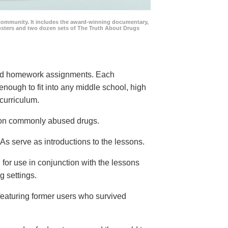
community. It includes the award-winning documentary,
posters and two dozen sets of The Truth About Drugs
 and homework assignments. Each
 enough to fit into any middle school, high
curriculum.
s on commonly abused drugs.
s serve as introductions to the lessons.
 for use in conjunction with the lessons
g settings.
eaturing former users who survived