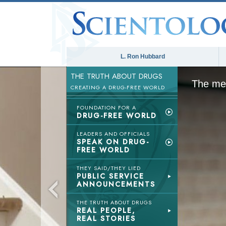
L. Ron Hubbard
THE TRUTH ABOUT DRUGS
The med
CREATING A DRUG-FREE WORLD
FOUNDATION FOR A
DRUG-FREE WORLD
LEADERS AND OFFICIALS
SPEAK ON DRUG-
FREE WORLD
THEY SAID/THEY LIED
PUBLIC SERVICE
ANNOUNCEMENTS
THE TRUTH ABOUT DRUGS
REAL PEOPLE,
REAL STORIES