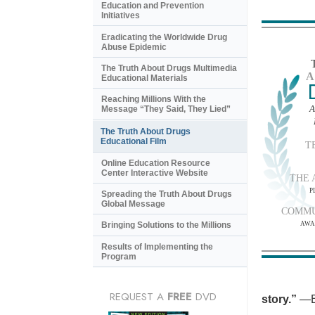
Education and Prevention
Initiatives
Eradicating the Worldwide Drug
Abuse Epidemic
The Truth About Drugs Multimedia
A
Educational Materials
Reaching Millions With the
A
Message “They Said, They Lied”
The Truth About Drugs
Educational Film
T
Online Education Resource
Center Interactive Website
THE 
P
Spreading the Truth About Drugs
Global Message
COMMU
AWA
Bringing Solutions to the Millions
Results of Implementing the
Program
REQUEST A
FREE
DVD
story.”
—B