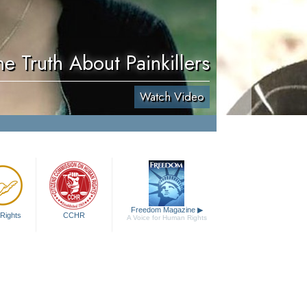
he Truth About Painkillers
Watch Video
Freedom Magazine
▶
Rights
CCHR
A Voice for Human Rights