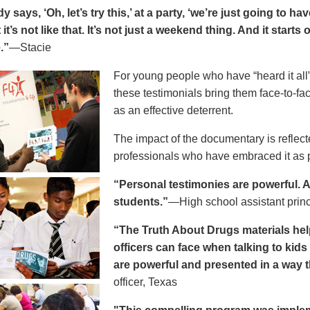
says, ‘Oh, let’s try this,’ at a party, ‘we’re just going to h
 it’s not like that. It’s not just a weekend thing. And it starts
.”
—Stacie
For young people who have “heard it all” 
these testimonials bring them face-to-fa
as an effective deterrent.
The impact of the documentary is reflect
professionals who have embraced it as pa
“Personal testimonies are powerful. A 
students.”
—High school assistant prin
“The Truth About Drugs materials hel
officers can face when talking to kid
are powerful and presented in a way t
officer, Texas