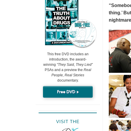
“Somebody 
thing.’ But
nightmare
This free DVD includes an
introduction, the award-
winning
“They Said, They Lied”
PSAs and a preview the
Real
People, Real Stories
documentary.
Free DVD »
VISIT THE