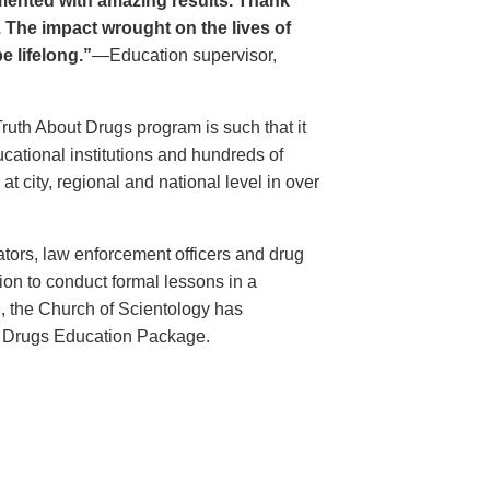
ented with amazing results. Thank
. The impact wrought on the lives of
e lifelong.”
—Education supervisor,
Truth About Drugs program is such that it
ational institutions and hundreds of
 city, regional and national level in over
ators, law enforcement officers and drug
ion to conduct formal lessons in a
, the Church of Scientology has
t Drugs Education Package.