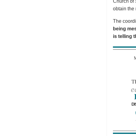
Church of 
obtain the 
The coordi
being mes
is telling
T
e
DI