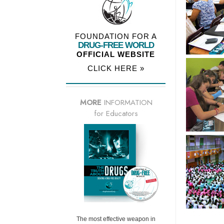
FOUNDATION FOR A
DRUG-FREE WORLD
OFFICIAL WEBSITE
CLICK HERE »
MORE
INFORMATION
for Educators
The most effective weapon in