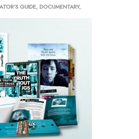
ATOR’S GUIDE, DOCUMENTARY,