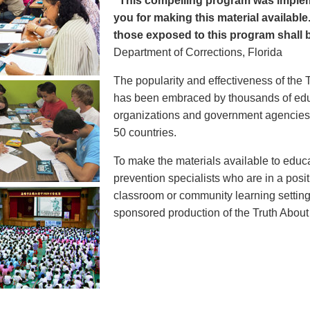
"This compelling program was implem
you for making this material available
those exposed to this program shall b
Department of Corrections, Florida
The popularity and effectiveness of the 
has been embraced by thousands of educ
organizations and government agencies at
50 countries.
To make the materials available to educ
prevention specialists who are in a posit
classroom or community learning setting
sponsored production of the Truth Abou