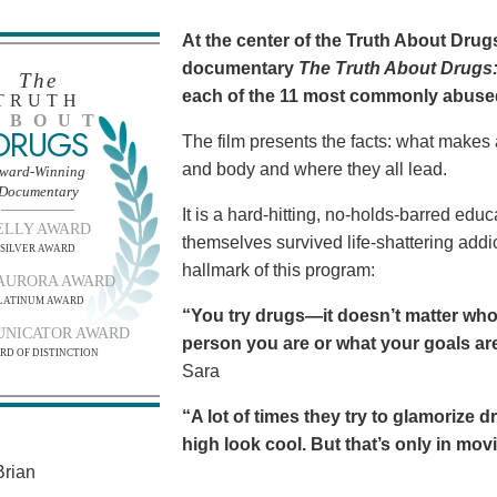
At the center of the Truth About Dru
documentary
The Truth About Drugs:
The
each of the 11 most commonly abuse
TRUTH
BOUT
DRUGS
The film presents the facts: what makes
and body and where they all lead.
ward-Winning
Documentary
It is a hard-hitting, no-holds-barred edu
ELLY AWARD
themselves survived life-shattering addict
SILVER AWARD
hallmark of this program:
AURORA AWARD
LATINUM AWARD
“You try drugs—it doesn’t matter who
NICATOR AWARD
person you are or what your goals are.
RD OF DISTINCTION
Sara
“A lot of times they try to glamorize 
high look cool. But that’s only in movies
rian