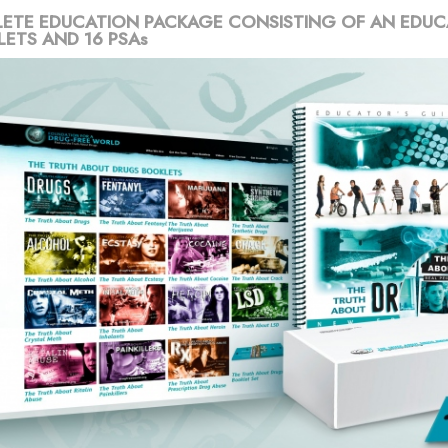
ETE EDUCATION PACKAGE CONSISTING OF AN EDUC
LETS AND 16 PSAs