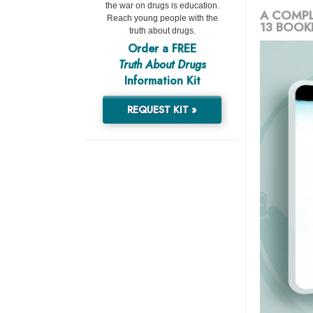
the war on drugs is education.
A COMPL
Reach young people with the
13 BOOK
truth about drugs.
Order a FREE
Truth About Drugs
Information Kit
REQUEST KIT »