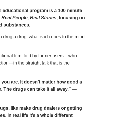
gs educational program is a 100-minute
 Real People, Real Stories
, focusing on
d substances.
 a drug a drug, what each does to the mind
cational film, told by former users—who
ion—in the straight talk that is the
 you are. It doesn’t matter how good a
 The drugs can take it all away.”
—
drugs, like make drug dealers or getting
. In real life it’s a whole different