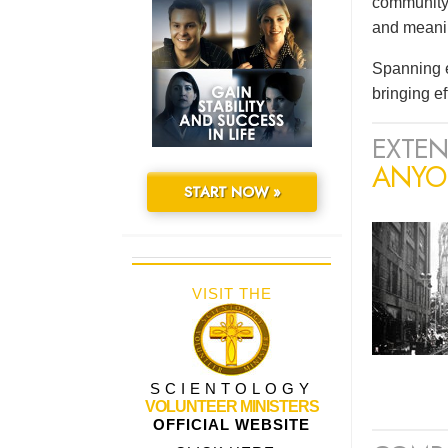
community 
and meaning
Spanning e
bringing e
EXTEN
ANYO
START NOW »
VISIT THE
SCIENTOLOGY
VOLUNTEER MINISTERS
OFFICIAL WEBSITE