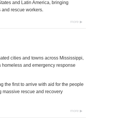
tates and Latin America, bringing
ms and rescue workers.
more
ated cities and towns across Mississippi,
ds homeless and emergency response
he first to arrive with aid for the people
ng massive rescue and recovery
more