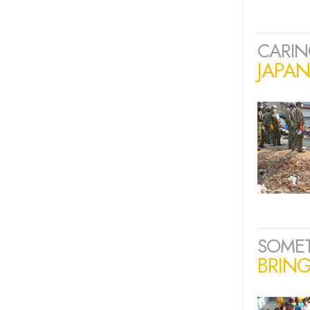
CARIN
JAPA
SOME
BRING