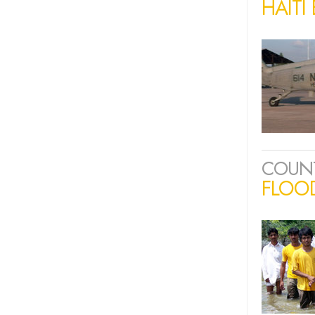
HAITI
COUN
FLOOD