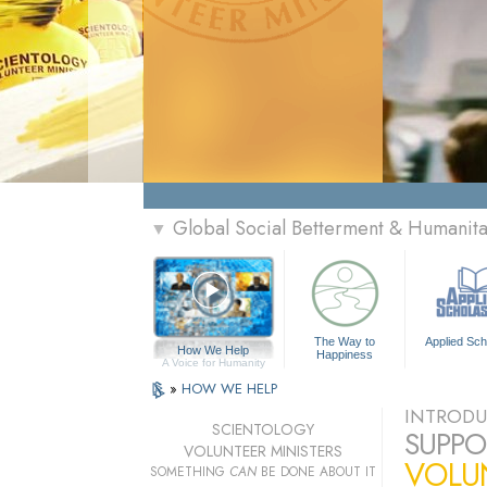
Global Social Betterment & Humanit
▼
The Way to
Applied Sch
How We Help
Happiness
A Voice for Humanity
»
HOW WE HELP
INTRODU
SCIENTOLOGY
SUPPO
VOLUNTEER MINISTERS
VOLU
SOMETHING
CAN
BE DONE ABOUT IT