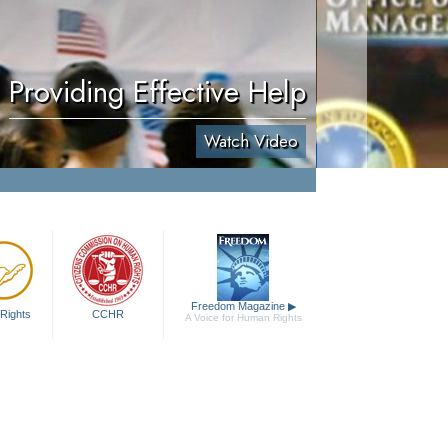
Providing Effective Help
Watch Video
Freedom Magazine
▶
Rights
CCHR
A Voice for Human Rights