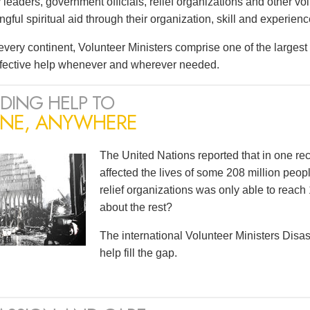
leaders, government officials, relief organizations and other vo
ful spiritual aid through their organization, skill and experienc
very continent, Volunteer Ministers comprise one of the largest i
ffective help whenever and wherever needed.
DING HELP TO
NE, ANYWHERE
The United Nations reported that in one r
affected the lives of some 208 million peopl
relief organizations was only able to reach 
about the rest?
The international Volunteer Ministers Dis
help fill the gap.