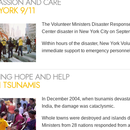
SSION AND CARE
ORK 9/11
The Volunteer Ministers Disaster Respons
Center disaster in New York City on Septe
Within hours of the disaster, New York Volu
immediate support to emergency personnel a
ING HOPE AND HELP
N TSUNAMIS
In December 2004, when tsunamis devastat
India, the damage was cataclysmic.
Whole towns were destroyed and islands d
Ministers from 28 nations responded from as