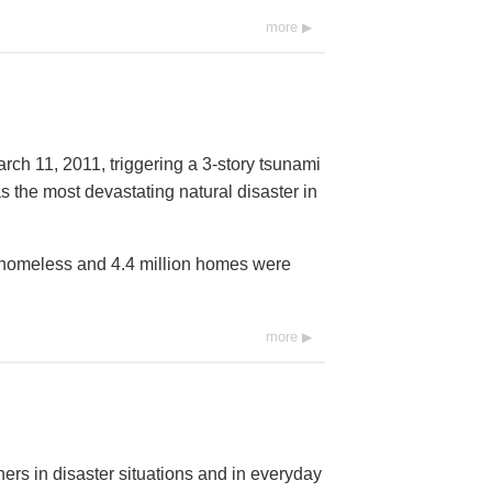
more
rch 11, 2011, triggering a 3-story tsunami
s the most devastating natural disaster in
t homeless and 4.4 million homes were
more
ers in disaster situations and in everyday