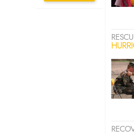
RESCU
HURRI
RECOV