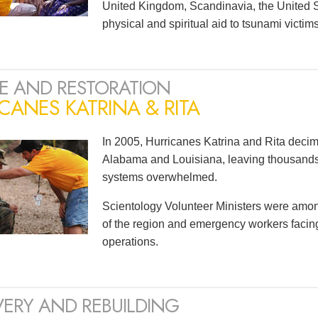
United Kingdom, Scandinavia, the United S
physical and spiritual aid to tsunami victi
E AND RESTORATION
CANES KATRINA & RITA
In 2005, Hurricanes Katrina and Rita decim
Alabama and Louisiana, leaving thousan
systems overwhelmed.
Scientology Volunteer Ministers were among t
of the region and emergency workers faci
operations.
ERY AND REBUILDING