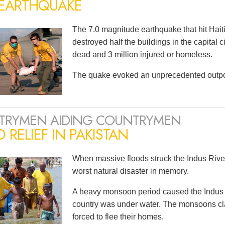
 EARTHQUAKE
The 7.0 magnitude earthquake that hit Haiti
destroyed half the buildings in the capital 
dead and 3 million injured or homeless.
The quake evoked an unprecedented outpou
TRYMEN AIDING COUNTRYMEN
 RELIEF IN PAKISTAN
When massive floods struck the Indus River
worst natural disaster in memory.
A heavy monsoon period caused the Indus to 
country was under water. The monsoons cla
forced to flee their homes.