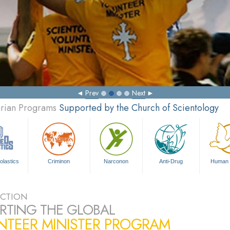
Prev
Next
arian Programs
Supported by the Church of Scientology
olastics
Criminon
Narconon
Anti-Drug
Human 
CTION
RTING THE GLOBAL
NTEER MINISTER PROGRAM