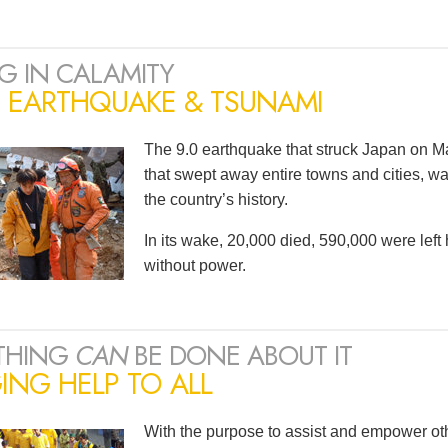
G IN CALAMITY
N EARTHQUAKE & TSUNAMI
The 9.0 earthquake that struck Japan on Ma
that swept away entire towns and cities, wa
the country’s history.
In its wake, 20,000 died, 590,000 were lef
without power.
THING
CAN
BE DONE ABOUT IT
ING HELP TO ALL
With the purpose to assist and empower oth