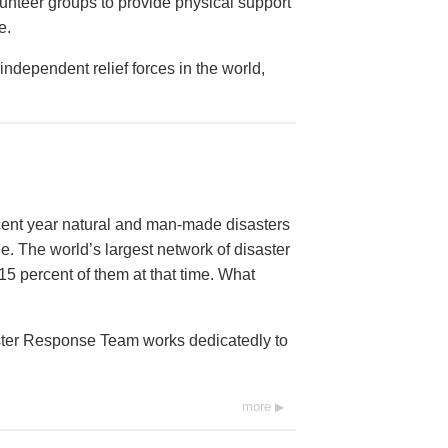
lunteer groups to provide physical support
e.
ndependent relief forces in the world,
ecent year natural and man-made disasters
e. The world’s largest network of disaster
15 percent of them at that time. What
aster Response Team works dedicatedly to
more