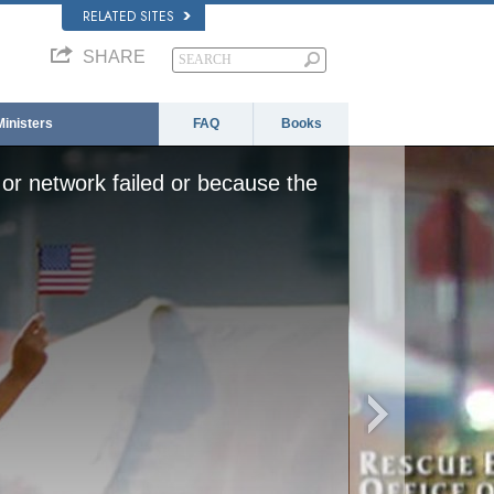
RELATED SITES
SHARE
Ministers
FAQ
Books
or network failed or because the