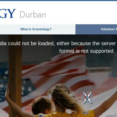
Durban
What is Scientology?
Volunteer 
ia could not be loaded, either because the server 
format is not supported.