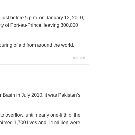
 just before 5 p.m. on January 12, 2010,
city of Port-au-Prince, leaving 300,000
ring of aid from around the world.
more
 Basin in July 2010, it was Pakistan’s
overflow, until nearly one-fifth of the
imed 1,700 lives and 14 million were