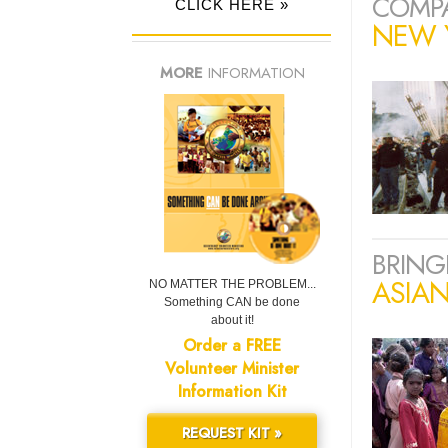
COMPA
CLICK HERE »
NEW Y
MORE
INFORMATION
BRING
ASIA
NO MATTER THE PROBLEM...
Something CAN be done
about it!
Order a FREE
Volunteer Minister
Information Kit
REQUEST KIT »