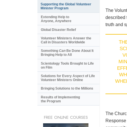
Supporting the Global Volunteer
Minister Program
The Volunt
described 
Extending Help to
Anyone, Anywhere
truth and s
Global Disaster Relief
Volunteer Ministers Answer the
TH
Call in Disasters Worldwide
SC
Something
Can
Be Done About It
V
Bringing Help to All
MI
Scientology Tools Brought to Life
on Film
EFF
WH
Solutions for Every Aspect of Life
Volunteer Ministers Online
WHE
Bringing Solutions to the Millions
Results of Implementing
the Program
The Church
FREE ONLINE COURSES
Response T