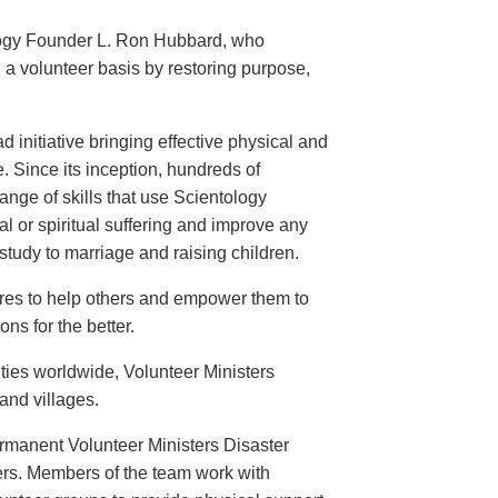
logy Founder L. Ron Hubbard, who
 a volunteer basis by restoring purpose,
 initiative bringing effective physical and
. Since its inception, hundreds of
nge of skills that use Scientology
l or spiritual suffering and improve any
tudy to marriage and raising children.
ires to help others and empower them to
ns for the better.
ties worldwide, Volunteer Ministers
 and villages.
ermanent Volunteer Ministers Disaster
ers. Members of the team work with