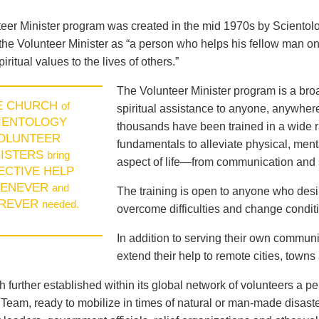
eer Minister program was created in the mid 1970s by Sciento
the Volunteer Minister as “a person who helps his fellow man on
piritual values to the lives of others.”
The Volunteer Minister program is a broad
E CHURCH
of
spiritual assistance to anyone, anywhere
IENTOLOGY
thousands have been trained in a wide ra
OLUNTEER
fundamentals to alleviate physical, menta
NISTERS
bring
aspect of life—from communication and s
ECTIVE HELP
ENEVER
and
The training is open to anyone who des
REVER
needed.
overcome difficulties and change conditio
In addition to serving their own communi
extend their help to remote cities, towns
 further established within its global network of volunteers a p
eam, ready to mobilize in times of natural or man-made disast