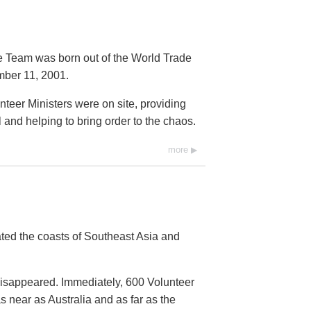
e Team was born out of the World Trade
mber 11, 2001.
nteer Ministers were on site, providing
nd helping to bring order to the chaos.
more
ed the coasts of Southeast Asia and
isappeared. Immediately, 600 Volunteer
 near as Australia and as far as the