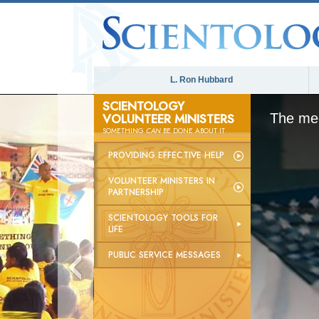
L. Ron Hubbard
SCIENTOLOGY
VOLUNTEER MINISTERS
The med
SOMETHING
CAN
BE DONE ABOUT IT
PROVIDING EFFECTIVE HELP
VOLUNTEER MINISTERS IN
PARTNERSHIP
SCIENTOLOGY TOOLS FOR
LIFE
PUBLIC SERVICE MESSAGES