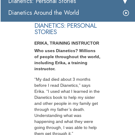
Dianetics: Personal Stories
Dianetics Around the World
DIANETICS: PERSONAL
STORIES
ERIKA, TRAINING INSTRUCTOR
Who uses Dianetics? Millions
of people throughout the world,
including Erika, a training
instructor.
“My dad died about 3 months
before I read Dianetics,” says
Erika. “I used what I learned in the
Dianetics book to help my sister
and other people in my family get
through my father’s death.
Understanding what was
happening and what they were
going through, I was able to help
them get through it.”