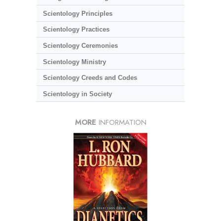
Scientology Principles
Scientology Practices
Scientology Ceremonies
Scientology Ministry
Scientology Creeds and Codes
Scientology in Society
MORE
INFORMATION