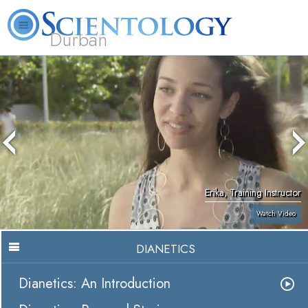
Durban
L. Ron Hubbard
What is Scientology?
Volunteer Ministers
FAQ
Books
Erika, Training Instructor
Watch Video
DIANETICS
Dianetics: An Introduction