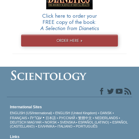
Click here to order your
FREE copy of the book:
A Selection from Dianetics
ORDER HERE »
International Sites
ENGLISH (US/International)
ENGLISH (United Kingdom)
DANSK
עברית
FRANÇAIS
日本語
РУССКИЙ
繁體中文
NEDERLANDS
DEUTSCH
MAGYAR
NORSK
SVENSKA
ESPAÑOL (LATINO)
ESPAÑOL
(CASTELLANO)
ΕΛΛΗΝΙΚA
ITALIANO
PORTUGUÊS
Links