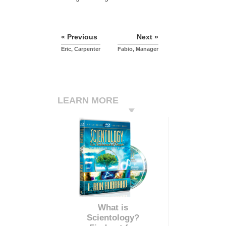
« Previous
Next »
Eric, Carpenter
Fabio, Manager
LEARN MORE
What is
Scientology?