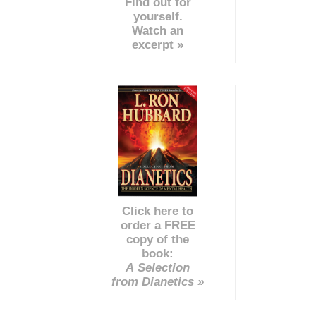
Find out for
yourself.
Watch an
excerpt »
Click here to
order a FREE
copy of the
book:
A Selection
from Dianetics »