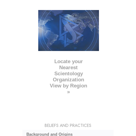
Locate your
Nearest
Scientology
Organization
View by Region
»
BELIEFS AND PRACTICES
Background and Origins