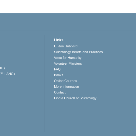
Links
L. Ron Hubbard
Scientology Beliefs and Practices
Voice for Humanity
Volunteer Ministers
NO)
FAQ
TELLANO)
Books
Online Courses
More Information
Contact
Find a Church of Scientology