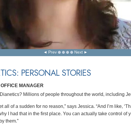
Prev
Next
TICS: PERSONAL STORIES
, OFFICE MANAGER
ianetics? Millions of people throughout the world, including Je
et all of a sudden for no reason,” says Jessica. “And I’m like, ‘Th
hy I had that in the first place. You can actually take control o
 by them.”