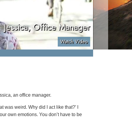
Jessica, Office Manager
Watch Video
ssica, an office manager.
at was weird. Why did I act like that?’ I
f your own emotions. You don’t have to be