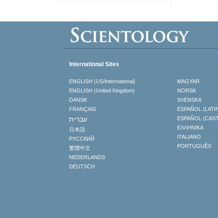
International Sites
ENGLISH (US/International)
MAGYAR
ENGLISH (United Kingdom)
NORSK
DANSK
SVENSKA
FRANÇAIS
ESPAÑOL (LATI
עברית
ESPAÑOL (CAS
ΕΛΛΗΝΙΚA
日本語
ITALIANO
РУССКИЙ
PORTUGUÊS
繁體中文
NEDERLANDS
DEUTSCH