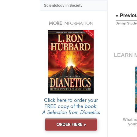
Scientology in Society
« Previo
MORE
INFORMATION
Jenny, Stude
LEARN 
Click here to order your
FREE copy of the book:
A Selection from Dianetics
What is
ORDER HERE »
your