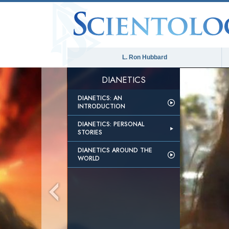
L. Ron Hubbard
DIANETICS
DIANETICS: AN
INTRODUCTION
DIANETICS: PERSONAL
STORIES
DIANETICS AROUND THE
WORLD