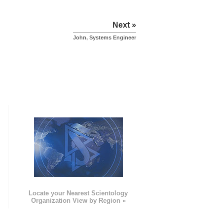
Next »
John, Systems Engineer
e
Locate your Nearest Scientology
Organization View by Region »