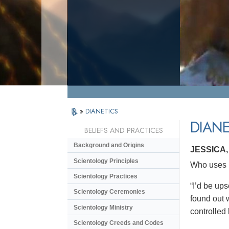
»
DIANETICS
DIANE
BELIEFS AND PRACTICES
Background and Origins
JESSICA
Scientology Principles
Who uses D
Scientology Practices
“I’d be ups
Scientology Ceremonies
found out w
Scientology Ministry
controlled
Scientology Creeds and Codes