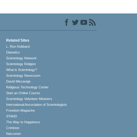
Related Sites
L. Ron Hubbard
Dianetics
Scientology Network
Scientology Religion
What is Scientology?
Scientology Newsroom
David Miscavige
Religious Technology Center
Start an Online Course
Scientology Volunteer Ministers
International Association of Scientologists
Freedom Magazine
STAND
The Way to Happiness
Criminon
Narconon