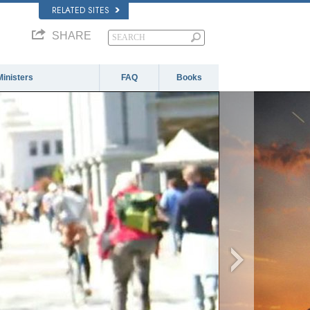
RELATED SITES
SHARE
Ministers
FAQ
Books