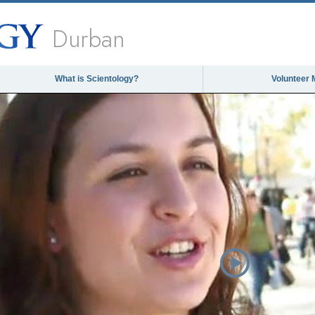
Durban
What is Scientology?
Volunteer 