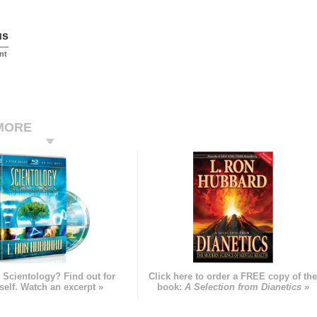
us
nt
MORE
 Scientology? Find out for
Click here to order a FREE copy of th
self. Watch an excerpt »
book:
A Selection from Dianetics »