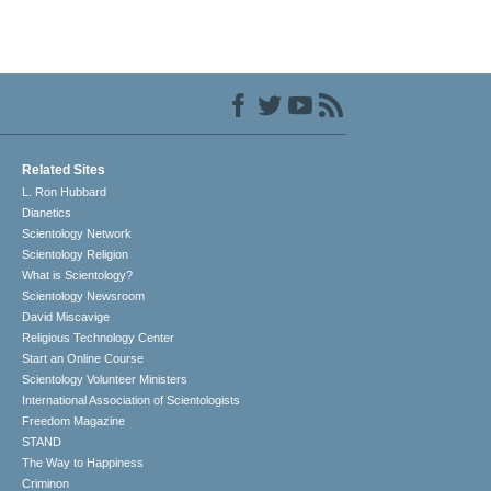
Related Sites
L. Ron Hubbard
Dianetics
Scientology Network
Scientology Religion
What is Scientology?
Scientology Newsroom
David Miscavige
Religious Technology Center
Start an Online Course
Scientology Volunteer Ministers
International Association of Scientologists
Freedom Magazine
STAND
The Way to Happiness
Criminon