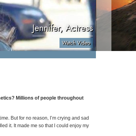
Jennifer, Actress
Watch Video
etics? Millions of people throughout
 time. But for no reason, I’m crying and sad
led it. It made me so that I could enjoy my