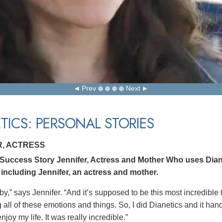
Prev
Next
TICS: PERSONAL STORIES
R, ACTRESS
 Success Story Jennifer, Actress and Mother Who uses Dian
 including Jennifer, an actress and mother.
by,” says Jennifer. “And it’s supposed to be this most incredible
all of these emotions and things. So, I did Dianetics and it hand
joy my life. It was really incredible.”