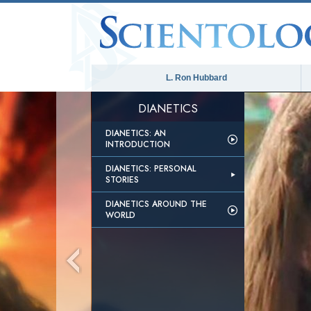
L. Ron Hubbard
DIANETICS
DIANETICS: AN
INTRODUCTION
DIANETICS: PERSONAL
STORIES
DIANETICS AROUND THE
WORLD