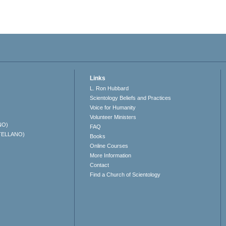
Links
L. Ron Hubbard
Scientology Beliefs and Practices
Voice for Humanity
Volunteer Ministers
NO)
FAQ
TELLANO)
Books
Online Courses
More Information
Contact
Find a Church of Scientology