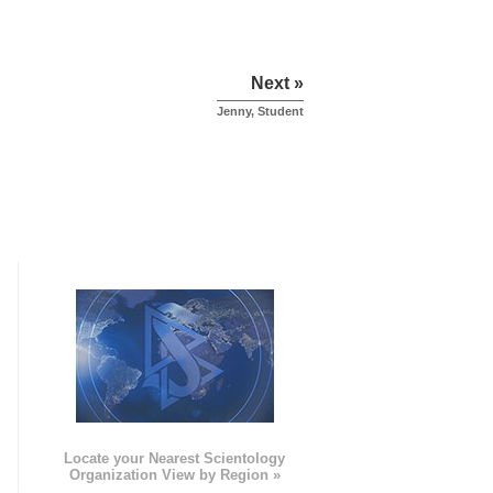
Next »
Jenny, Student
e
Locate your Nearest Scientology
Organization View by Region »