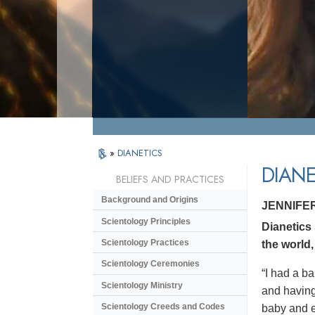
»
DIANETICS
DIANE
BELIEFS AND PRACTICES
Background and Origins
JENNIFE
Scientology Principles
Dianetics
Scientology Practices
the world,
Scientology Ceremonies
“I had a ba
Scientology Ministry
and having 
Scientology Creeds and Codes
baby and en