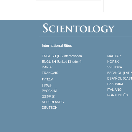
International Sites
ENGLISH (US/International)
MAGYAR
ENGLISH (United Kingdom)
NORSK
DANSK
SVENSKA
FRANÇAIS
ESPAÑOL (LATI
עברית
ESPAÑOL (CAS
ΕΛΛΗΝΙΚA
日本語
ITALIANO
РУССКИЙ
PORTUGUÊS
繁體中文
NEDERLANDS
DEUTSCH