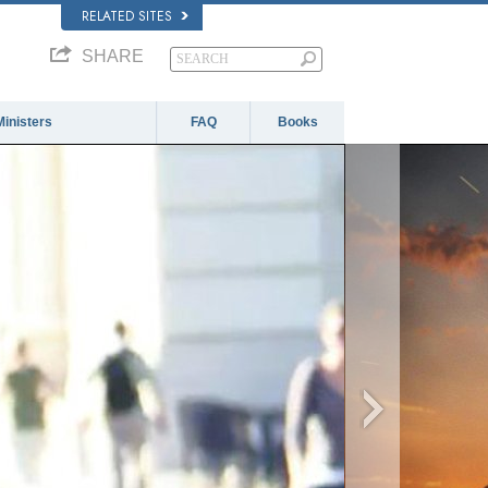
RELATED SITES
SHARE
Ministers
FAQ
Books