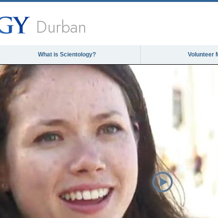
Durban
What is Scientology?
Volunteer 