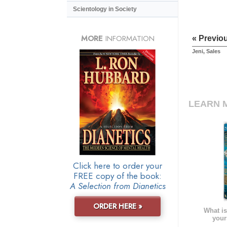
Scientology in Society
MORE
INFORMATION
« Previo
Jeni, Sales
LEARN 
Click here to order your
FREE copy of the book:
A Selection from Dianetics
ORDER HERE »
What is
your