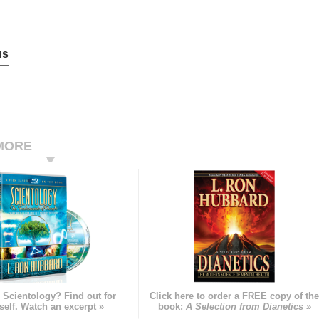
us
MORE
 Scientology? Find out for
Click here to order a FREE copy of th
self. Watch an excerpt »
book:
A Selection from Dianetics »