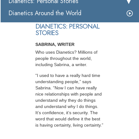
Dianetics: Personal Stories
Dianetics Around the World
DIANETICS: PERSONAL
STORIES
SABRINA, WRITER
Who uses Dianetics? Millions of
people throughout the world,
including Sabrina, a writer.
“I used to have a really hard time
understanding people,” says
Sabrina. “Now I can have really
nice relationships with people and
understand why they do things
and understand why I do things.
It’s confidence, it’s security. The
word that would define it the best
is having certainty, living certainty.”