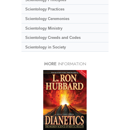
Scientology Practices
Scientology Ceremonies
Scientology Ministry
Scientology Creeds and Codes
Scientology in Society
MORE
INFORMATION