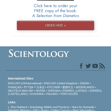
Click here to order your
FREE copy of the book:
A Selection from Dianetics
ORDER HERE »
International Sites
ENGLISH (US/International)
ENGLISH (United Kingdom)
DANSK
עברית
FRANÇAIS
日本語
РУССКИЙ
繁體中文
NEDERLANDS
DEUTSCH
MAGYAR
NORSK
SVENSKA
ESPAÑOL (LATINO)
ESPAÑOL
(CASTELLANO)
ΕΛΛΗΝΙΚA
ITALIANO
PORTUGUÊS
Links
L. Ron Hubbard
Scientology Beliefs and Practices
Voice for Humanity
Volunteer Ministers
FAQ
Books
Online Courses
More Information