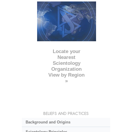
Locate your
Nearest
Scientology
Organization
View by Region
»
BELIEFS AND PRACTICES
Background and Origins
Scientology Principles