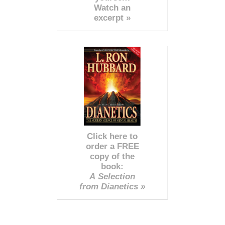
Watch an
excerpt »
Click here to
order a FREE
copy of the
book:
A Selection
from Dianetics »