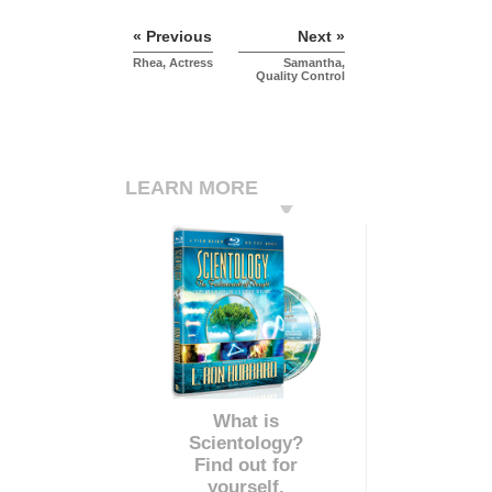
« Previous
Next »
Rhea, Actress
Samantha,
Quality Control
LEARN MORE
What is
Scientology?
Find out for
yourself.