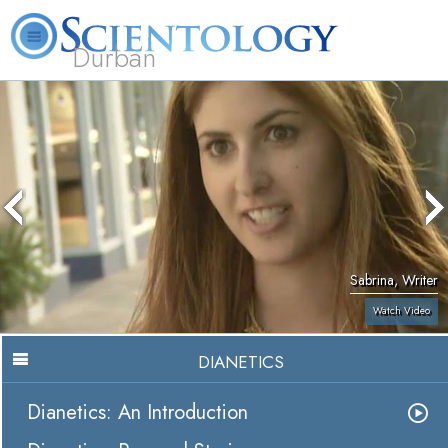
Durban
L. Ron Hubbard
What is Scientology?
Volunteer Ministers
FAQ
Books
Sabrina, Writer
Watch Video
DIANETICS
Dianetics: An Introduction