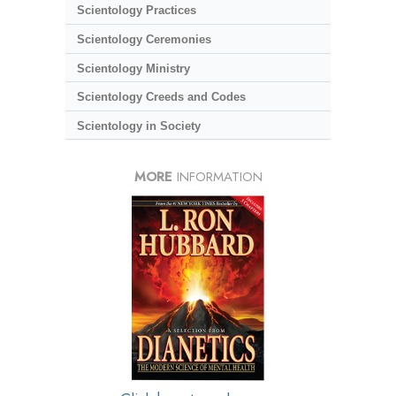
Scientology Practices
Scientology Ceremonies
Scientology Ministry
Scientology Creeds and Codes
Scientology in Society
MORE
INFORMATION