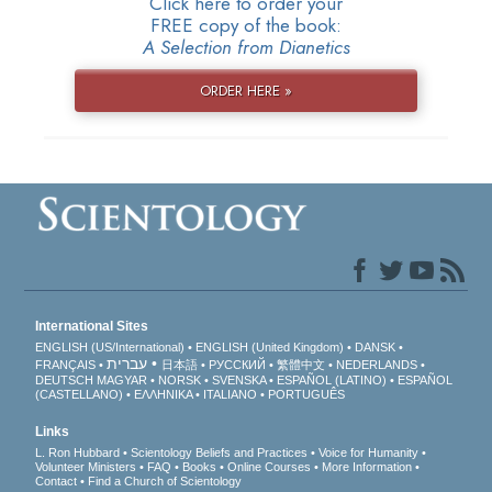
Click here to order your
FREE copy of the book:
A Selection from Dianetics
ORDER HERE »
International Sites
ENGLISH (US/International)
ENGLISH (United Kingdom)
DANSK
עברית
FRANÇAIS
日本語
РУССКИЙ
繁體中文
NEDERLANDS
DEUTSCH
MAGYAR
NORSK
SVENSKA
ESPAÑOL (LATINO)
ESPAÑOL
(CASTELLANO)
ΕΛΛΗΝΙΚA
ITALIANO
PORTUGUÊS
Links
L. Ron Hubbard
Scientology Beliefs and Practices
Voice for Humanity
Volunteer Ministers
FAQ
Books
Online Courses
More Information
Contact
Find a Church of Scientology