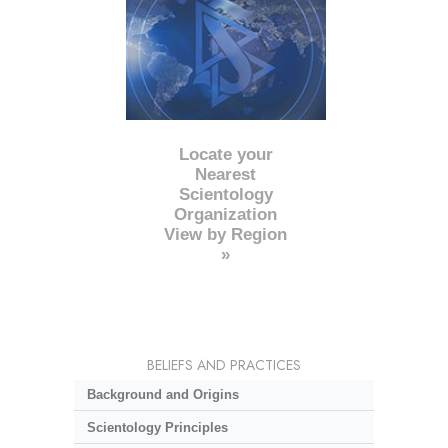
Locate your
Nearest
Scientology
Organization
View by Region
»
BELIEFS AND PRACTICES
Background and Origins
Scientology Principles