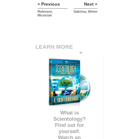
« Previous
Next »
Relevent,
Sabrina, Writer
Musician
LEARN MORE
What is
Scientology?
Find out for
yourself.
Watch an