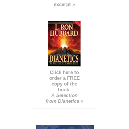
excerpt »
Click here to
order a FREE
copy of the
book:
A Selection
from Dianetics »