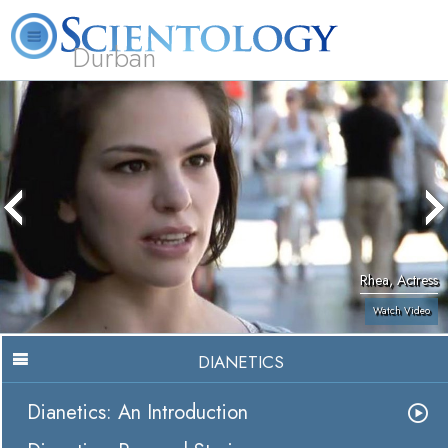
Durban
L. Ron Hubbard
What is Scientology?
Volunteer Ministers
FAQ
Books
Rhea, Actress
Watch Video
DIANETICS
Dianetics: An Introduction