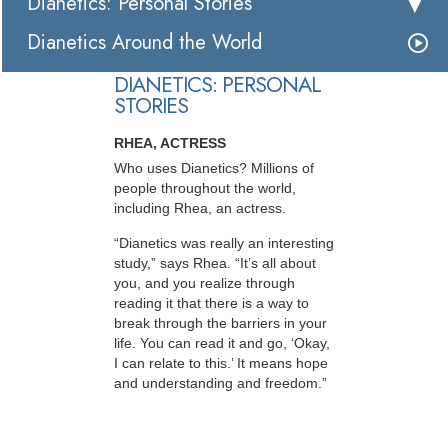
Dianetics: Personal Stories
Dianetics Around the World
DIANETICS: PERSONAL
STORIES
RHEA, ACTRESS
Who uses Dianetics? Millions of
people throughout the world,
including Rhea, an actress.
“Dianetics was really an interesting
study,” says Rhea. “It’s all about
you, and you realize through
reading it that there is a way to
break through the barriers in your
life. You can read it and go, ‘Okay,
I can relate to this.’ It means hope
and understanding and freedom.”