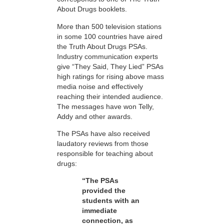
About Drugs booklets.
More than 500 television stations
in some 100 countries have aired
the Truth About Drugs PSAs.
Industry communication experts
give “They Said, They Lied” PSAs
high ratings for rising above mass
media noise and effectively
reaching their intended audience.
The messages have won Telly,
Addy and other awards.
The PSAs have also received
laudatory reviews from those
responsible for teaching about
drugs:
“The PSAs
provided the
students with an
immediate
connection, as