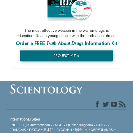
The most effective weapon in the war on drugs is
education. Reach young people with the truth about drugs.
Order a FREE
Truth About Drugs
Information Kit
REQUEST KIT »
International Sites
ENGLISH (US/International)
ENGLISH (United Kingdom)
DANSK
עברית
FRANÇAIS
日本語
РУССКИЙ
繁體中文
NEDERLANDS