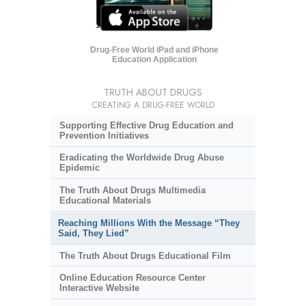
Drug-Free World iPad and iPhone
Education Application
TRUTH ABOUT DRUGS
CREATING A DRUG-FREE WORLD
Supporting Effective Drug Education and
Prevention Initiatives
Eradicating the Worldwide Drug Abuse
Epidemic
The Truth About Drugs Multimedia
Educational Materials
Reaching Millions With the Message “They
Said, They Lied”
The Truth About Drugs Educational Film
Online Education Resource Center
Interactive Website