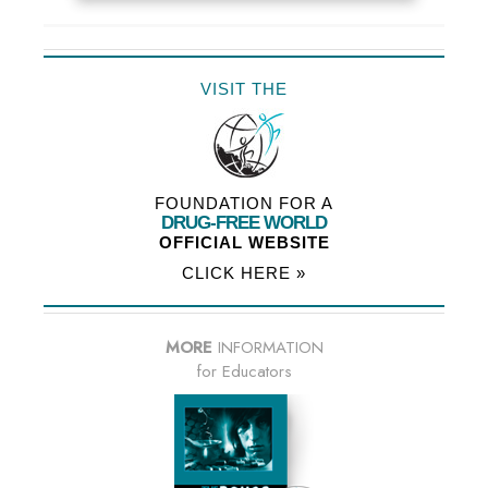
VISIT THE
FOUNDATION FOR A
DRUG-FREE WORLD
OFFICIAL WEBSITE
CLICK HERE »
MORE
INFORMATION
for Educators