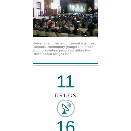
Government, law enforcement agencies,
schools, community groups and other
drug prevention programs utilize the
Truth About Drugs PSAs.
11
DRUGS
16