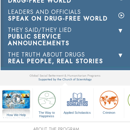
DRUG-FREE WORLD
LEADERS AND OFFICIALS
SPEAK ON DRUG-FREE WORLD
THEY SAID/THEY LIED
PUBLIC SERVICE
ANNOUNCEMENTS
THE TRUTH ABOUT DRUGS
REAL PEOPLE, REAL STORIES
Global Social Betterment & Humanitarian Programs
Supported by the Church of Scientology
▼
The Way to
Applied Scholastics
Criminon
How We Help
Happiness
A Voice for Humanity
ABOUT THE PROGRAM