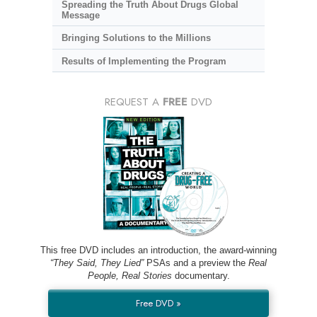
Spreading the Truth About Drugs Global
Message
Bringing Solutions to the Millions
Results of Implementing the Program
REQUEST A
FREE
DVD
This free DVD includes an introduction, the award-winning
“They Said, They Lied”
PSAs and a preview the
Real
People, Real Stories
documentary.
Free DVD »