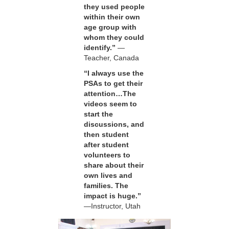
they used people
within their own
age group with
whom they could
identify.”
—
Teacher, Canada
“I always use the
PSAs to get their
attention…The
videos seem to
start the
discussions, and
then student
after student
volunteers to
share about their
own lives and
families. The
impact is huge.”
—Instructor, Utah