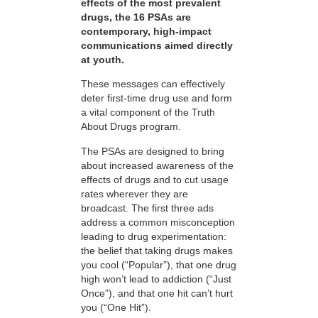
effects of the most prevalent
drugs, the 16 PSAs are
contemporary, high-impact
communications aimed directly
at youth.
These messages can effectively
deter first-time drug use and form
a vital component of the Truth
About Drugs program.
The PSAs are designed to bring
about increased awareness of the
effects of drugs and to cut usage
rates wherever they are
broadcast. The first three ads
address a common misconception
leading to drug experimentation:
the belief that taking drugs makes
you cool (“Popular”), that one drug
high won’t lead to addiction (“Just
Once”), and that one hit can’t hurt
you (“One Hit”).