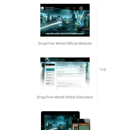
Drug-Free World Official Website
THE
Drug-Free World Online Education