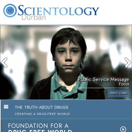
Durban
L. Ron Hubbard
What is Scientology?
Volunteer Ministers
FAQ
Books
Public Service Message
Focus
Watch Video
THE TRUTH ABOUT DRUGS
CREATING A DRUG-FREE WORLD
FOUNDATION FOR A