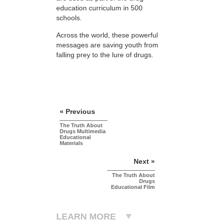
education curriculum in 500
schools.
Across the world, these powerful
messages are saving youth from
falling prey to the lure of drugs.
« Previous
The Truth About
Drugs Multimedia
Educational
Materials
Next »
The Truth About
Drugs
Educational Film
LEARN MORE