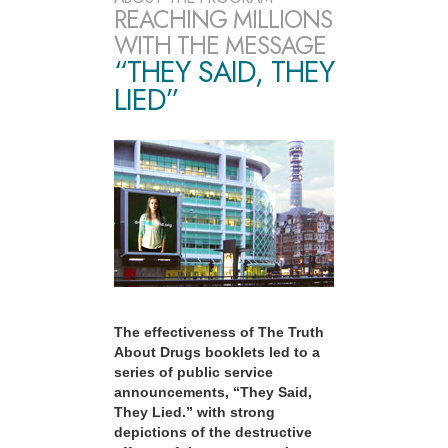
REACHING MILLIONS
WITH THE MESSAGE
“THEY SAID, THEY
LIED”
The effectiveness of The Truth
About Drugs booklets led to a
series of public service
announcements, “They Said,
They Lied.” with strong
depictions of the destructive