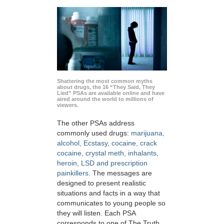
Shattering the most common myths
about drugs, the 16 “They Said, They
Lied” PSAs are available online and have
aired around the world to millions of
viewers.
The other PSAs address
commonly used drugs:
marijuana,
alcohol, Ecstasy, cocaine, crack
cocaine, crystal meth, inhalants,
heroin, LSD and prescription
painkillers
. The messages are
designed to present realistic
situations and facts in a way that
communicates to young people so
they will listen. Each PSA
corresponds to one of The Truth