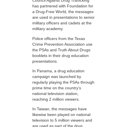
Council Against Drug Trafficking
has partnered with Foundation for
a Drug-Free World, the messages
are used in presentations to senior
military officers and cadets at the
military academy.
Police officers from the Texas
Crime Prevention Association use
the PSAs and Truth About Drugs
booklets in their drug education
presentations.
In Panama, a drug education
campaign was launched by
regularly playing the PSAs through
prime time on the country’s
national television station,
reaching 2 million viewers.
In Taiwan, the messages have
likewise been played on national
television to 5 million viewers and
are used as part of the drug