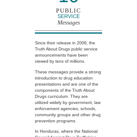
PUBLIC
SERVICE
Messages
Since their release in 2008, the
Truth About Drugs public service
announcements have been
viewed by tens of millions.
These messages provide a strong
introduction to drug education
presentations and are one of the
components of the Truth About
Drugs curriculum. They are
utilized widely by government, law
enforcement agencies, schools,
community groups and other drug
prevention programs.
In Honduras, where the National