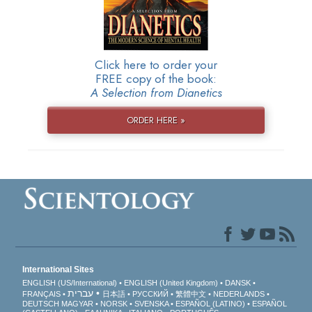
Click here to order your
FREE copy of the book:
A Selection from Dianetics
ORDER HERE »
International Sites
ENGLISH (US/International)
ENGLISH (United Kingdom)
DANSK
עברית
FRANÇAIS
日本語
РУССКИЙ
繁體中文
NEDERLANDS
DEUTSCH
MAGYAR
NORSK
SVENSKA
ESPAÑOL (LATINO)
ESPAÑOL