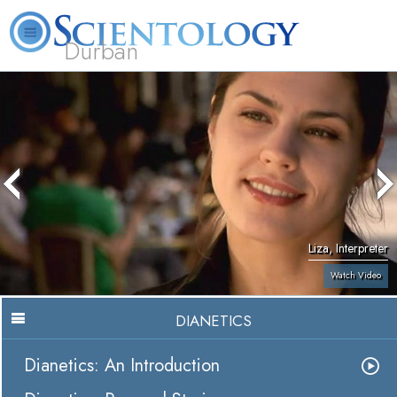
Durban
L. Ron Hubbard
What is Scientology?
Volunteer Ministers
FAQ
Books
Liza, Interpreter
Watch Video
DIANETICS
Dianetics: An Introduction