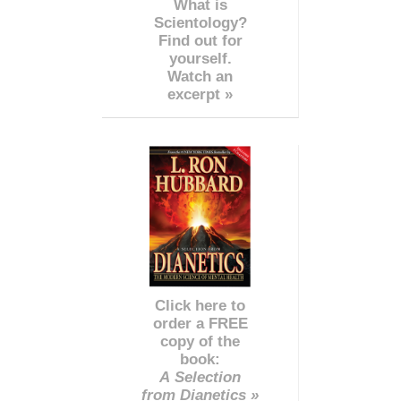
What is
Scientology?
Find out for
yourself.
Watch an
excerpt »
Click here to
order a FREE
copy of the
book:
A Selection
from Dianetics »