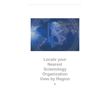
Locate your
Nearest
Scientology
Organization
View by Region
»