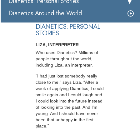
Dianetics: Personal Stories
Dianetics Around the World
DIANETICS: PERSONAL
STORIES
LIZA, INTERPRETER
Who uses Dianetics? Millions of
people throughout the world,
including Liza, an interpreter.
“I had just lost somebody really
close to me,” says Liza. “After a
week of applying Dianetics, I could
smile again and I could laugh and
I could look into the future instead
of looking into the past. And I’m
young. And I should have never
been that unhappy in the first
place.”