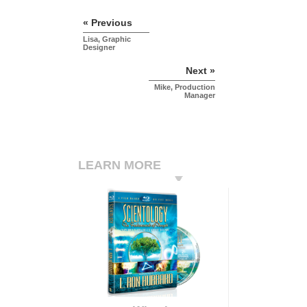
« Previous
Lisa, Graphic
Designer
Next »
Mike, Production
Manager
LEARN MORE