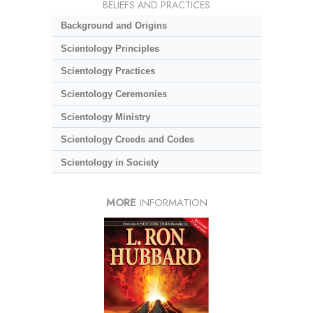
BELIEFS AND PRACTICES
Background and Origins
Scientology Principles
Scientology Practices
Scientology Ceremonies
Scientology Ministry
Scientology Creeds and Codes
Scientology in Society
MORE
INFORMATION