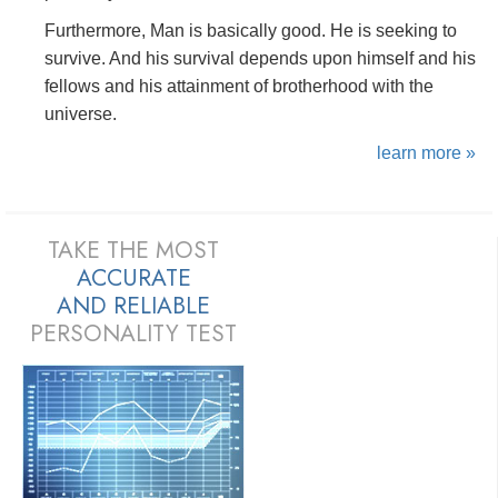
Furthermore, Man is basically good. He is seeking to
survive. And his survival depends upon himself and his
fellows and his attainment of brotherhood with the
universe.
learn more »
TAKE THE MOST
ACCURATE
AND
RELIABLE
PERSONALITY TEST