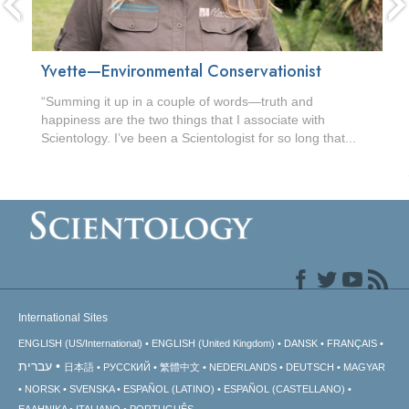
Yvette—Environmental Conservationist
“Summing it up in a couple of words—truth and
happiness are the two things that I associate with
Scientology. I’ve been a Scientologist for so long that...
International Sites
ENGLISH (US/International)
ENGLISH (United Kingdom)
DANSK
FRANÇAIS
עברית
日本語
РУССКИЙ
繁體中文
NEDERLANDS
DEUTSCH
MAGYAR
NORSK
SVENSKA
ESPAÑOL (LATINO)
ESPAÑOL (CASTELLANO)
ΕΛΛΗΝΙΚA
ITALIANO
PORTUGUÊS