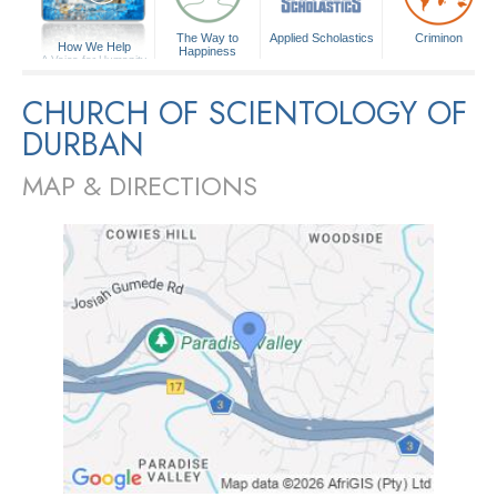
The Way to
Applied Scholastics
Criminon
How We Help
Happiness
A Voice for Humanity
CHURCH OF SCIENTOLOGY OF
DURBAN
MAP & DIRECTIONS