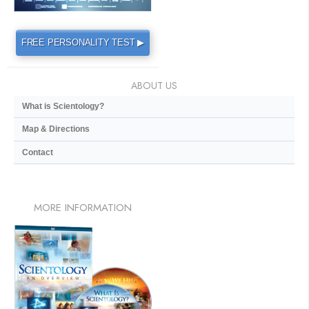
FREE PERSONALITY TEST ▶
ABOUT US
What is Scientology?
Map & Directions
Contact
MORE
INFORMATION