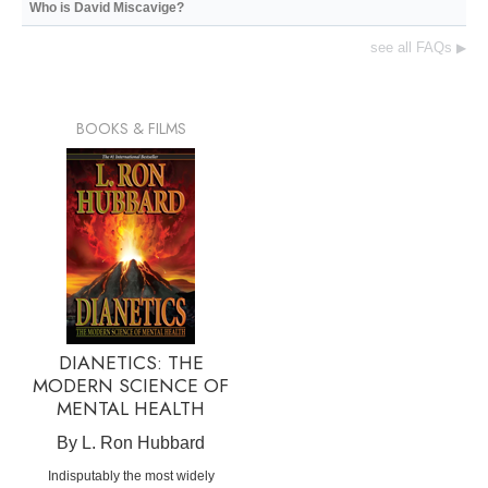
Who is David Miscavige?
see all FAQs
▶
BOOKS & FILMS
DIANETICS: THE
MODERN SCIENCE OF
MENTAL HEALTH
By L. Ron Hubbard
Indisputably the most widely