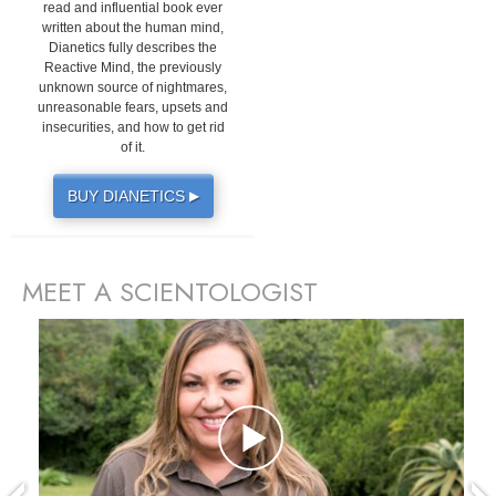
read and influential book ever
written about the human mind,
Dianetics fully describes the
Reactive Mind, the previously
unknown source of nightmares,
unreasonable fears, upsets and
insecurities, and how to get rid
of it.
BUY DIANETICS
▶
MEET A SCIENTOLOGIST
prev