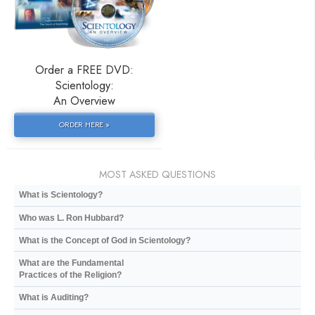
Order a FREE DVD:
Scientology:
An Overview
ORDER HERE »
MOST ASKED QUESTIONS
What is Scientology?
Who was L. Ron Hubbard?
What is the Concept of God in Scientology?
What are the Fundamental
Practices of the Religion?
What is Auditing?