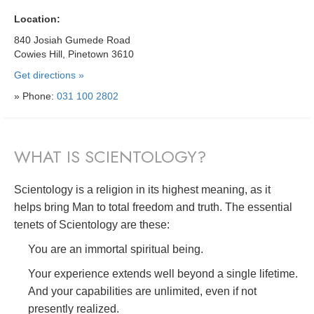
Location:
840 Josiah Gumede Road
Cowies Hill, Pinetown 3610
Get directions »
» Phone:
031 100 2802
WHAT IS SCIENTOLOGY?
Scientology is a religion in its highest meaning, as it
helps bring Man to total freedom and truth. The essential
tenets of Scientology are these:
You are an immortal spiritual being.
Your experience extends well beyond a single lifetime.
And your capabilities are unlimited, even if not
presently realized.