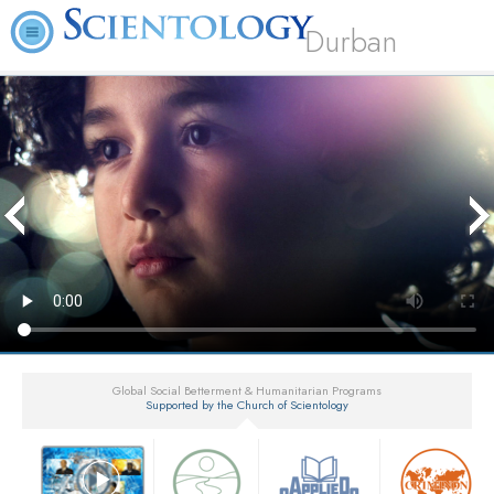
Durban
Global Social Betterment & Humanitarian Programs
Supported by the Church of Scientology
▼