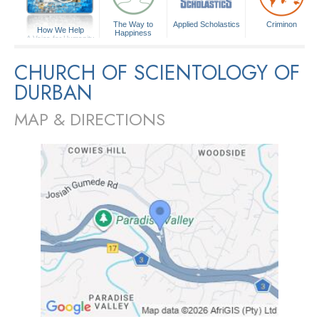
The Way to
Applied Scholastics
Criminon
How We Help
Happiness
A Voice for Humanity
CHURCH OF SCIENTOLOGY OF
DURBAN
MAP & DIRECTIONS