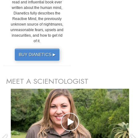
read and influential book ever
written about the human mind,
Dianetics fully describes the
Reactive Mind, the previously
unknown source of nightmares,
unreasonable fears, upsets and
insecurities, and how to get rid
of it.
BUY DIANETICS
▶
MEET A SCIENTOLOGIST
prev