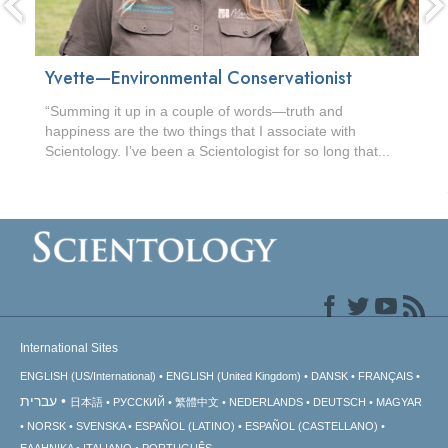
Yvette—Environmental Conservationist
“Summing it up in a couple of words—truth and
happiness are the two things that I associate with
Scientology. I’ve been a Scientologist for so long that...
International Sites
ENGLISH (US/International)
ENGLISH (United Kingdom)
DANSK
FRANÇAIS
עברית
日本語
РУССКИЙ
繁體中文
NEDERLANDS
DEUTSCH
MAGYAR
NORSK
SVENSKA
ESPAÑOL (LATINO)
ESPAÑOL (CASTELLANO)
ΕΛΛΗΝΙΚA
ITALIANO
PORTUGUÊS