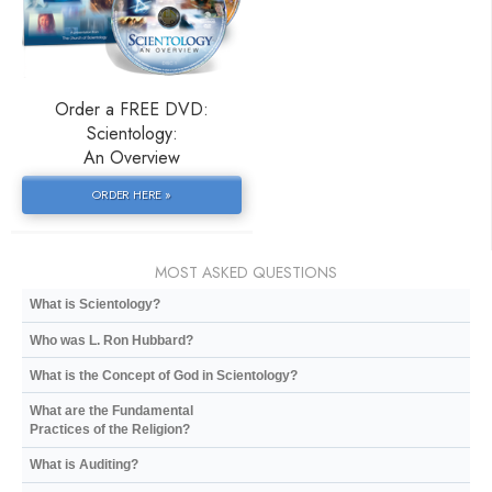
Order a FREE DVD:
Scientology:
An Overview
ORDER HERE »
MOST ASKED QUESTIONS
What is Scientology?
Who was L. Ron Hubbard?
What is the Concept of God in Scientology?
What are the Fundamental
Practices of the Religion?
What is Auditing?