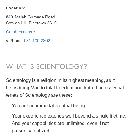
Location:
840 Josiah Gumede Road
Cowies Hill, Pinetown 3610
Get directions »
» Phone:
031 100 2802
WHAT IS SCIENTOLOGY?
Scientology is a religion in its highest meaning, as it
helps bring Man to total freedom and truth. The essential
tenets of Scientology are these:
You are an immortal spiritual being.
Your experience extends well beyond a single lifetime.
And your capabilities are unlimited, even if not
presently realized.