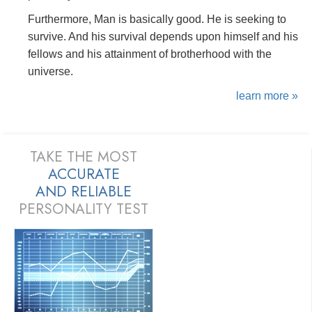
Furthermore, Man is basically good. He is seeking to
survive. And his survival depends upon himself and his
fellows and his attainment of brotherhood with the
universe.
learn more »
TAKE THE MOST
ACCURATE
AND
RELIABLE
PERSONALITY TEST