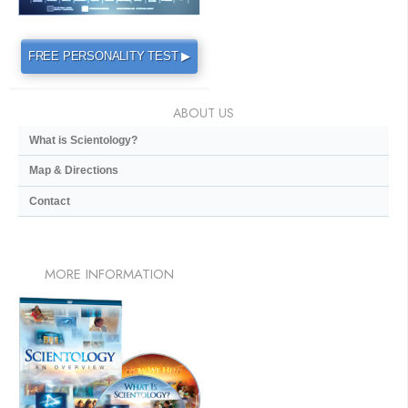
FREE PERSONALITY TEST ▶
ABOUT US
What is Scientology?
Map & Directions
Contact
MORE
INFORMATION