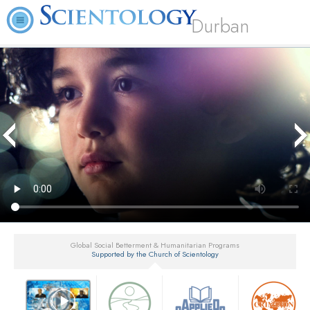
Durban
Global Social Betterment & Humanitarian Programs
Supported by the Church of Scientology
▼