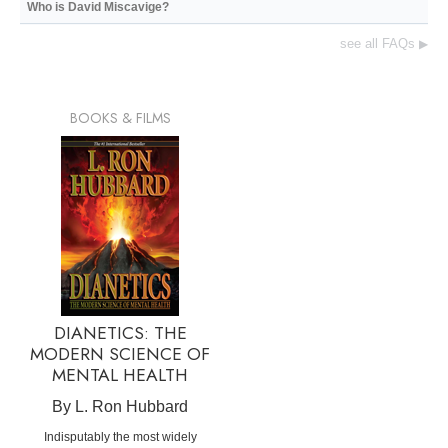
Who is David Miscavige?
see all FAQs
▶
BOOKS & FILMS
DIANETICS: THE
MODERN SCIENCE OF
MENTAL HEALTH
By L. Ron Hubbard
Indisputably the most widely